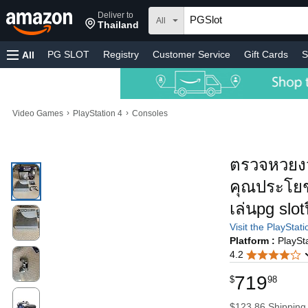
Deliver to
All
Thailand
PG SLOT
Registry
Customer Service
Gift Cards
S
All
›
›
Video Games
PlayStation 4
Consoles
ตรวจหวยง
คุณประโยช
เล่นpg slo
Visit the PlayStat
Platform :
PlaySt
4.2
719
$
98
$123.86 Shipping