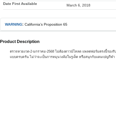
Date First Available
March 6, 2018
WARNING
:
California’s Proposition 65
Product Description
ตรวจหวยงวด-2-มกราคม-2568 ไม่ต้องดาวน์โหลด แพลตฟอร์มตรงนี้รองรับทั้
แบบครบครัน ไม่ว่าจะเป็นการหมุนวงล้อในรูเล็ต หรือสนุกกับแคมเปญกีฬ