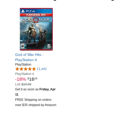
God of War Hits -
PlayStation 4
PlayStation
11,442
PlayStation 4
-18%
16
$
43
List:
$19.99
Get it as soon as
Friday, Apr
11
FREE Shipping on orders
over $35 shipped by Amazon