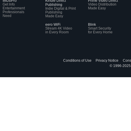
IMDbPro
Kindle Direct
Prime Video Direct
Get Info
Video Distribution
Publishing
Entertainment
Made Easy
Indie Digital & Print
Professionals
Publishing
Need
Made Easy
eero WiFi
Blink
Stream 4K Video
Smart Security
in Every Room
for Every Home
Conditions of Use
Privacy Notice
Cons
© 1996-2025, 