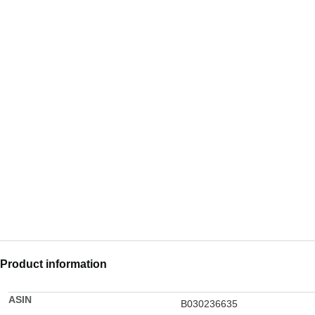
Product information
ASIN
B030236635