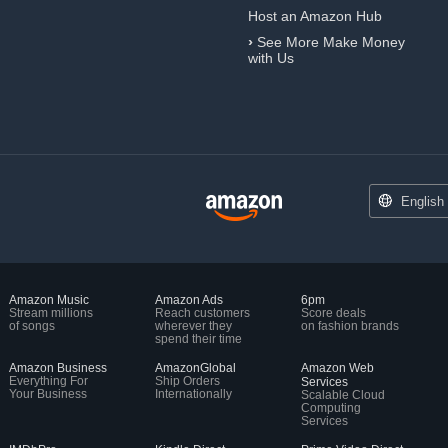
Host an Amazon Hub
›
See More Make Money
with Us
English
Amazon Music
Amazon Ads
6pm
Stream millions
Reach customers
Score deals
of songs
wherever they
on fashion brands
spend their time
Amazon Business
AmazonGlobal
Amazon Web
Everything For
Ship Orders
Services
Your Business
Internationally
Scalable Cloud
Computing
Services