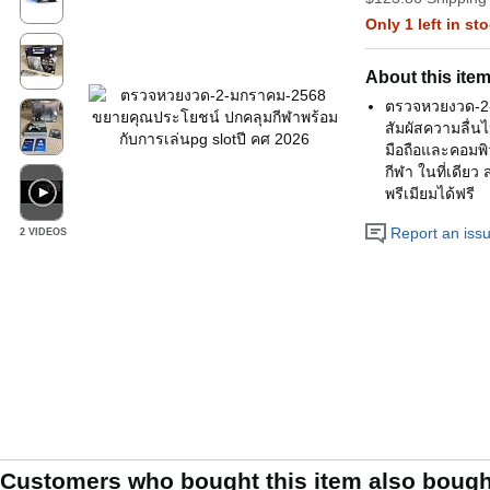
Only 1 left in st
About this ite
ตรวจหวยงวด-2-
สัมผัสความลื่น
มือถือและคอมพิ
กีฬา ในที่เดียว
พรีเมียมได้ฟรี
Report an issue
2 VIDEOS
Customers who bought this item also bough