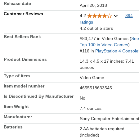
Release date
April 20, 2018
Customer Reviews
4.2
394
ratings
4.2 out of 5 stars
Best Sellers Rank
#83,477 in Video Games (
See
Top 100 in Video Games
)
#116 in
PlayStation 4 Console
Product Dimensions
14.3 x 4.5 x 17 inches; 7.41
ounces
Type of item
Video Game
Item model number
4655518633545
Is Discontinued By Manufacturer
No
Item Weight
7.4 ounces
Manufacturer
Sony Computer Entertainmen
Batteries
2 AA batteries required.
(included)