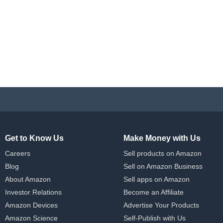
Get to Know Us
Make Money with Us
Careers
Sell products on Amazon
Blog
Sell on Amazon Business
About Amazon
Sell apps on Amazon
Investor Relations
Become an Affiliate
Amazon Devices
Advertise Your Products
Amazon Science
Self-Publish with Us