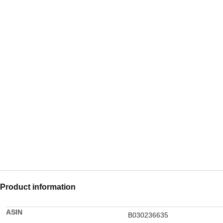
Product information
ASIN
B030236635