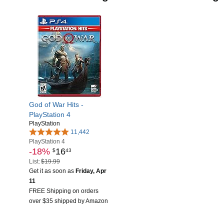
God of War Hits -
PlayStation 4
PlayStation
11,442
PlayStation 4
-18%
16
$
43
List:
$19.99
Get it as soon as
Friday, Apr
11
FREE Shipping on orders
over $35 shipped by Amazon