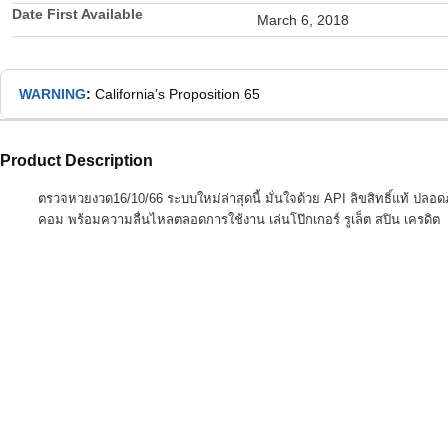
Date First Available
March 6, 2018
WARNING
:
California’s Proposition 65
Product Description
ตรวจหวยงวด16/10/66 ระบบใหม่ล่าสุดนี้ มั่นใจด้วย API ลิขสิทธิ์แท้ ปลอด
คอม พร้อมความลื่นไหลตลอดการใช้งาน เล่นโป๊กเกอร์ รูเล็ต สปิน เครดิต