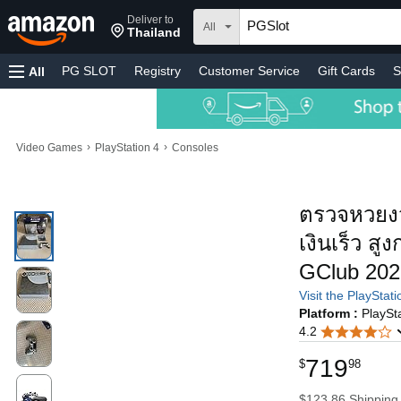
Deliver to
All
Thailand
PG SLOT
Registry
Customer Service
Gift Cards
S
All
›
›
Video Games
PlayStation 4
Consoles
ตรวจหวยงว
เงินเร็ว สูง
GClub 202
Visit the PlayStat
Platform :
PlaySt
4.2
719
$
98
$123.86 Shipping