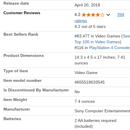
Release date
April 20, 2018
Customer Reviews
4.2
394
ratings
4.2 out of 5 stars
Best Sellers Rank
#83,477 in Video Games (
See
Top 100 in Video Games
)
#116 in
PlayStation 4 Console
Product Dimensions
14.3 x 4.5 x 17 inches; 7.41
ounces
Type of item
Video Game
Item model number
4655518633545
Is Discontinued By Manufacturer
No
Item Weight
7.4 ounces
Manufacturer
Sony Computer Entertainmen
Batteries
2 AA batteries required.
(included)