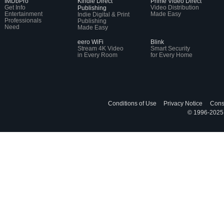
IMDbPro
Kindle Direct
Prime Video Direct
Get Info
Video Distribution
Publishing
Entertainment
Made Easy
Indie Digital & Print
Professionals
Publishing
Need
Made Easy
eero WiFi
Blink
Stream 4K Video
Smart Security
in Every Room
for Every Home
Conditions of Use
Privacy Notice
Cons
© 1996-2025, 