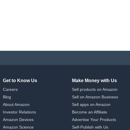
Get to Know Us
Make Money with Us
Careers
Sell products on Amazon
Blog
Sell on Amazon Business
About Amazon
Sell apps on Amazon
Investor Relations
Become an Affiliate
Amazon Devices
Advertise Your Products
Amazon Science
Self-Publish with Us