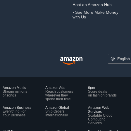
Host an Amazon Hub
›
See More Make Money
with Us
English
Amazon Music
Amazon Ads
6pm
Stream millions
Reach customers
Score deals
of songs
wherever they
on fashion brands
spend their time
Amazon Business
AmazonGlobal
Amazon Web
Everything For
Ship Orders
Services
Your Business
Internationally
Scalable Cloud
Computing
Services