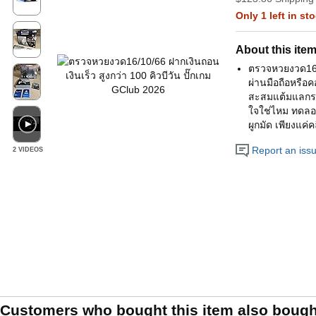
Only 1 left in st
About this ite
ตรวจหวยงวด16/
ผ่านมือถือหรือค
สะสมแต้มแลกรา
ใจใช่ไหม ทดลองเ
ผูกมัด เพียงแค่
Report an issue
2 VIDEOS
Customers who bought this item also bough