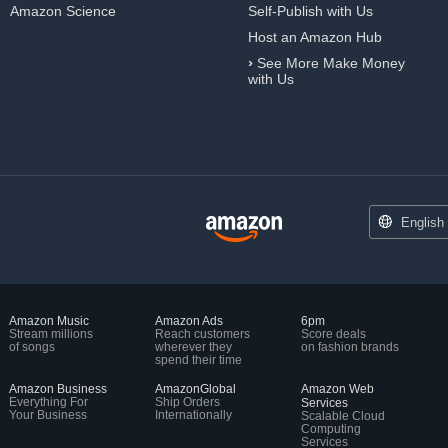
Amazon Science
Self-Publish with Us
Host an Amazon Hub
›
See More Make Money
with Us
English
Amazon Music
Amazon Ads
6pm
Stream millions
Reach customers
Score deals
of songs
wherever they
on fashion brands
spend their time
Amazon Business
AmazonGlobal
Amazon Web
Everything For
Ship Orders
Services
Your Business
Internationally
Scalable Cloud
Computing
Services