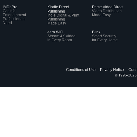
IMDbPro
Kindle Direct
Prime Video Direct
Get Info
Video Distribution
Publishing
Entertainment
Made Easy
Indie Digital & Print
Professionals
Publishing
Need
Made Easy
eero WiFi
Blink
Stream 4K Video
Smart Security
in Every Room
for Every Home
Conditions of Use
Privacy Notice
Cons
© 1996-2025, 