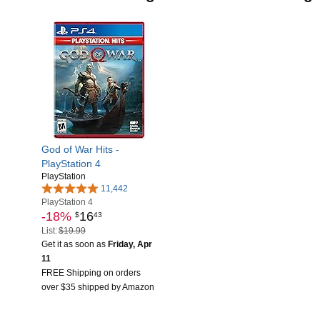
God of War Hits -
PlayStation 4
PlayStation
11,442
PlayStation 4
-18%
16
$
43
List:
$19.99
Get it as soon as
Friday, Apr
11
FREE Shipping on orders
over $35 shipped by Amazon