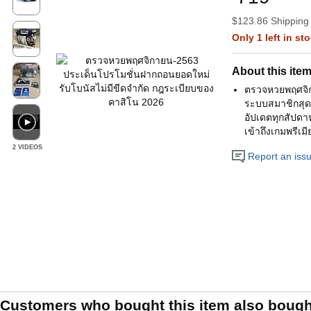
$123.86 Shipping
Only 1 left in st
About this ite
ตรวจหวยพฤศจิกา
ระบบสมาชิกสุดพ
อัปเดตทุกสัปดาห
เข้าถึงเกมพรีเมี
2 VIDEOS
Report an issue
Customers who bought this item also bough