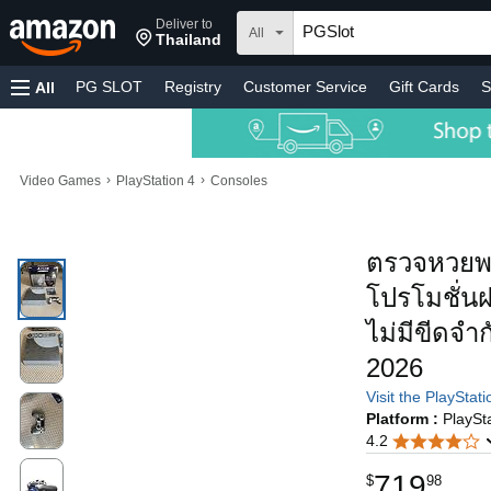
Deliver to
All
Thailand
PG SLOT
Registry
Customer Service
Gift Cards
S
All
›
›
Video Games
PlayStation 4
Consoles
ตรวจหวยพฤ
โปรโมชั่น
ไม่มีขีดจ
2026
Visit the PlayStat
Platform :
PlaySt
4.2
719
$
98