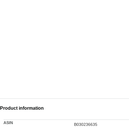
Product information
ASIN
B030236635