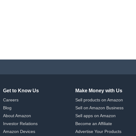
Get to Know Us
Make Money with Us
Careers
Sell products on Amazon
Blog
Sell on Amazon Business
About Amazon
Sell apps on Amazon
Investor Relations
Become an Affiliate
Amazon Devices
Advertise Your Products