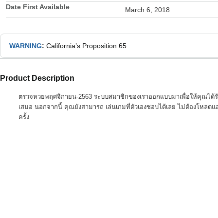
Date First Available
March 6, 2018
WARNING
:
California’s Proposition 65
Product Description
ตรวจหวยพฤศจิกายน-2563 ระบบสมาชิกของเราออกแบบมาเพื่อให้คุณได้รับประ
เสมอ นอกจากนี้ คุณยังสามารถ เล่นเกมที่ตัวเองชอบได้เลย ไม่ต้องโหลด
ครั้ง