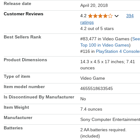
Release date
April 20, 2018
Customer Reviews
4.2
394
ratings
4.2 out of 5 stars
Best Sellers Rank
#83,477 in Video Games (
See
Top 100 in Video Games
)
#116 in
PlayStation 4 Console
Product Dimensions
14.3 x 4.5 x 17 inches; 7.41
ounces
Type of item
Video Game
Item model number
4655518633545
Is Discontinued By Manufacturer
No
Item Weight
7.4 ounces
Manufacturer
Sony Computer Entertainmen
Batteries
2 AA batteries required.
(included)