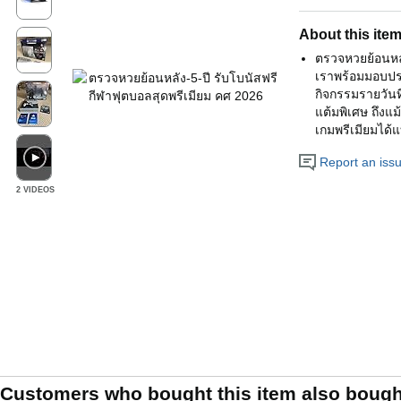
About this ite
ตรวจหวยย้อนหลัง
เราพร้อมมอบประ
กิจกรรมรายวันที่
แต้มพิเศษ ถึงแม
เกมพรีเมียมได้แ
Report an issue
2 VIDEOS
Customers who bought this item also bough