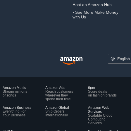
Host an Amazon Hub
›
See More Make Money
with Us
English
Amazon Music
Amazon Ads
6pm
Stream millions
Reach customers
Score deals
of songs
wherever they
on fashion brands
spend their time
Amazon Business
AmazonGlobal
Amazon Web
Everything For
Ship Orders
Services
Your Business
Internationally
Scalable Cloud
Computing
Services