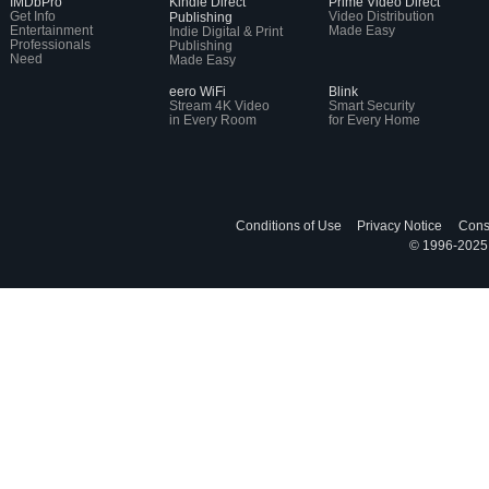
IMDbPro
Kindle Direct
Prime Video Direct
Get Info
Video Distribution
Publishing
Entertainment
Made Easy
Indie Digital & Print
Professionals
Publishing
Need
Made Easy
eero WiFi
Blink
Stream 4K Video
Smart Security
in Every Room
for Every Home
Conditions of Use
Privacy Notice
Cons
© 1996-2025, 