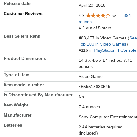
Release date
April 20, 2018
Customer Reviews
4.2
394
ratings
4.2 out of 5 stars
Best Sellers Rank
#83,477 in Video Games (
See
Top 100 in Video Games
)
#116 in
PlayStation 4 Console
Product Dimensions
14.3 x 4.5 x 17 inches; 7.41
ounces
Type of item
Video Game
Item model number
4655518633545
Is Discontinued By Manufacturer
No
Item Weight
7.4 ounces
Manufacturer
Sony Computer Entertainmen
Batteries
2 AA batteries required.
(included)