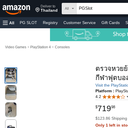
Deliver to
All
Thailand
PG SLOT
Registry
Customer Service
Gift Cards
S
All
›
›
Video Games
PlayStation 4
Consoles
ตรวจหวยย้อ
กีฬาฟุตบอ
Visit the PlayStat
Platform :
PlaySt
4.2
719
$
98
$123.86 Shipping
Only 1 left in st