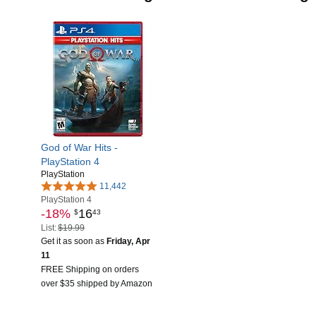
God of War Hits -
PlayStation 4
PlayStation
11,442
PlayStation 4
-18%
16
$
43
List:
$19.99
Get it as soon as
Friday, Apr
11
FREE Shipping on orders
over $35 shipped by Amazon