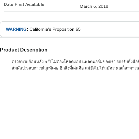
Date First Available
March 6, 2018
WARNING
:
California’s Proposition 65
Product Description
ตรวจหวยย้อนหลัง-5-ปี ไม่ต้องโหลดแอป แพลตฟอร์มของเรา รองรับทั้งมือถื
สัมผัสประสบการณ์สุดพิเศษ อีกสิ่งที่เด่นคือ แม้ยังไม่ได้สมัคร คุณก็สามารถ