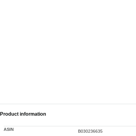
Product information
ASIN
B030236635