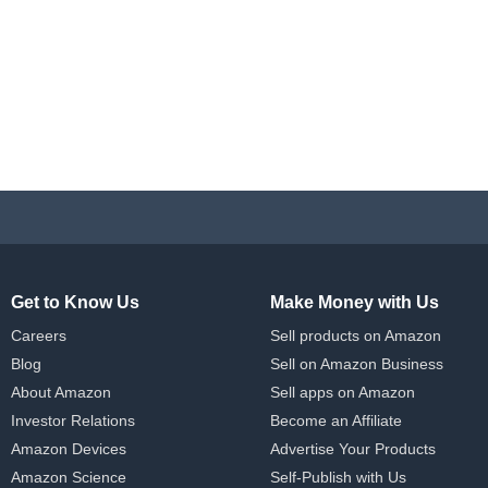
Get to Know Us
Make Money with Us
Careers
Sell products on Amazon
Blog
Sell on Amazon Business
About Amazon
Sell apps on Amazon
Investor Relations
Become an Affiliate
Amazon Devices
Advertise Your Products
Amazon Science
Self-Publish with Us