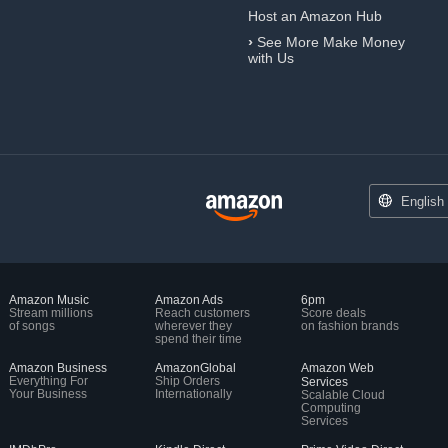
Host an Amazon Hub
›
See More Make Money
with Us
English
Amazon Music
Amazon Ads
6pm
Stream millions
Reach customers
Score deals
of songs
wherever they
on fashion brands
spend their time
Amazon Business
AmazonGlobal
Amazon Web
Everything For
Ship Orders
Services
Your Business
Internationally
Scalable Cloud
Computing
Services