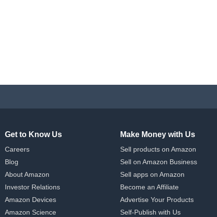
Get to Know Us
Make Money with Us
Careers
Sell products on Amazon
Blog
Sell on Amazon Business
About Amazon
Sell apps on Amazon
Investor Relations
Become an Affiliate
Amazon Devices
Advertise Your Products
Amazon Science
Self-Publish with Us