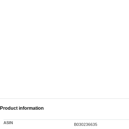
Product information
ASIN
B030236635