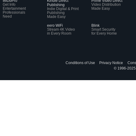
IMDbPro
Kindle Direct
Prime Video Direct
Get Info
Video Distribution
Publishing
Entertainment
Made Easy
Indie Digital & Print
Professionals
Publishing
Need
Made Easy
eero WiFi
Blink
Stream 4K Video
Smart Security
in Every Room
for Every Home
Conditions of Use
Privacy Notice
Cons
© 1996-2025, 