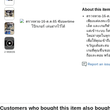
About this ite
ตรวจหวย-16-ต.ค
เพียงแค่ลงทะเบ
เล็ต และเกมกีฬา
แค่เข้าระบบ ก็
ใหม่ล่าสุดในท
เพื่อให้คุณเข้าถ
ขวัญแต้มสะสม ห
เกมที่คุณชื่นช
2 VIDEOS
ถือและคอม พร้
Report an issue
Customers who bought this item also bough