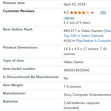
Release date
April 20, 2018
Customer Reviews
4.2
394
ratings
4.2 out of 5 stars
Best Sellers Rank
#83,477 in Video Games (
See
Top 100 in Video Games
)
#116 in
PlayStation 4 Console
Product Dimensions
14.3 x 4.5 x 17 inches; 7.41
ounces
Type of item
Video Game
Item model number
4655518633545
Is Discontinued By Manufacturer
No
Item Weight
7.4 ounces
Manufacturer
Sony Computer Entertainmen
Batteries
2 AA batteries required.
(included)