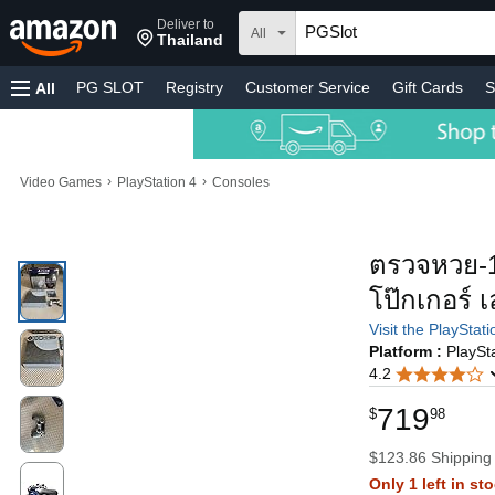
Deliver to
All
Thailand
PG SLOT
Registry
Customer Service
Gift Cards
S
All
›
›
Video Games
PlayStation 4
Consoles
ตรวจหวย-1
โป๊กเกอร์ เ
Visit the PlayStat
Platform :
PlaySt
4.2
719
$
98
$123.86 Shipping
Only 1 left in st