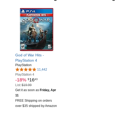
God of War Hits -
PlayStation 4
PlayStation
11,442
PlayStation 4
-18%
16
$
43
List:
$19.99
Get it as soon as
Friday, Apr
11
FREE Shipping on orders
over $35 shipped by Amazon