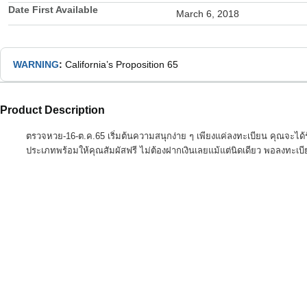
Date First Available
March 6, 2018
WARNING
:
California’s Proposition 65
Product Description
ตรวจหวย-16-ต.ค.65 เริ่มต้นความสนุกง่าย ๆ เพียงแค่ลงทะเบียน คุณจะได้
ประเภทพร้อมให้คุณสัมผัสฟรี ไม่ต้องฝากเงินเลยแม้แต่นิดเดียว พอลงทะเบียน