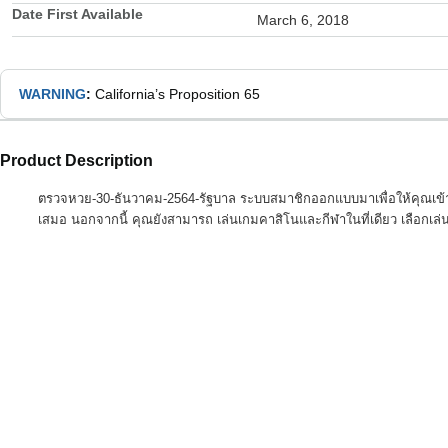
Date First Available
March 6, 2018
WARNING
:
California’s Proposition 65
Product Description
ตรวจหวย-30-ธันวาคม-2564-รัฐบาล ระบบสมาชิกออกแบบมาเพื่อให้คุณเข้าถึง
เสมอ นอกจากนี้ คุณยังสามารถ เล่นเกมคาสิโนและกีฬาในที่เดียว เลือก