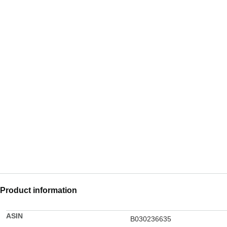
Product information
ASIN
B030236635