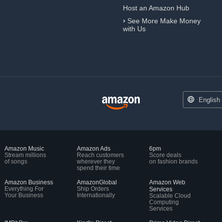
Host an Amazon Hub
›
See More Make Money
with Us
English
Amazon Music
Amazon Ads
6pm
Stream millions
Reach customers
Score deals
of songs
wherever they
on fashion brands
spend their time
Amazon Business
AmazonGlobal
Amazon Web
Everything For
Ship Orders
Services
Your Business
Internationally
Scalable Cloud
Computing
Services