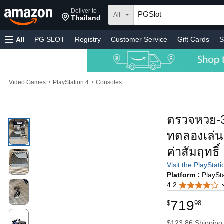
Deliver to
All
Thailand
PG SLOT
Registry
Customer Service
Gift Cards
S
All
›
›
Video Games
PlayStation 4
Consoles
ตรวจหวย-3
ทดลองเล่น 
ค่าสัมฤทธิ์
Visit the PlayStat
Platform :
PlaySt
4.2
719
$
98
$123.86 Shipping