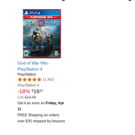
God of War Hits -
PlayStation 4
PlayStation
11,442
PlayStation 4
-18%
16
$
43
List:
$19.99
Get it as soon as
Friday, Apr
11
FREE Shipping on orders
over $35 shipped by Amazon