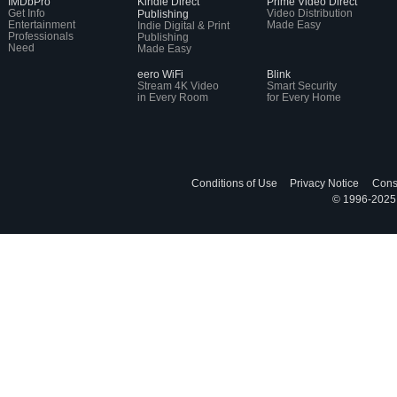
IMDbPro
Kindle Direct
Prime Video Direct
Get Info
Video Distribution
Publishing
Entertainment
Made Easy
Indie Digital & Print
Professionals
Publishing
Need
Made Easy
eero WiFi
Blink
Stream 4K Video
Smart Security
in Every Room
for Every Home
Conditions of Use
Privacy Notice
Cons
© 1996-2025, 