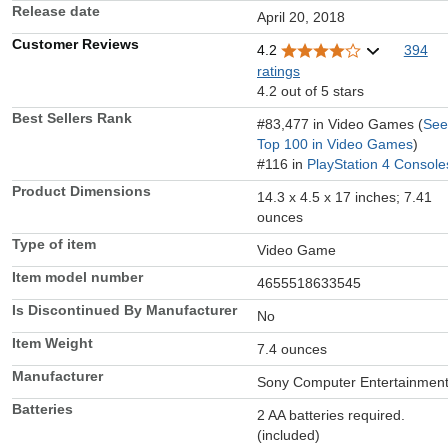
Release date
April 20, 2018
Customer Reviews
4.2
394
ratings
4.2 out of 5 stars
Best Sellers Rank
#83,477 in Video Games (
See
Top 100 in Video Games
)
#116 in
PlayStation 4 Console
Product Dimensions
14.3 x 4.5 x 17 inches; 7.41
ounces
Type of item
Video Game
Item model number
4655518633545
Is Discontinued By Manufacturer
No
Item Weight
7.4 ounces
Manufacturer
Sony Computer Entertainmen
Batteries
2 AA batteries required.
(included)