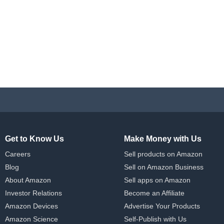
Get to Know Us
Make Money with Us
Careers
Sell products on Amazon
Blog
Sell on Amazon Business
About Amazon
Sell apps on Amazon
Investor Relations
Become an Affiliate
Amazon Devices
Advertise Your Products
Amazon Science
Self-Publish with Us