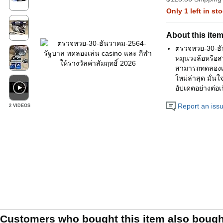
Only 1 left in st
About this ite
ตรวจหวย-30-ธั
หมุนวงล้อหรือสาย
สามารถทดลองเล่น
ใหม่ล่าสุด มั่นใ
อัปเดตอย่างต่อเน
Report an issue
2 VIDEOS
Customers who bought this item also bough