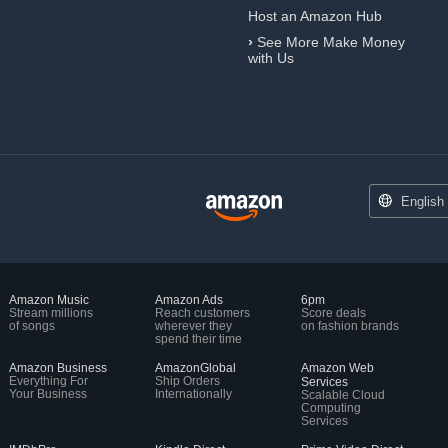
Host an Amazon Hub
›
See More Make Money
with Us
English
Amazon Music
Amazon Ads
6pm
Stream millions
Reach customers
Score deals
of songs
wherever they
on fashion brands
spend their time
Amazon Business
AmazonGlobal
Amazon Web
Everything For
Ship Orders
Services
Your Business
Internationally
Scalable Cloud
Computing
Services