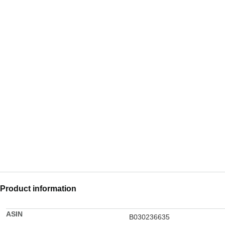
Product information
ASIN
B030236635