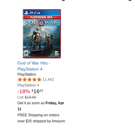
God of War Hits -
PlayStation 4
PlayStation
11,442
PlayStation 4
-18%
16
$
43
List:
$19.99
Get it as soon as
Friday, Apr
11
FREE Shipping on orders
over $35 shipped by Amazon