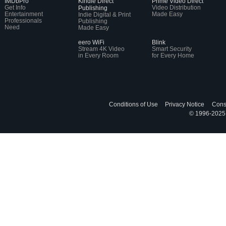
IMDbPro
Kindle Direct
Prime Video Direct
Get Info
Video Distribution
Publishing
Entertainment
Made Easy
Indie Digital & Print
Professionals
Publishing
Need
Made Easy
eero WiFi
Blink
Stream 4K Video
Smart Security
in Every Room
for Every Home
Conditions of Use
Privacy Notice
Cons
© 1996-2025, 