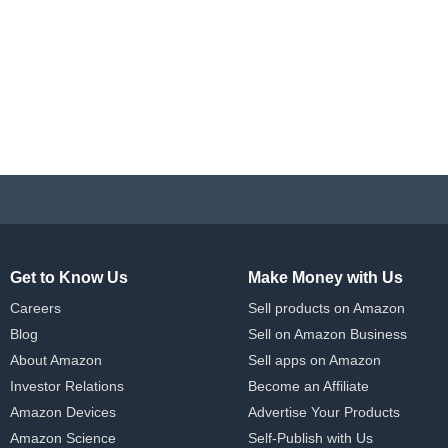
Get to Know Us
Make Money with Us
Careers
Sell products on Amazon
Blog
Sell on Amazon Business
About Amazon
Sell apps on Amazon
Investor Relations
Become an Affiliate
Amazon Devices
Advertise Your Products
Amazon Science
Self-Publish with Us