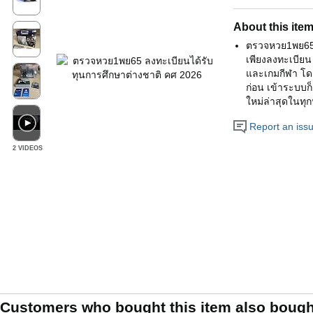
About this ite
ตรวจหวย1พย65 
เพียงลงทะเบียน
และเกมกีฬา โดย
ก่อน เข้าระบบก
ใหม่ล่าสุดในท
Report an issue
2 VIDEOS
Customers who bought this item also bough