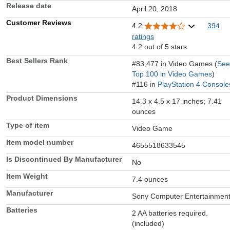
Release date
April 20, 2018
Customer Reviews
4.2
394
ratings
4.2 out of 5 stars
Best Sellers Rank
#83,477 in Video Games (
See
Top 100 in Video Games
)
#116 in
PlayStation 4 Console
Product Dimensions
14.3 x 4.5 x 17 inches; 7.41
ounces
Type of item
Video Game
Item model number
4655518633545
Is Discontinued By Manufacturer
No
Item Weight
7.4 ounces
Manufacturer
Sony Computer Entertainmen
Batteries
2 AA batteries required.
(included)