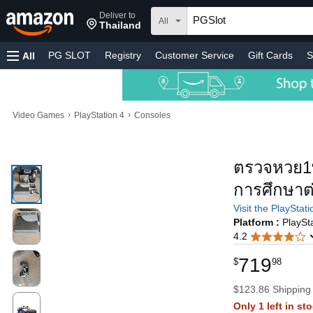
Deliver to
All
Thailand
PG SLOT
Registry
Customer Service
Gift Cards
S
All
›
›
Video Games
PlayStation 4
Consoles
ตรวจหวย1พ
การศึกษาต
Visit the PlayStat
Platform :
PlaySt
4.2
719
$
98
$123.86 Shipping
Only 1 left in st