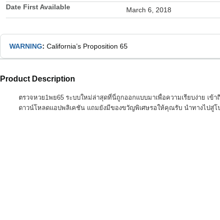
Date First Available
March 6, 2018
WARNING
:
California’s Proposition 65
Product Description
ตรวจหวย1พย65 ระบบใหม่ล่าสุดที่นี่ถูกออกแบบมาเพื่อความเรียบง่าย เข้าถึ
ดาวน์โหลดแอปพลิเคชัน แถมยังมีของขวัญพิเศษรอให้คุณรับ นำทางไปสู่โปร