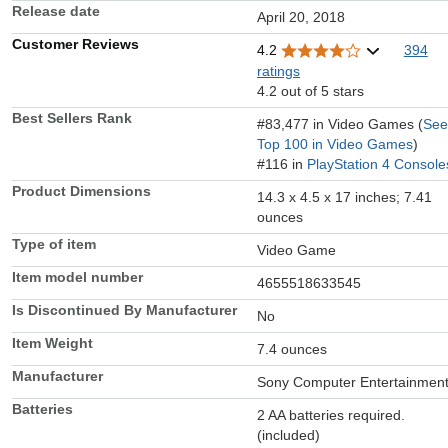
Release date
April 20, 2018
Customer Reviews
4.2
394
ratings
4.2 out of 5 stars
Best Sellers Rank
#83,477 in Video Games (
See
Top 100 in Video Games
)
#116 in
PlayStation 4 Console
Product Dimensions
14.3 x 4.5 x 17 inches; 7.41
ounces
Type of item
Video Game
Item model number
4655518633545
Is Discontinued By Manufacturer
No
Item Weight
7.4 ounces
Manufacturer
Sony Computer Entertainmen
Batteries
2 AA batteries required.
(included)