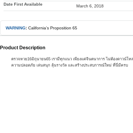
Date First Available
March 6, 2018
WARNING
:
California’s Proposition 65
Product Description
ตรวจหวย16มิถุนายน65 เรามีทุกแนว เพียงแค่จินตนาการ ไม่ต้องดาวน์โหลด
ความปลอดภัย เล่นสนุก ลุ้นรางวัล และสร้างประสบการณ์ใหม่ ที่นี่มีครบ