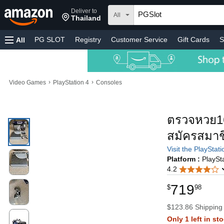
Deliver to
All
Thailand
PG SLOT
Registry
Customer Service
Gift Cards
S
All
›
›
Video Games
PlayStation 4
Consoles
ตรวจหวย16
สมัครสมาช
Visit the PlayStat
Platform :
PlaySt
4.2
719
$
98
$123.86 Shipping
Only 1 left in st