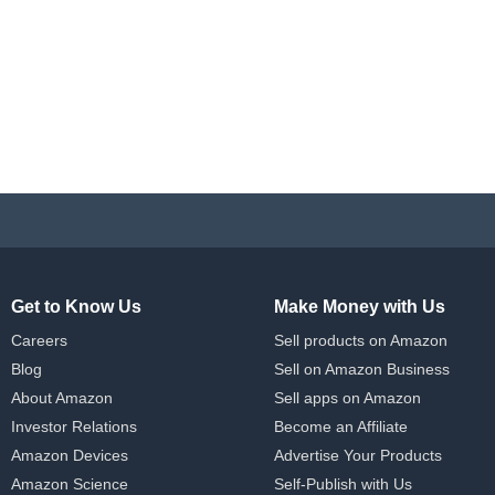
Get to Know Us
Make Money with Us
Careers
Sell products on Amazon
Blog
Sell on Amazon Business
About Amazon
Sell apps on Amazon
Investor Relations
Become an Affiliate
Amazon Devices
Advertise Your Products
Amazon Science
Self-Publish with Us