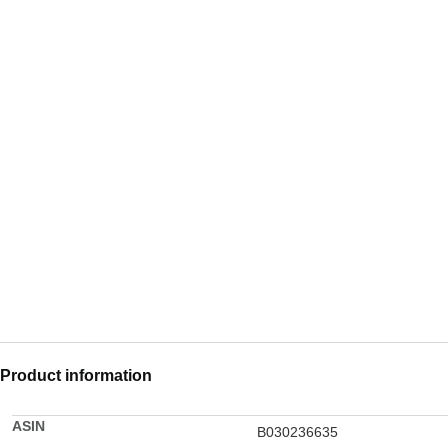
Product information
ASIN
B030236635