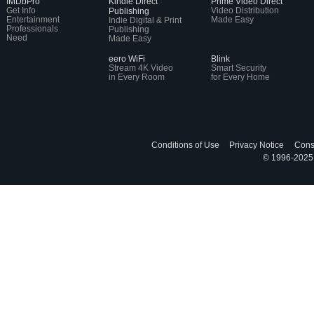
IMDbPro
Kindle Direct
Prime Video Direct
Get Info
Video Distribution
Publishing
Entertainment
Made Easy
Indie Digital & Print
Professionals
Publishing
Need
Made Easy
eero WiFi
Blink
Stream 4K Video
Smart Security
in Every Room
for Every Home
Conditions of Use
Privacy Notice
Cons
© 1996-2025, 