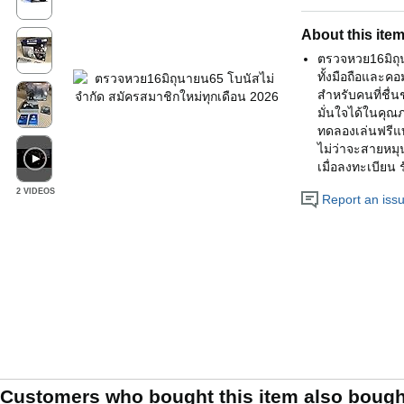
About this ite
ตรวจหวย16มิถุ
ทั้งมือถือและ
สำหรับคนที่ชื่น
มั่นใจได้ในคุณ
ทดลองเล่นฟรีแบ
ไม่ว่าจะสายหมุน
เมื่อลงทะเบียน
2 VIDEOS
Report an issue
Customers who bought this item also bough