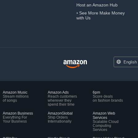
Host an Amazon Hub
›
See More Make Money
with Us
English
Amazon Music
Amazon Ads
6pm
Stream millions
Reach customers
Score deals
of songs
wherever they
on fashion brands
spend their time
Amazon Business
AmazonGlobal
Amazon Web
Everything For
Ship Orders
Services
Your Business
Internationally
Scalable Cloud
Computing
Services