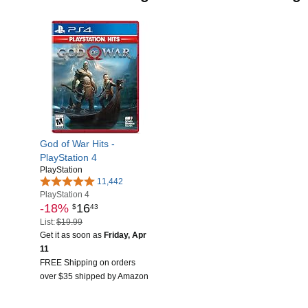
God of War Hits -
PlayStation 4
PlayStation
11,442
PlayStation 4
-18%
16
$
43
List:
$19.99
Get it as soon as
Friday, Apr
11
FREE Shipping on orders
over $35 shipped by Amazon