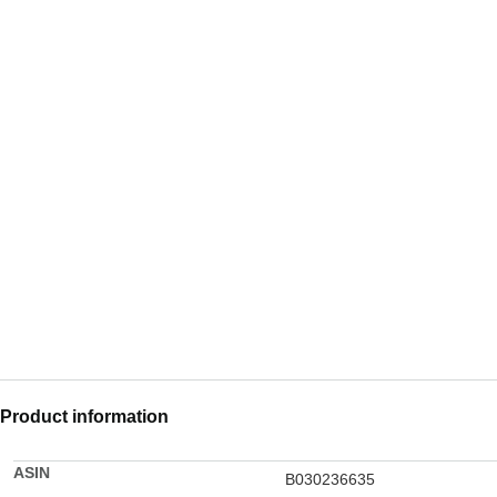
Product information
ASIN
B030236635