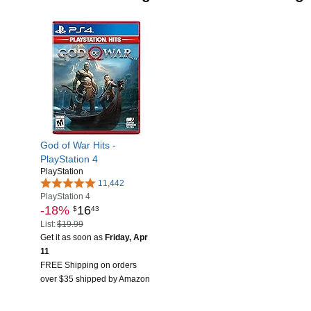
God of War Hits -
PlayStation 4
PlayStation
11,442
PlayStation 4
-18%
16
$
43
List:
$19.99
Get it as soon as
Friday, Apr
11
FREE Shipping on orders
over $35 shipped by Amazon