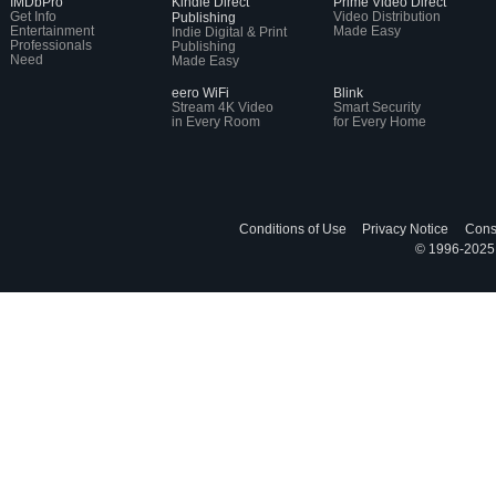
IMDbPro
Kindle Direct
Prime Video Direct
Get Info
Video Distribution
Publishing
Entertainment
Made Easy
Indie Digital & Print
Professionals
Publishing
Need
Made Easy
eero WiFi
Blink
Stream 4K Video
Smart Security
in Every Room
for Every Home
Conditions of Use
Privacy Notice
Cons
© 1996-2025, 