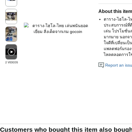
About this ite
ตาราง-ไฮโล-ไ
ประสบการณ์ที่ดี
เล่น โปรโมชั่น
มากมาย นอกจาก
ใจดีที่เปลี่ยน
แพลตฟอร์มรองรั
ไหลตลอดการใช้
2 VIDEOS
Report an issue
Customers who bought this item also bough