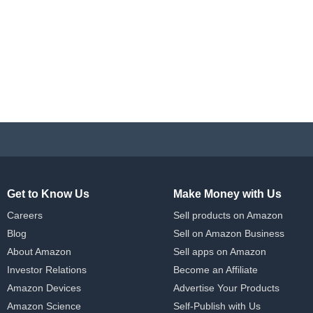
Get to Know Us
Make Money with Us
Careers
Sell products on Amazon
Blog
Sell on Amazon Business
About Amazon
Sell apps on Amazon
Investor Relations
Become an Affiliate
Amazon Devices
Advertise Your Products
Amazon Science
Self-Publish with Us