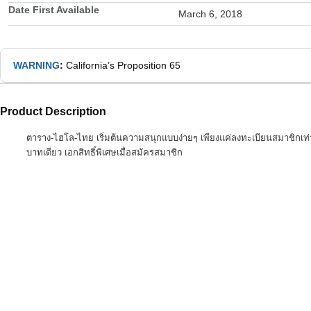
Date First Available
March 6, 2018
WARNING
:
California’s Proposition 65
Product Description
ตาราง-ไฮโล-ไทย เริ่มต้นความสนุกแบบง่ายๆ เพียงแค่ลงทะเบียนสมาชิกเท่าน
บาทเดียว เอกสิทธิ์พิเศษเมื่อสมัครสมาชิก