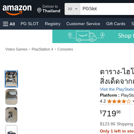
Deliver to
All
Thailand
PG SLOT
Registry
Customer Service
Gift Cards
S
All
›
›
Video Games
PlayStation 4
Consoles
ตาราง-ไฮโ
สิ่งเด็ดจา
Visit the PlayStat
Platform :
PlaySt
4.2
719
$
98
$123.86 Shipping
Only 1 left in st