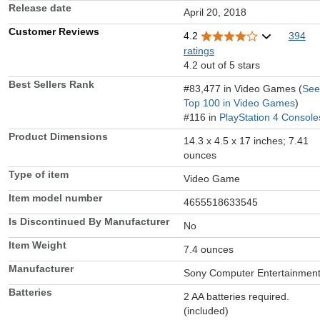
Release date
April 20, 2018
Customer Reviews
4.2
394
ratings
4.2 out of 5 stars
Best Sellers Rank
#83,477 in Video Games (
See
Top 100 in Video Games
)
#116 in
PlayStation 4 Console
Product Dimensions
14.3 x 4.5 x 17 inches; 7.41
ounces
Type of item
Video Game
Item model number
4655518633545
Is Discontinued By Manufacturer
No
Item Weight
7.4 ounces
Manufacturer
Sony Computer Entertainmen
Batteries
2 AA batteries required.
(included)