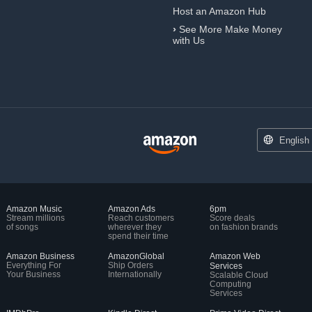
Host an Amazon Hub
›
See More Make Money
with Us
English
Amazon Music
Amazon Ads
6pm
Stream millions
Reach customers
Score deals
of songs
wherever they
on fashion brands
spend their time
Amazon Business
AmazonGlobal
Amazon Web
Everything For
Ship Orders
Services
Your Business
Internationally
Scalable Cloud
Computing
Services