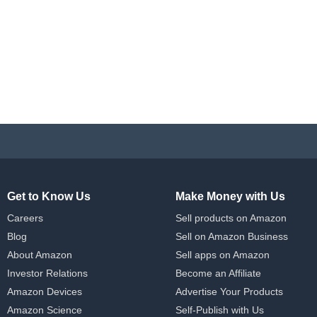
Get to Know Us
Make Money with Us
Careers
Sell products on Amazon
Blog
Sell on Amazon Business
About Amazon
Sell apps on Amazon
Investor Relations
Become an Affiliate
Amazon Devices
Advertise Your Products
Amazon Science
Self-Publish with Us