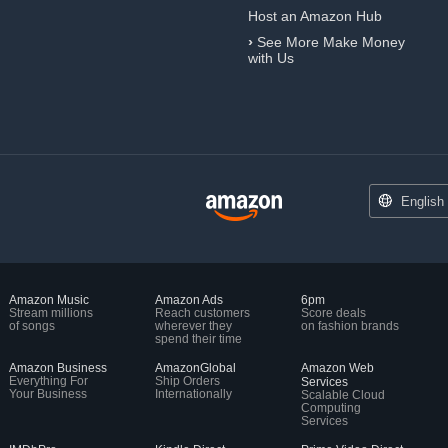
Host an Amazon Hub
›
See More Make Money
with Us
English
Amazon Music
Amazon Ads
6pm
Stream millions
Reach customers
Score deals
of songs
wherever they
on fashion brands
spend their time
Amazon Business
AmazonGlobal
Amazon Web
Everything For
Ship Orders
Services
Your Business
Internationally
Scalable Cloud
Computing
Services