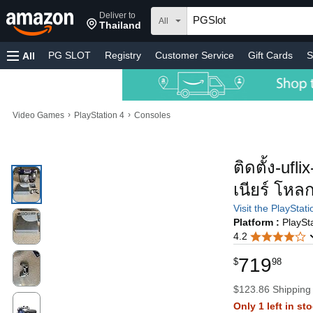
Deliver to
All
Thailand
PG SLOT
Registry
Customer Service
Gift Cards
S
All
›
›
Video Games
PlayStation 4
Consoles
ติดตั้ง-ufl
เนียร์ โหล
Visit the PlayStat
Platform :
PlaySt
4.2
719
$
98
$123.86 Shipping
Only 1 left in st