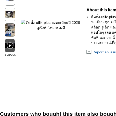
About this ite
ติดตั้ง-uflix-p
ทะเบียน คุณจะไ
สล็อต รูเล็ต แล
แอปใดๆ เลย แค่
ทันที นอกจากนี้ 
ประสบการณ์ที่ส
Report an issue
2 VIDEOS
Customers who bought this item also bough