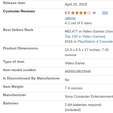
Release date
April 20, 2018
Customer Reviews
4.2
394
ratings
4.2 out of 5 stars
Best Sellers Rank
#83,477 in Video Games (
See
Top 100 in Video Games
)
#116 in
PlayStation 4 Console
Product Dimensions
14.3 x 4.5 x 17 inches; 7.41
ounces
Type of item
Video Game
Item model number
4655518633545
Is Discontinued By Manufacturer
No
Item Weight
7.4 ounces
Manufacturer
Sony Computer Entertainmen
Batteries
2 AA batteries required.
(included)