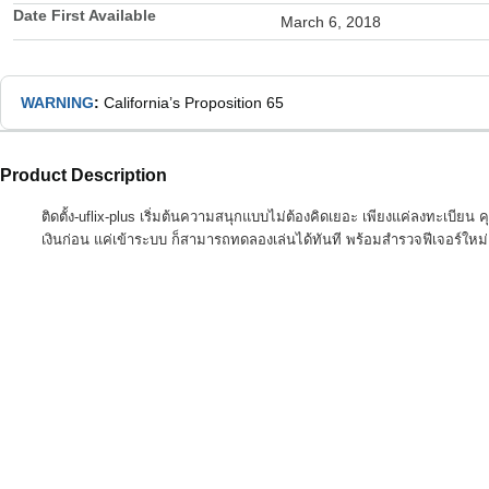
Date First Available
March 6, 2018
WARNING
:
California’s Proposition 65
Product Description
ติดตั้ง-uflix-plus เริ่มต้นความสนุกแบบไม่ต้องคิดเยอะ เพียงแค่ลงทะเบียน
เงินก่อน แค่เข้าระบบ ก็สามารถทดลองเล่นได้ทันที พร้อมสำรวจฟีเจอร์ใหม