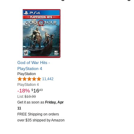
God of War Hits -
PlayStation 4
PlayStation
11,442
PlayStation 4
-18%
16
$
43
List:
$19.99
Get it as soon as
Friday, Apr
11
FREE Shipping on orders
over $35 shipped by Amazon