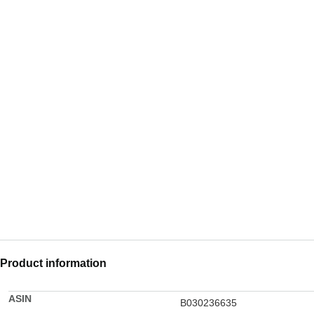
Product information
ASIN
B030236635