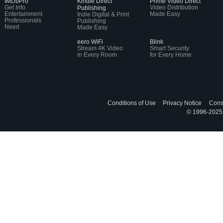
IMDbPro
Kindle Direct
Prime Video Direct
Get Info
Video Distribution
Publishing
Entertainment
Made Easy
Indie Digital & Print
Professionals
Publishing
Need
Made Easy
eero WiFi
Blink
Stream 4K Video
Smart Security
in Every Room
for Every Home
Conditions of Use
Privacy Notice
Cons
© 1996-2025, 