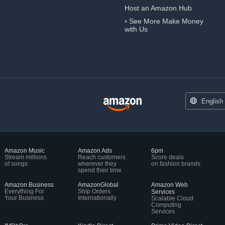
Host an Amazon Hub
›
See More Make Money
with Us
English
Amazon Music
Amazon Ads
6pm
Stream millions
Reach customers
Score deals
of songs
wherever they
on fashion brands
spend their time
Amazon Business
AmazonGlobal
Amazon Web
Everything For
Ship Orders
Services
Your Business
Internationally
Scalable Cloud
Computing
Services