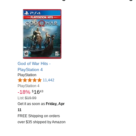
God of War Hits -
PlayStation 4
PlayStation
11,442
PlayStation 4
-18%
16
$
43
List:
$19.99
Get it as soon as
Friday, Apr
11
FREE Shipping on orders
over $35 shipped by Amazon