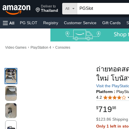
Deliver to
All
Thailand
PG SLOT
Registry
Customer Service
Gift Cards
S
All
›
›
Video Games
PlayStation 4
Consoles
ถ่ายทอดสดม
ใหม่ โบนัส
Visit the PlayStat
Platform :
PlaySt
4.2
719
$
98
$123.86 Shipping
Only 1 left in st