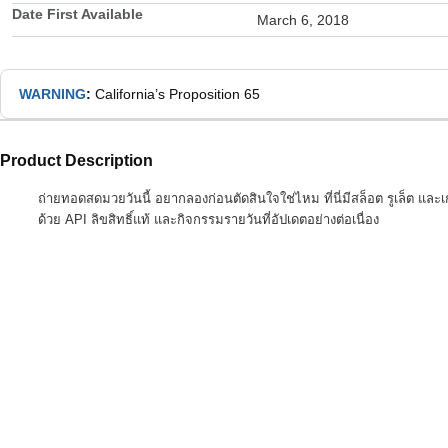
Date First Available
March 6, 2018
WARNING
:
California’s Proposition 65
Product Description
ถ่ายทอดสดมวยวันนี้ อยากลองก่อนตัดสินใจใช่ไหม ที่นี่มีสล็อต รูเล็ต แล
ด้วย API ลิขสิทธิ์แท้ และกิจกรรมรายวันที่อัปเดตอย่างต่อเนื่อง