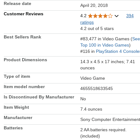
Release date
April 20, 2018
Customer Reviews
4.2
394
ratings
4.2 out of 5 stars
Best Sellers Rank
#83,477 in Video Games (
See
Top 100 in Video Games
)
#116 in
PlayStation 4 Console
Product Dimensions
14.3 x 4.5 x 17 inches; 7.41
ounces
Type of item
Video Game
Item model number
4655518633545
Is Discontinued By Manufacturer
No
Item Weight
7.4 ounces
Manufacturer
Sony Computer Entertainmen
Batteries
2 AA batteries required.
(included)