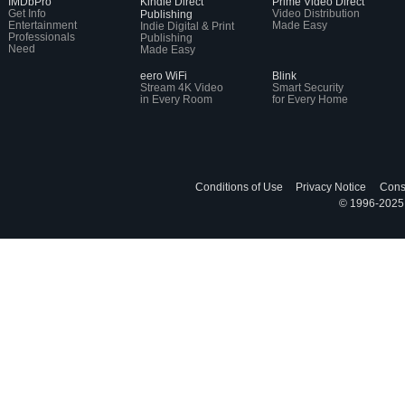
IMDbPro
Kindle Direct
Prime Video Direct
Get Info
Video Distribution
Publishing
Entertainment
Made Easy
Indie Digital & Print
Professionals
Publishing
Need
Made Easy
eero WiFi
Blink
Stream 4K Video
Smart Security
in Every Room
for Every Home
Conditions of Use
Privacy Notice
Cons
© 1996-2025, 