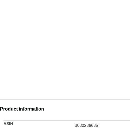
Product information
ASIN
B030236635