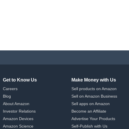
Get to Know Us
Make Money with Us
Careers
Sell products on Amazon
Blog
Sell on Amazon Business
About Amazon
Sell apps on Amazon
Investor Relations
Become an Affiliate
Amazon Devices
Advertise Your Products
Amazon Science
Self-Publish with Us