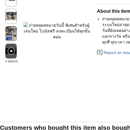
About this ite
ถ่ายทอดสดมวยวัน
ระบบใหม่ล่าสุด 
วันที่อัปเดตอย่าง
แลกรางวัล หรือเข
ทุกที่ ทุกเวลา 
Report an issue
2 VIDEOS
Customers who bought this item also bough