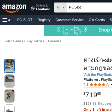
Deliver to
All
Thailand
PG SLOT
Registry
Customer Service
Gift Cards
S
All
›
›
Video Games
PlayStation 4
Consoles
ทางเข้า-sb
ตามกฎของ
Visit the PlayStat
Platform :
PlaySt
4.2
719
$
98
$123.86 Shipping
Only 1 left in st