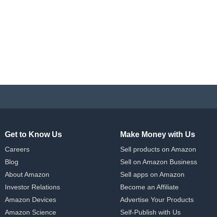
Get to Know Us
Make Money with Us
Careers
Sell products on Amazon
Blog
Sell on Amazon Business
About Amazon
Sell apps on Amazon
Investor Relations
Become an Affiliate
Amazon Devices
Advertise Your Products
Amazon Science
Self-Publish with Us