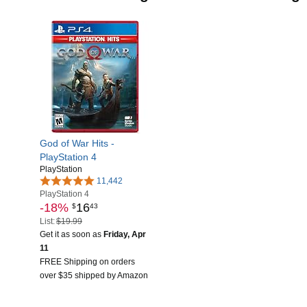
God of War Hits -
PlayStation 4
PlayStation
11,442
PlayStation 4
-18%
16
$
43
List:
$19.99
Get it as soon as
Friday, Apr
11
FREE Shipping on orders
over $35 shipped by Amazon