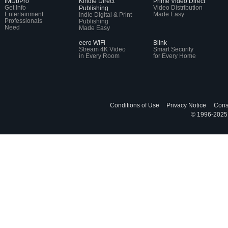
IMDbPro
Kindle Direct
Prime Video Direct
Get Info
Video Distribution
Publishing
Entertainment
Made Easy
Indie Digital & Print
Professionals
Publishing
Need
Made Easy
eero WiFi
Blink
Stream 4K Video
Smart Security
in Every Room
for Every Home
Conditions of Use
Privacy Notice
Cons
© 1996-2025, 