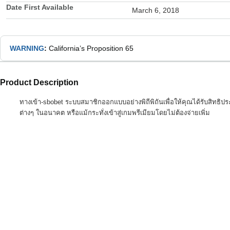
Date First Available
March 6, 2018
WARNING
:
California’s Proposition 65
Product Description
ทางเข้า-sbobet ระบบสมาชิกออกแบบอย่างพิถีพิถันเพื่อให้คุณได้รับสิทธิป
ต่างๆ ในอนาคต หรือแม้กระทั่งเข้าสู่เกมพรีเมียมโดยไม่ต้องจ่ายเพิ่ม