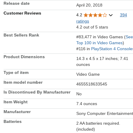
Release date
April 20, 2018
Customer Reviews
4.2
394
ratings
4.2 out of 5 stars
Best Sellers Rank
#83,477 in Video Games (
See
Top 100 in Video Games
)
#116 in
PlayStation 4 Console
Product Dimensions
14.3 x 4.5 x 17 inches; 7.41
ounces
Type of item
Video Game
Item model number
4655518633545
Is Discontinued By Manufacturer
No
Item Weight
7.4 ounces
Manufacturer
Sony Computer Entertainmen
Batteries
2 AA batteries required.
(included)