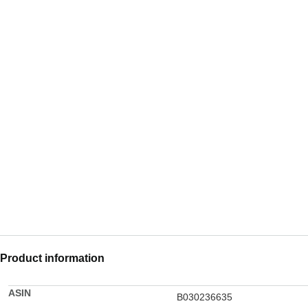
Product information
ASIN
B030236635