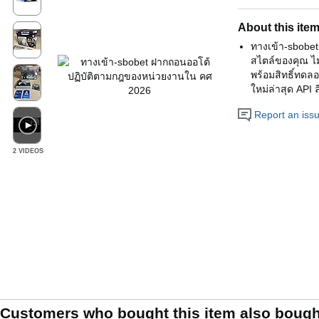
About this ite
ทางเข้า-sbobet
สไตล์ของคุณ ไ
พร้อมสิทธิ์ทด
ใหม่ล่าสุด API ล
Report an issue
2 VIDEOS
Customers who bought this item also bough