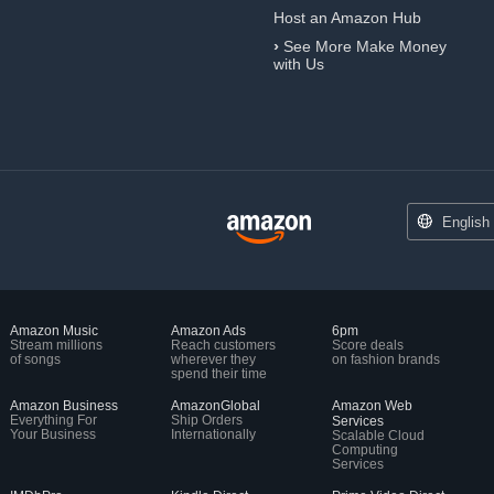
Host an Amazon Hub
›
See More Make Money
with Us
English
Amazon Music
Amazon Ads
6pm
Stream millions
Reach customers
Score deals
of songs
wherever they
on fashion brands
spend their time
Amazon Business
AmazonGlobal
Amazon Web
Everything For
Ship Orders
Services
Your Business
Internationally
Scalable Cloud
Computing
Services