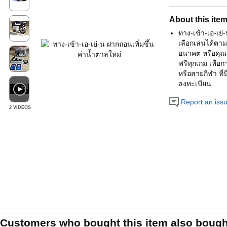
About this ite
ทาง-เข้า-เอ-เย
เลือกเล่นได้ต
อนาคต หรือคุณ
ฟรีทุกเกม เพื่อ
หรือสายกีฬา ที่
ลงทะเบียน
Report an issue
2 VIDEOS
Customers who bought this item also bough