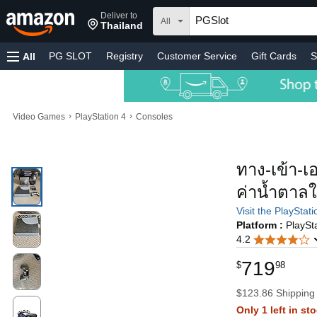
Deliver to
All
Thailand
PG SLOT
Registry
Customer Service
Gift Cards
S
All
›
›
Video Games
PlayStation 4
Consoles
ทาง-เข้า-เอ
ค่าน้ำตาลใ
Visit the PlayStat
Platform :
PlaySt
4.2
719
$
98
$123.86 Shipping
Only 1 left in st