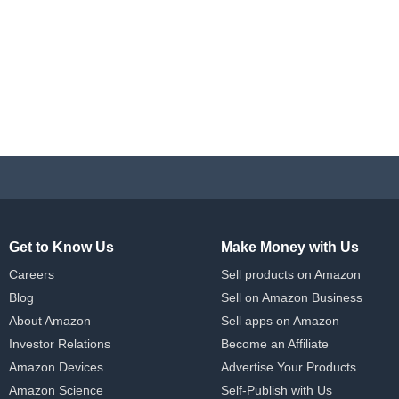
Get to Know Us
Make Money with Us
Careers
Sell products on Amazon
Blog
Sell on Amazon Business
About Amazon
Sell apps on Amazon
Investor Relations
Become an Affiliate
Amazon Devices
Advertise Your Products
Amazon Science
Self-Publish with Us