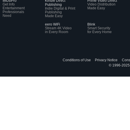
IMDbPro
Kindle Direct
Prime Video Direct
Get Info
Video Distribution
Publishing
Entertainment
Made Easy
Indie Digital & Print
Professionals
Publishing
Need
Made Easy
eero WiFi
Blink
Stream 4K Video
Smart Security
in Every Room
for Every Home
Conditions of Use
Privacy Notice
Cons
© 1996-2025, 