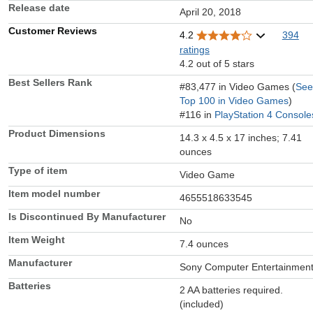
Release date
April 20, 2018
Customer Reviews
4.2
394
ratings
4.2 out of 5 stars
Best Sellers Rank
#83,477 in Video Games (
See
Top 100 in Video Games
)
#116 in
PlayStation 4 Console
Product Dimensions
14.3 x 4.5 x 17 inches; 7.41
ounces
Type of item
Video Game
Item model number
4655518633545
Is Discontinued By Manufacturer
No
Item Weight
7.4 ounces
Manufacturer
Sony Computer Entertainmen
Batteries
2 AA batteries required.
(included)