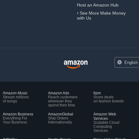
Host an Amazon Hub
›
See More Make Money
with Us
English
Amazon Music
Amazon Ads
6pm
Stream millions
Reach customers
Score deals
of songs
wherever they
on fashion brands
spend their time
Amazon Business
AmazonGlobal
Amazon Web
Everything For
Ship Orders
Services
Your Business
Internationally
Scalable Cloud
Computing
Services