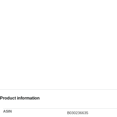
Product information
ASIN
B030236635