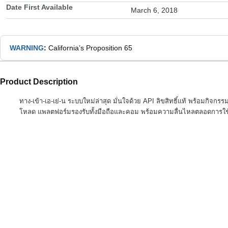
Date First Available
March 6, 2018
WARNING
:
California’s Proposition 65
Product Description
ทาง-เข้า-เอ-เย่-น ระบบใหม่ล่าสุด มั่นใจด้วย API ลิขสิทธิ์แท้ พร้อมกิจกร
โหลด แพลตฟอร์มรองรับทั้งมือถือและคอม พร้อมความลื่นไหลตลอดการใช