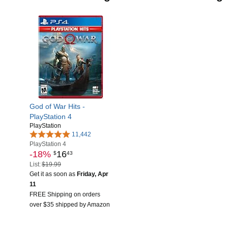
God of War Hits -
PlayStation 4
PlayStation
11,442
PlayStation 4
-18%
16
$
43
List:
$19.99
Get it as soon as
Friday, Apr
11
FREE Shipping on orders
over $35 shipped by Amazon