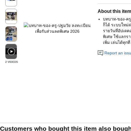
About this ite
บทบาท-ของ-ครู-ป
ก็ได้ ระบบใหม่ล่
รายวันที่อัปเดตอ
พิเศษ ใช้แลกราง
เพิ่ม เล่นได้ทุก
Report an issue
2 VIDEOS
Customers who bought this item also bough