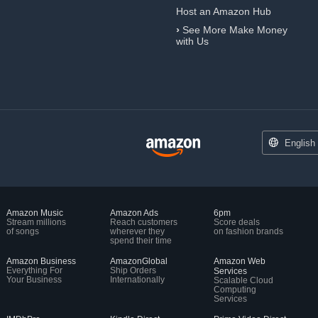
Host an Amazon Hub
›
See More Make Money
with Us
English
Amazon Music
Amazon Ads
6pm
Stream millions
Reach customers
Score deals
of songs
wherever they
on fashion brands
spend their time
Amazon Business
AmazonGlobal
Amazon Web
Everything For
Ship Orders
Services
Your Business
Internationally
Scalable Cloud
Computing
Services