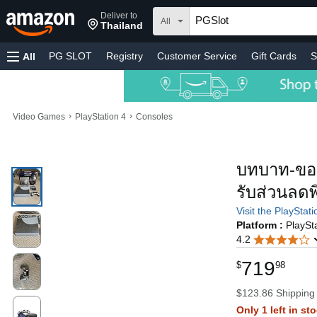
Deliver to
All
Thailand
PG SLOT
Registry
Customer Service
Gift Cards
S
All
›
›
Video Games
PlayStation 4
Consoles
บทบาท-ของ-
รับส่วนลด
Visit the PlayStat
Platform :
PlaySt
4.2
719
$
98
$123.86 Shipping
Only 1 left in st