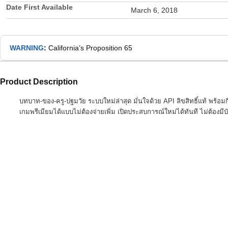
Date First Available
March 6, 2018
WARNING
:
California’s Proposition 65
Product Description
บทบาท-ของ-ครู-ปฐมวัย ระบบใหม่ล่าสุด มั่นใจด้วย API ลิขสิทธิ์แท้ พร้อมกิจ
เกมพรีเมียมได้แบบไม่ต้องจ่ายเพิ่ม เปิดประสบการณ์ใหม่ได้ทันที ไม่ต้องม