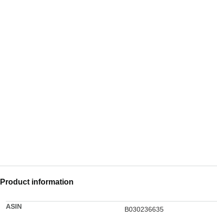
Product information
ASIN
B030236635