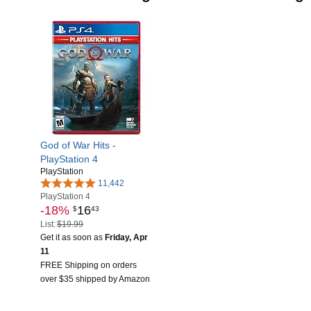
God of War Hits -
PlayStation 4
PlayStation
11,442
PlayStation 4
-18%
16
$
43
List:
$19.99
Get it as soon as
Friday, Apr
11
FREE Shipping on orders
over $35 shipped by Amazon