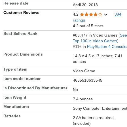
Release date
April 20, 2018
Customer Reviews
4.2
394
ratings
4.2 out of 5 stars
Best Sellers Rank
#83,477 in Video Games (
See
Top 100 in Video Games
)
#116 in
PlayStation 4 Console
Product Dimensions
14.3 x 4.5 x 17 inches; 7.41
ounces
Type of item
Video Game
Item model number
4655518633545
Is Discontinued By Manufacturer
No
Item Weight
7.4 ounces
Manufacturer
Sony Computer Entertainmen
Batteries
2 AA batteries required.
(included)