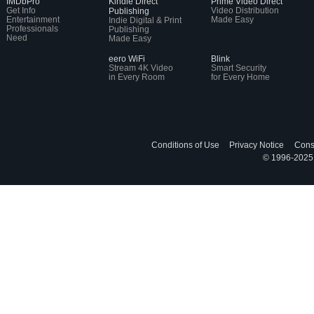
IMDbPro
Kindle Direct
Prime Video Direct
Get Info
Video Distribution
Publishing
Entertainment
Made Easy
Indie Digital & Print
Professionals
Publishing
Need
Made Easy
eero WiFi
Blink
Stream 4K Video
Smart Security
in Every Room
for Every Home
Conditions of Use
Privacy Notice
Cons
© 1996-2025, 