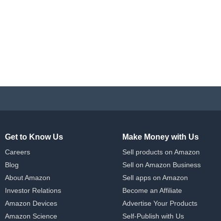
Get to Know Us
Make Money with Us
Careers
Sell products on Amazon
Blog
Sell on Amazon Business
About Amazon
Sell apps on Amazon
Investor Relations
Become an Affiliate
Amazon Devices
Advertise Your Products
Amazon Science
Self-Publish with Us