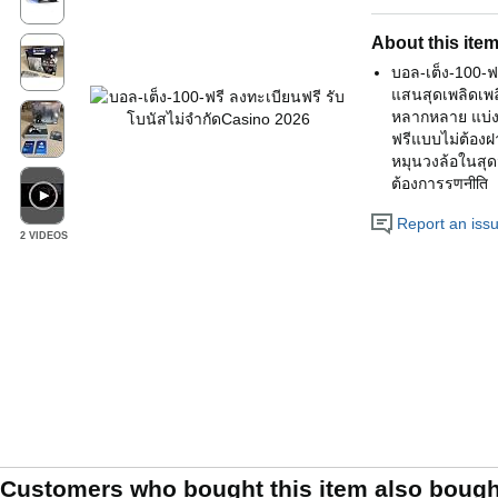
About this ite
บอล-เต็ง-100-ฟ
แสนสุดเพลิดเพล
หลากหลาย แบ่งเ
ฟรีแบบไม่ต้องฝา
หมุนวงล้อในสุดม
ต้องการรणनीति
Report an issue
2 VIDEOS
Customers who bought this item also bough