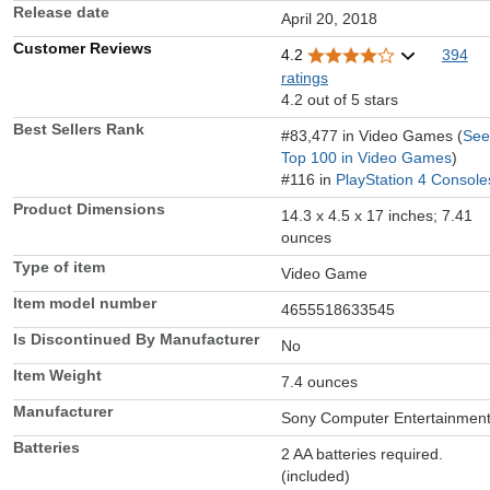
Release date
April 20, 2018
Customer Reviews
4.2
394
ratings
4.2 out of 5 stars
Best Sellers Rank
#83,477 in Video Games (
See
Top 100 in Video Games
)
#116 in
PlayStation 4 Console
Product Dimensions
14.3 x 4.5 x 17 inches; 7.41
ounces
Type of item
Video Game
Item model number
4655518633545
Is Discontinued By Manufacturer
No
Item Weight
7.4 ounces
Manufacturer
Sony Computer Entertainmen
Batteries
2 AA batteries required.
(included)