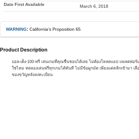
Date First Available
March 6, 2018
WARNING
:
California’s Proposition 65
Product Description
บอล-เต็ง-100-ฟรี เล่นเกมที่คุณชื่นชอบได้เลย ไม่ต้องโหลดแอป แพลตฟอ
ใช่ไหม ทดลองเล่นฟรีทุกเกมได้ทันที ไม่มีข้อผูกมัด เพียงแค่คลิกเข้ามา 
ของขวัญหลังลงทะเบียน