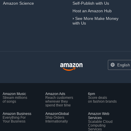
Amazon Science
Self-Publish with Us
Host an Amazon Hub
›
See More Make Money
with Us
English
Amazon Music
Amazon Ads
6pm
Stream millions
Reach customers
Score deals
of songs
wherever they
on fashion brands
spend their time
Amazon Business
AmazonGlobal
Amazon Web
Everything For
Ship Orders
Services
Your Business
Internationally
Scalable Cloud
Computing
Services