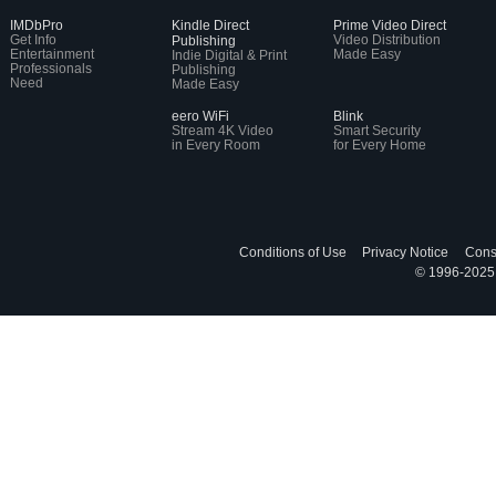
IMDbPro
Kindle Direct
Prime Video Direct
Get Info
Video Distribution
Publishing
Entertainment
Made Easy
Indie Digital & Print
Professionals
Publishing
Need
Made Easy
eero WiFi
Blink
Stream 4K Video
Smart Security
in Every Room
for Every Home
Conditions of Use
Privacy Notice
Cons
© 1996-2025, 