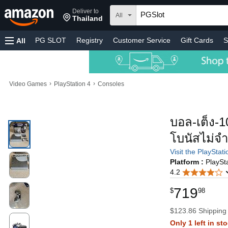
Deliver to
All
Thailand
PG SLOT
Registry
Customer Service
Gift Cards
S
All
›
›
Video Games
PlayStation 4
Consoles
บอล-เต็ง-1
โบนัสไม่จ
Visit the PlayStat
Platform :
PlaySt
4.2
719
$
98
$123.86 Shipping
Only 1 left in st