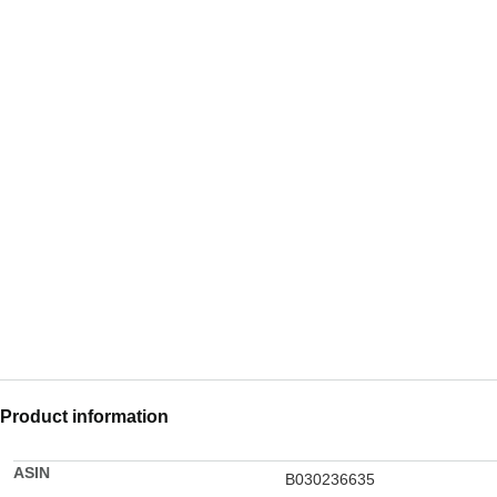
Product information
ASIN
B030236635