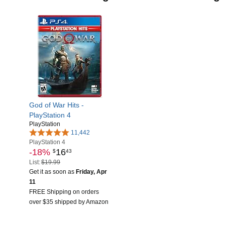
God of War Hits -
PlayStation 4
PlayStation
11,442
PlayStation 4
-18%
16
$
43
List:
$19.99
Get it as soon as
Friday, Apr
11
FREE Shipping on orders
over $35 shipped by Amazon