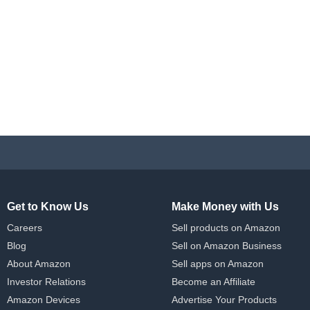
Get to Know Us
Make Money with Us
Careers
Sell products on Amazon
Blog
Sell on Amazon Business
About Amazon
Sell apps on Amazon
Investor Relations
Become an Affiliate
Amazon Devices
Advertise Your Products