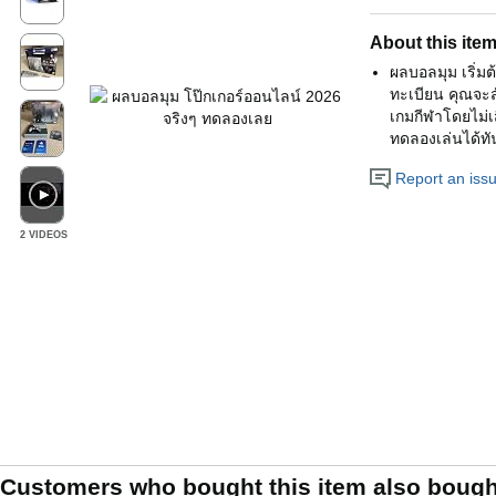
About this ite
ผลบอลมุม เริ่ม
ทะเบียน คุณจะส
เกมกีฬาโดยไม่เ
ทดลองเล่นได้ทั
Report an issue
2 VIDEOS
Customers who bought this item also bough