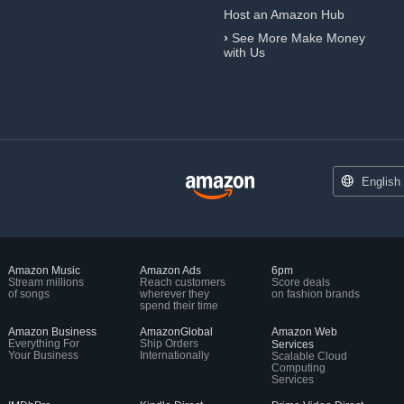
Host an Amazon Hub
›
See More Make Money
with Us
English
Amazon Music
Amazon Ads
6pm
Stream millions
Reach customers
Score deals
of songs
wherever they
on fashion brands
spend their time
Amazon Business
AmazonGlobal
Amazon Web
Everything For
Ship Orders
Services
Your Business
Internationally
Scalable Cloud
Computing
Services