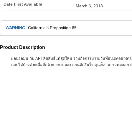
Date First Available
March 6, 2018
WARNING
:
California’s Proposition 65
Product Description
ผลบอลมุม กับ API ลิขสิทธิ์แท้สุดใหม่ รวมกิจกรรมรายวันที่อัปเดตอย่างต่
แบบไม่ต้องจ่ายเพิ่มอีกด้วย อยากลอง ก่อนตัดสินใจ คุณก็สามารถทดลองเล่