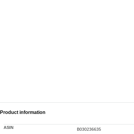
Product information
ASIN
B030236635