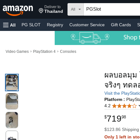
Deliver to
All
Thailand
PG SLOT
Registry
Customer Service
Gift Cards
S
All
›
›
Video Games
PlayStation 4
Consoles
ผลบอลมุม 
จริงๆ ทดล
Visit the PlayStat
Platform :
PlaySt
4.2
719
$
98
$123.86 Shipping
Only 1 left in st