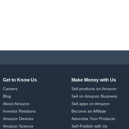
Get to Know Us
Make Money with Us
Careers
Sell products on Amazon
Blog
Sell on Amazon Business
About Amazon
Sell apps on Amazon
Investor Relations
Become an Affiliate
Amazon Devices
Advertise Your Products
Amazon Science
Self-Publish with Us