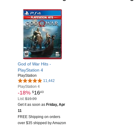
God of War Hits -
PlayStation 4
PlayStation
11,442
PlayStation 4
-18%
16
$
43
List:
$19.99
Get it as soon as
Friday, Apr
11
FREE Shipping on orders
over $35 shipped by Amazon