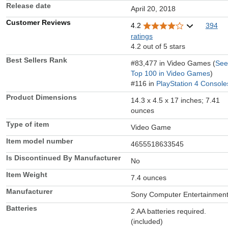
Release date
April 20, 2018
Customer Reviews
4.2
394
ratings
4.2 out of 5 stars
Best Sellers Rank
#83,477 in Video Games (
See
Top 100 in Video Games
)
#116 in
PlayStation 4 Console
Product Dimensions
14.3 x 4.5 x 17 inches; 7.41
ounces
Type of item
Video Game
Item model number
4655518633545
Is Discontinued By Manufacturer
No
Item Weight
7.4 ounces
Manufacturer
Sony Computer Entertainmen
Batteries
2 AA batteries required.
(included)