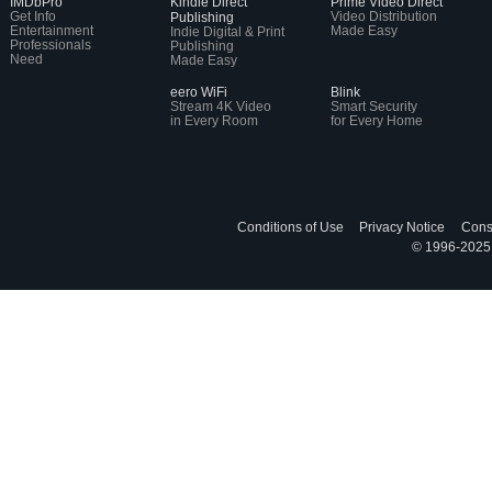
IMDbPro
Kindle Direct
Prime Video Direct
Get Info
Video Distribution
Publishing
Entertainment
Made Easy
Indie Digital & Print
Professionals
Publishing
Need
Made Easy
eero WiFi
Blink
Stream 4K Video
Smart Security
in Every Room
for Every Home
Conditions of Use
Privacy Notice
Cons
© 1996-2025, 