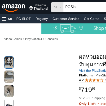
Deliver to
All
Thailand
PG SLOT
Registry
Customer Service
Gift Cards
S
All
›
›
Video Games
PlayStation 4
Consoles
ผลหวยออมส
รับทุนการ
Visit the PlayStat
Platform :
PlaySt
4.2
719
$
98
$123.86 Shipping
Only 1 left in st