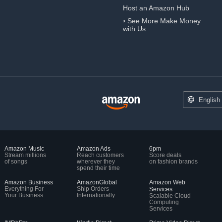
Host an Amazon Hub
›
See More Make Money
with Us
English
Amazon Music
Amazon Ads
6pm
Stream millions
Reach customers
Score deals
of songs
wherever they
on fashion brands
spend their time
Amazon Business
AmazonGlobal
Amazon Web
Everything For
Ship Orders
Services
Your Business
Internationally
Scalable Cloud
Computing
Services