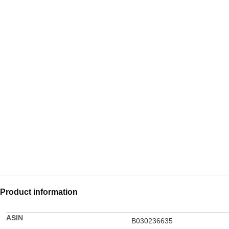
Product information
ASIN
B030236635