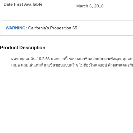
Date First Available
March 6, 2018
WARNING
:
California’s Proposition 65
Product Description
ผลหวยออมสิน-16-2-66 นอกจากนี้ ระบบสมาชิกออกแบบมาเพื่อคุณ คุณจะได้ร
เสมอ แถมเล่นเกมที่คุณชื่นชอบแบบฟรี ๆ ไม่ต้องโหลดแอป ด้วยแพลตฟอร์