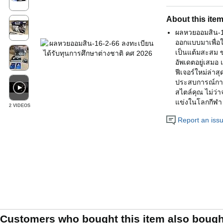
About this ite
ผลหวยออมสิน-1
ออกแบบมาเพื่อให
เป็นแต้มสะสม ข
อัพเดตอยู่เสมอ 
ฟีเจอร์ใหม่ล่า
ประสบการณ์การใ
สไตล์คุณ ไม่ว่
แข่งในโลกกีฬา
2 VIDEOS
Report an issue
Customers who bought this item also bough