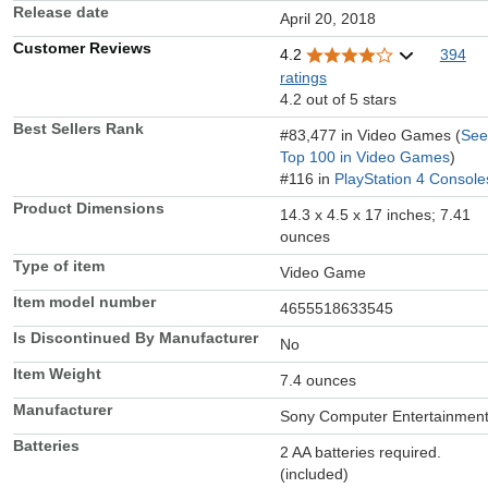
Release date
April 20, 2018
Customer Reviews
4.2
394
ratings
4.2 out of 5 stars
Best Sellers Rank
#83,477 in Video Games (
See
Top 100 in Video Games
)
#116 in
PlayStation 4 Console
Product Dimensions
14.3 x 4.5 x 17 inches; 7.41
ounces
Type of item
Video Game
Item model number
4655518633545
Is Discontinued By Manufacturer
No
Item Weight
7.4 ounces
Manufacturer
Sony Computer Entertainmen
Batteries
2 AA batteries required.
(included)