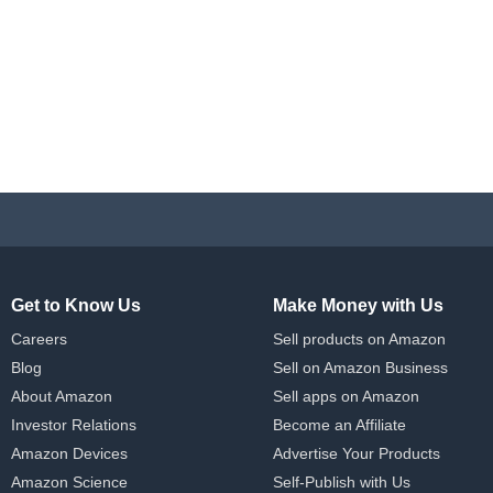
Get to Know Us
Make Money with Us
Careers
Sell products on Amazon
Blog
Sell on Amazon Business
About Amazon
Sell apps on Amazon
Investor Relations
Become an Affiliate
Amazon Devices
Advertise Your Products
Amazon Science
Self-Publish with Us