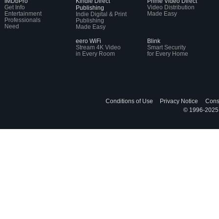
IMDbPro
Kindle Direct
Prime Video Direct
Get Info
Video Distribution
Publishing
Entertainment
Made Easy
Indie Digital & Print
Professionals
Publishing
Need
Made Easy
eero WiFi
Blink
Stream 4K Video
Smart Security
in Every Room
for Every Home
Conditions of Use
Privacy Notice
Cons
© 1996-2025, 