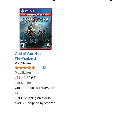
God of War Hits -
PlayStation 4
PlayStation
11,442
PlayStation 4
-18%
16
$
43
List:
$19.99
Get it as soon as
Friday, Apr
11
FREE Shipping on orders
over $35 shipped by Amazon