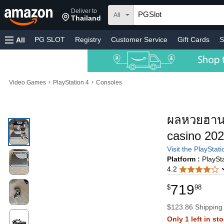
Deliver to
All
Thailand
PG SLOT
Registry
Customer Service
Gift Cards
S
All
›
›
Video Games
PlayStation 4
Consoles
ผลหวยฮานอ
casino 202
Visit the PlayStat
Platform :
PlaySt
4.2
719
$
98
$123.86 Shipping
Only 1 left in st