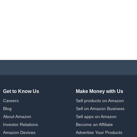
Get to Know Us
Make Money with Us
Careers
Sell products on Amazon
Blog
Sell on Amazon Business
About Amazon
Sell apps on Amazon
Investor Relations
Become an Affiliate
Amazon Devices
Advertise Your Products