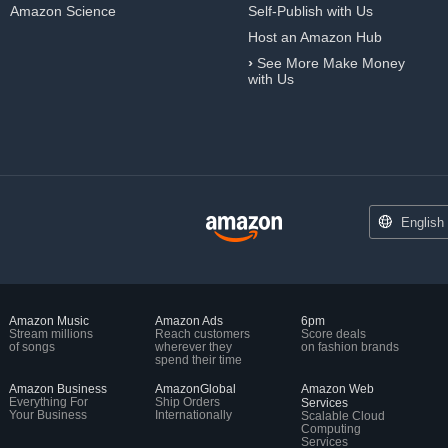
Amazon Science
Self-Publish with Us
Host an Amazon Hub
›
See More Make Money
with Us
English
Amazon Music
Amazon Ads
6pm
Stream millions
Reach customers
Score deals
of songs
wherever they
on fashion brands
spend their time
Amazon Business
AmazonGlobal
Amazon Web
Everything For
Ship Orders
Services
Your Business
Internationally
Scalable Cloud
Computing
Services