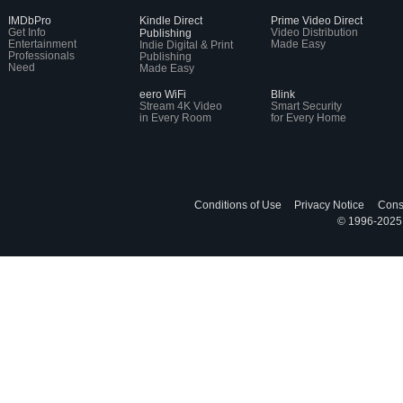
IMDbPro
Kindle Direct
Prime Video Direct
Get Info
Video Distribution
Publishing
Entertainment
Made Easy
Indie Digital & Print
Professionals
Publishing
Need
Made Easy
eero WiFi
Blink
Stream 4K Video
Smart Security
in Every Room
for Every Home
Conditions of Use
Privacy Notice
Cons
© 1996-2025, 