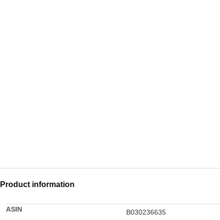
Product information
ASIN
B030236635