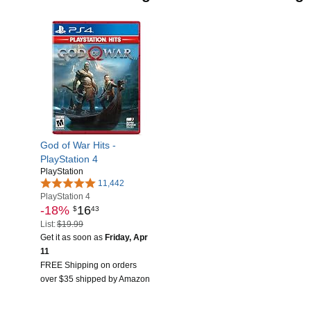
God of War Hits -
PlayStation 4
PlayStation
11,442
PlayStation 4
-18%
16
$
43
List:
$19.99
Get it as soon as
Friday, Apr
11
FREE Shipping on orders
over $35 shipped by Amazon