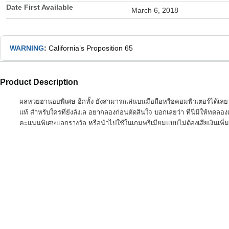
Date First Available
March 6, 2018
WARNING
:
California’s Proposition 65
Product Description
ผลหวยฮานอยพิเศษ อีกทั้ง ยังสามารถเล่นบนมือถือหรือคอมพิวเตอร์ได้เลย 
แท้ สำหรับใครที่ยังลังเล อยากลองก่อนตัดสินใจ บอกเลยว่า ที่นี่มีให้ทดลอง
คะแนนพิเศษแลกรางวัล หรือนำไปใช้ในเกมพรีเมียมแบบไม่ต้องเสียเงินเพิ่ม