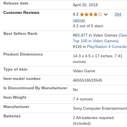
Release date
April 20, 2018
Customer Reviews
4.2
394
ratings
4.2 out of 5 stars
Best Sellers Rank
#83,477 in Video Games (
See
Top 100 in Video Games
)
#116 in
PlayStation 4 Console
Product Dimensions
14.3 x 4.5 x 17 inches; 7.41
ounces
Type of item
Video Game
Item model number
4655518633545
Is Discontinued By Manufacturer
No
Item Weight
7.4 ounces
Manufacturer
Sony Computer Entertainmen
Batteries
2 AA batteries required.
(included)