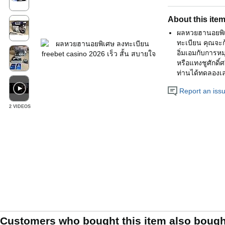
About this ite
ผลหวยฮานอยพิเศ
ทะเบียน คุณจะ
อิ่มเอมกับการห
หรือแทงชูศักดิ์
ท่านได้ทดลองเล
Report an issue
2 VIDEOS
Customers who bought this item also bough