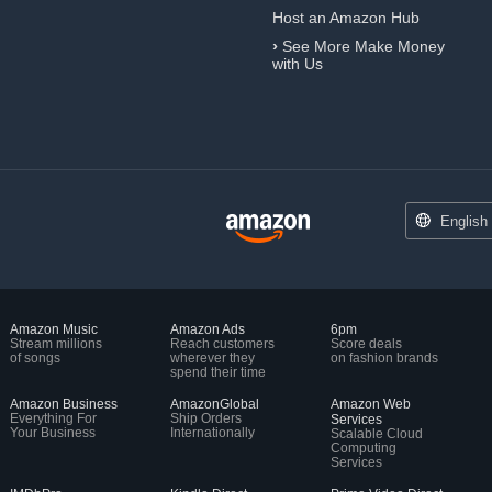
Host an Amazon Hub
›
See More Make Money
with Us
English
Amazon Music
Amazon Ads
6pm
Stream millions
Reach customers
Score deals
of songs
wherever they
on fashion brands
spend their time
Amazon Business
AmazonGlobal
Amazon Web
Everything For
Ship Orders
Services
Your Business
Internationally
Scalable Cloud
Computing
Services