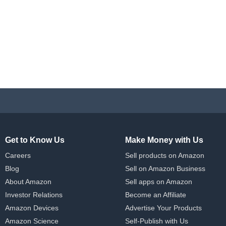
Get to Know Us
Make Money with Us
Careers
Sell products on Amazon
Blog
Sell on Amazon Business
About Amazon
Sell apps on Amazon
Investor Relations
Become an Affiliate
Amazon Devices
Advertise Your Products
Amazon Science
Self-Publish with Us