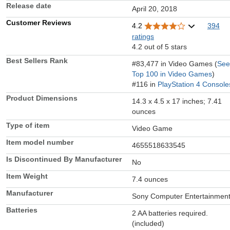
Release date
April 20, 2018
Customer Reviews
4.2
394
ratings
4.2 out of 5 stars
Best Sellers Rank
#83,477 in Video Games (
See
Top 100 in Video Games
)
#116 in
PlayStation 4 Console
Product Dimensions
14.3 x 4.5 x 17 inches; 7.41
ounces
Type of item
Video Game
Item model number
4655518633545
Is Discontinued By Manufacturer
No
Item Weight
7.4 ounces
Manufacturer
Sony Computer Entertainmen
Batteries
2 AA batteries required.
(included)