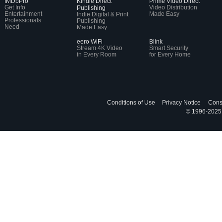
IMDbPro
Kindle Direct
Prime Video Direct
Get Info
Video Distribution
Publishing
Entertainment
Made Easy
Indie Digital & Print
Professionals
Publishing
Need
Made Easy
eero WiFi
Blink
Stream 4K Video
Smart Security
in Every Room
for Every Home
Conditions of Use
Privacy Notice
Cons
© 1996-2025, 