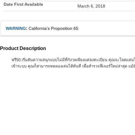
Date First Available
March 6, 2018
WARNING
:
California’s Proposition 65
Product Description
ฟรี50 เริ่มต้นความสนุกแบบไม่มีที่กังวลเพียงแค่ลงทะเบียน คุณจะโลดแล
เข้าระบบ คุณก็สามารถทดลองเล่นได้ทันที เพื่อสำรวจฟีเจอร์ใหม่ล่าสุด แ