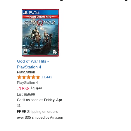
God of War Hits -
PlayStation 4
PlayStation
11,442
PlayStation 4
-18%
16
$
43
List:
$19.99
Get it as soon as
Friday, Apr
11
FREE Shipping on orders
over $35 shipped by Amazon