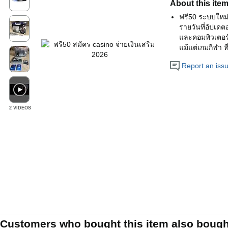
About this ite
ฟรี50 ระบบใหม่ล
รายวันที่อัปเดต
และคอมพิวเตอร์ ท
แม้แต่เกมกีฬา ท
Report an issue
2 VIDEOS
Customers who bought this item also bough