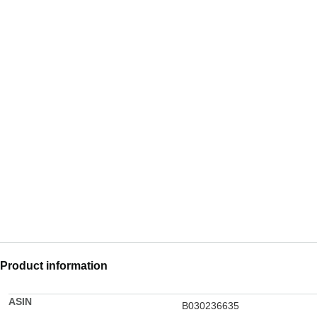
Product information
ASIN
B030236635