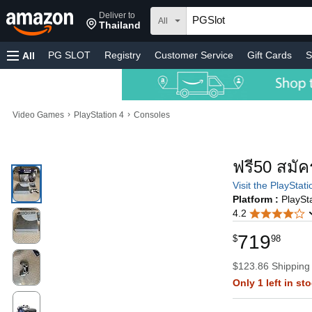
Deliver to
All
Thailand
PG SLOT
Registry
Customer Service
Gift Cards
S
All
›
›
Video Games
PlayStation 4
Consoles
ฟรี50 สมัค
Visit the PlayStat
Platform :
PlaySt
4.2
719
$
98
$123.86 Shipping
Only 1 left in st