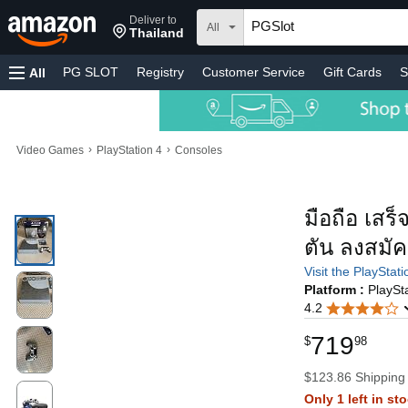
Deliver to
All
Thailand
PG SLOT
Registry
Customer Service
Gift Cards
S
All
›
›
Video Games
PlayStation 4
Consoles
มือถือ เสร
ตัน ลงสมัค
Visit the PlayStat
Platform :
PlaySt
4.2
719
$
98
$123.86 Shipping
Only 1 left in st