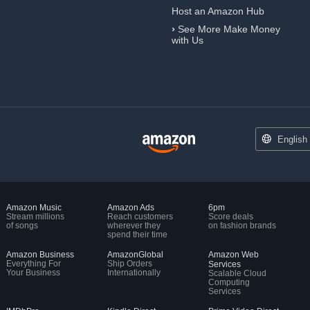
Host an Amazon Hub
›
See More Make Money
with Us
English
Amazon Music
Amazon Ads
6pm
Stream millions
Reach customers
Score deals
of songs
wherever they
on fashion brands
spend their time
Amazon Business
AmazonGlobal
Amazon Web
Everything For
Ship Orders
Services
Your Business
Internationally
Scalable Cloud
Computing
Services