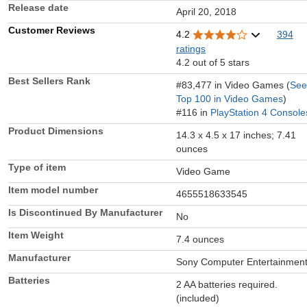
Release date
April 20, 2018
Customer Reviews
4.2
394
ratings
4.2 out of 5 stars
Best Sellers Rank
#83,477 in Video Games (
See
Top 100 in Video Games
)
#116 in
PlayStation 4 Console
Product Dimensions
14.3 x 4.5 x 17 inches; 7.41
ounces
Type of item
Video Game
Item model number
4655518633545
Is Discontinued By Manufacturer
No
Item Weight
7.4 ounces
Manufacturer
Sony Computer Entertainmen
Batteries
2 AA batteries required.
(included)