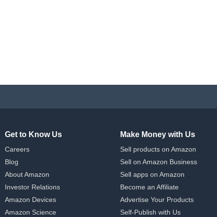
Get to Know Us
Make Money with Us
Careers
Sell products on Amazon
Blog
Sell on Amazon Business
About Amazon
Sell apps on Amazon
Investor Relations
Become an Affiliate
Amazon Devices
Advertise Your Products
Amazon Science
Self-Publish with Us