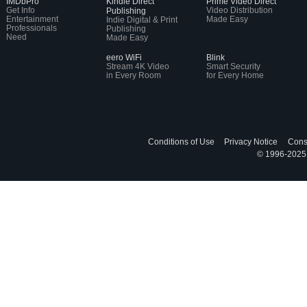
IMDbPro
Kindle Direct
Prime Video Direct
Get Info
Video Distribution
Publishing
Entertainment
Made Easy
Indie Digital & Print
Professionals
Publishing
Need
Made Easy
eero WiFi
Blink
Stream 4K Video
Smart Security
in Every Room
for Every Home
Conditions of Use
Privacy Notice
Cons
© 1996-2025, 