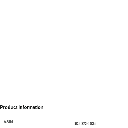
Product information
ASIN
B030236635