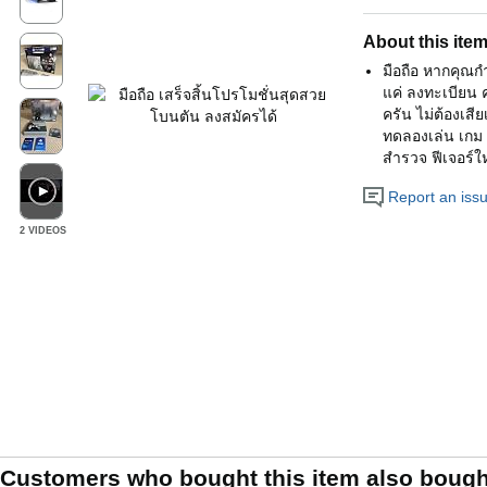
About this ite
มือถือ หากคุณ
แค่ ลงทะเบียน 
ครัน ไม่ต้องเสี
ทดลองเล่น เกม 
สำรวจ ฟีเจอร์ให
Report an issue
2 VIDEOS
Customers who bought this item also bough