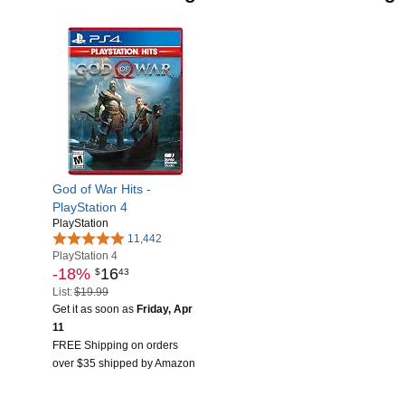
God of War Hits -
PlayStation 4
PlayStation
11,442
PlayStation 4
-18%
16
$
43
List:
$19.99
Get it as soon as
Friday, Apr
11
FREE Shipping on orders
over $35 shipped by Amazon