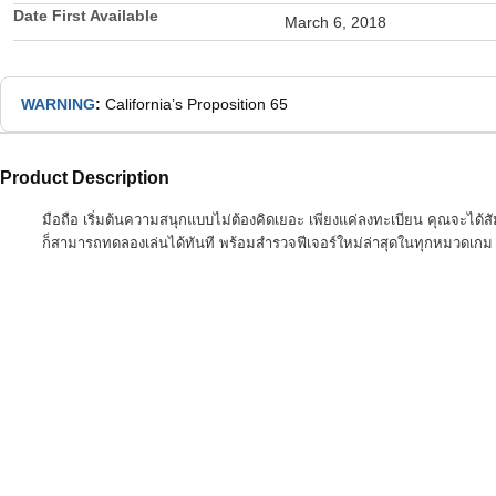
Date First Available
March 6, 2018
WARNING
:
California’s Proposition 65
Product Description
มือถือ เริ่มต้นความสนุกแบบไม่ต้องคิดเยอะ เพียงแค่ลงทะเบียน คุณจะได้ส
ก็สามารถทดลองเล่นได้ทันที พร้อมสำรวจฟีเจอร์ใหม่ล่าสุดในทุกหมวดเกม 