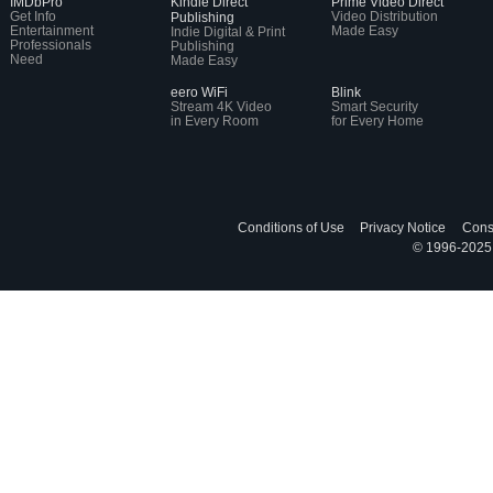
IMDbPro
Kindle Direct
Prime Video Direct
Get Info
Video Distribution
Publishing
Entertainment
Made Easy
Indie Digital & Print
Professionals
Publishing
Need
Made Easy
eero WiFi
Blink
Stream 4K Video
Smart Security
in Every Room
for Every Home
Conditions of Use
Privacy Notice
Cons
© 1996-2025, 