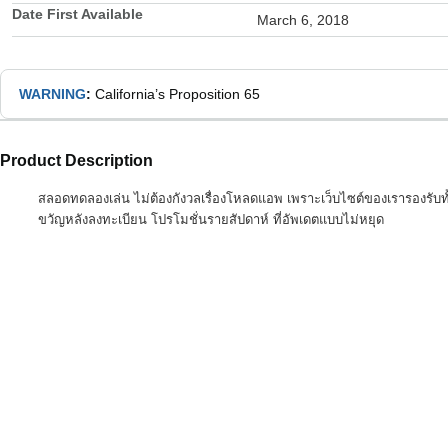
Date First Available
March 6, 2018
WARNING
:
California’s Proposition 65
Product Description
สลอดทดลองเล่น ไม่ต้องกังวลเรื่องโหลดแอพ เพราะเว็บไซต์ของเรารองรับทั
ขวัญหลังลงทะเบียน โปรโมชั่นรายสัปดาห์ ที่อัพเดตแบบไม่หยุด