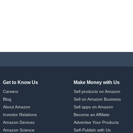
Get to Know Us
Make Money with Us
Careers
Sell products on Amazon
Blog
Sell on Amazon Business
About Amazon
Sell apps on Amazon
Investor Relations
Become an Affiliate
Amazon Devices
Advertise Your Products
Amazon Science
Self-Publish with Us