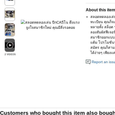
About this ite
สลอดทดลองเล่น 
ทะเบียน คุณก็จ
หลายทั้ง สล็อต 
ลองสัมผัสฟีเจอ
สมาชิกออกแบบมา
แต้ม โปรโมชั่น
สมัคร คุณก็สาม
ได้ง่ายๆ เพียงแ
2 VIDEOS
Report an issue
Customers who bought this item also bough