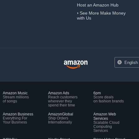
Host an Amazon Hub
›
See More Make Money
with Us
English
Amazon Music
Amazon Ads
6pm
Stream millions
Reach customers
Score deals
of songs
wherever they
on fashion brands
spend their time
Amazon Business
AmazonGlobal
Amazon Web
Everything For
Ship Orders
Services
Your Business
Internationally
Scalable Cloud
Computing
Services