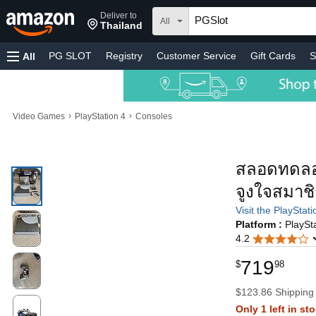
Deliver to
All
Thailand
PG SLOT
Registry
Customer Service
Gift Cards
S
All
›
›
Video Games
PlayStation 4
Consoles
สลอดทดลอง
จูงใจสมาชิ
Visit the PlayStat
Platform :
PlaySt
4.2
719
$
98
$123.86 Shipping
Only 1 left in st