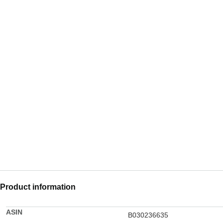
Product information
ASIN
B030236635