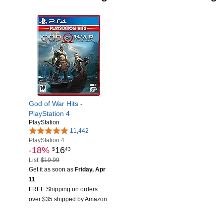
God of War Hits -
PlayStation 4
PlayStation
11,442
PlayStation 4
-18%
16
$
43
List:
$19.99
Get it as soon as
Friday, Apr
11
FREE Shipping on orders
over $35 shipped by Amazon