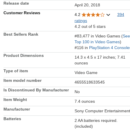
Release date
April 20, 2018
Customer Reviews
4.2
394
ratings
4.2 out of 5 stars
Best Sellers Rank
#83,477 in Video Games (
See
Top 100 in Video Games
)
#116 in
PlayStation 4 Console
Product Dimensions
14.3 x 4.5 x 17 inches; 7.41
ounces
Type of item
Video Game
Item model number
4655518633545
Is Discontinued By Manufacturer
No
Item Weight
7.4 ounces
Manufacturer
Sony Computer Entertainmen
Batteries
2 AA batteries required.
(included)