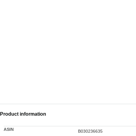
Product information
ASIN
B030236635