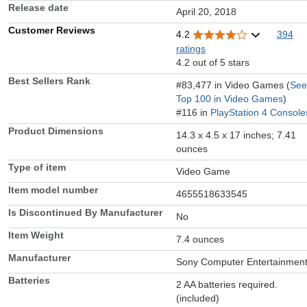
Release date
April 20, 2018
Customer Reviews
4.2
394
ratings
4.2 out of 5 stars
Best Sellers Rank
#83,477 in Video Games (
See
Top 100 in Video Games
)
#116 in
PlayStation 4 Console
Product Dimensions
14.3 x 4.5 x 17 inches; 7.41
ounces
Type of item
Video Game
Item model number
4655518633545
Is Discontinued By Manufacturer
No
Item Weight
7.4 ounces
Manufacturer
Sony Computer Entertainmen
Batteries
2 AA batteries required.
(included)