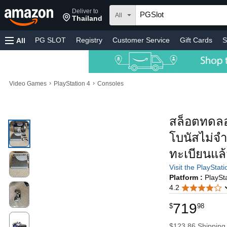
Deliver to
All
Thailand
PG SLOT
Registry
Customer Service
Gift Cards
S
All
›
›
Video Games
PlayStation 4
Consoles
สล็อตทดลอ
โบนัสไม่จำ
ทะเบียนแล้
Visit the PlayStat
Platform :
PlaySt
4.2
719
$
98
$123.86 Shipping