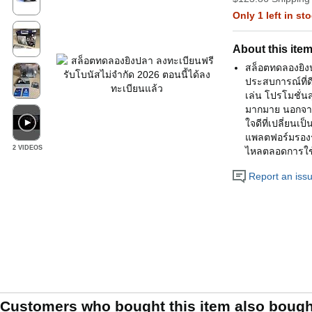
Only 1 left in st
About this ite
สล็อตทดลองยิ
ประสบการณ์ที่ดี
เล่น โปรโมชั่น
มากมาย นอกจาก
ใจดีที่เปลี่ยน
แพลตฟอร์มรองรั
2 VIDEOS
ไหลตลอดการใช้
Report an issue
Customers who bought this item also bough