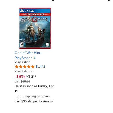
God of War Hits -
PlayStation 4
PlayStation
11,442
PlayStation 4
-18%
16
$
43
List:
$19.99
Get it as soon as
Friday, Apr
11
FREE Shipping on orders
over $35 shipped by Amazon