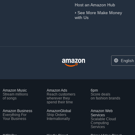
Host an Amazon Hub
›
See More Make Money
with Us
English
Amazon Music
Amazon Ads
6pm
Stream millions
Reach customers
Score deals
of songs
wherever they
on fashion brands
spend their time
Amazon Business
AmazonGlobal
Amazon Web
Everything For
Ship Orders
Services
Your Business
Internationally
Scalable Cloud
Computing
Services