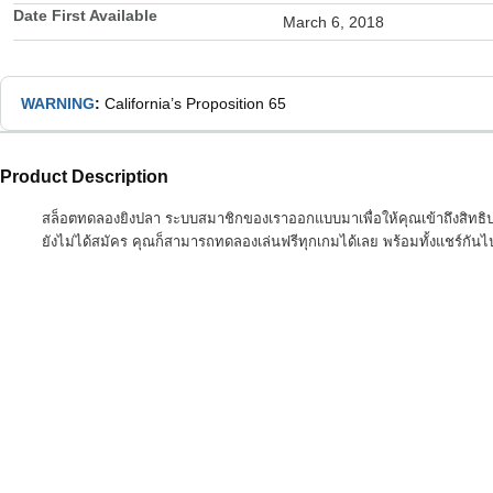
Date First Available
March 6, 2018
WARNING
:
California’s Proposition 65
Product Description
สล็อตทดลองยิงปลา ระบบสมาชิกของเราออกแบบมาเพื่อให้คุณเข้าถึงสิทธิประ
ยังไม่ได้สมัคร คุณก็สามารถทดลองเล่นฟรีทุกเกมได้เลย พร้อมทั้งแชร์กัน