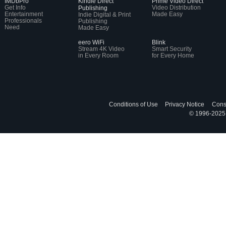
IMDbPro
Kindle Direct
Prime Video Direct
Get Info
Video Distribution
Publishing
Entertainment
Made Easy
Indie Digital & Print
Professionals
Publishing
Need
Made Easy
eero WiFi
Blink
Stream 4K Video
Smart Security
in Every Room
for Every Home
Conditions of Use
Privacy Notice
Cons
© 1996-2025, 