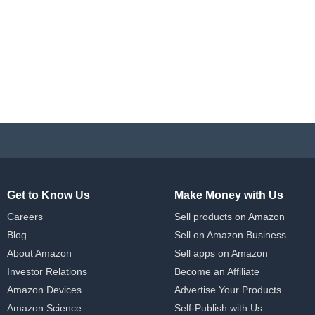
Get to Know Us
Make Money with Us
Careers
Sell products on Amazon
Blog
Sell on Amazon Business
About Amazon
Sell apps on Amazon
Investor Relations
Become an Affiliate
Amazon Devices
Advertise Your Products
Amazon Science
Self-Publish with Us