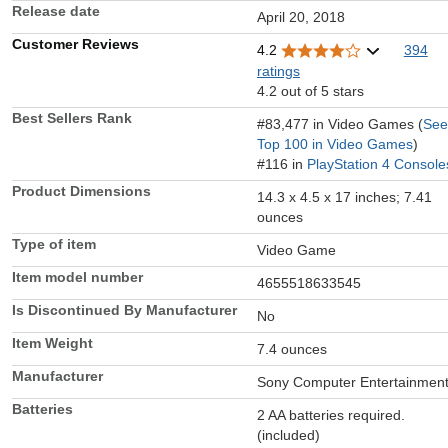
Release date
April 20, 2018
Customer Reviews
4.2
394
ratings
4.2 out of 5 stars
Best Sellers Rank
#83,477 in Video Games (
See
Top 100 in Video Games
)
#116 in
PlayStation 4 Console
Product Dimensions
14.3 x 4.5 x 17 inches; 7.41
ounces
Type of item
Video Game
Item model number
4655518633545
Is Discontinued By Manufacturer
No
Item Weight
7.4 ounces
Manufacturer
Sony Computer Entertainmen
Batteries
2 AA batteries required.
(included)