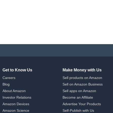
Get to Know Us
Make Money with Us
Careers
Sell products on Amazon
Blog
Sell on Amazon Business
About Amazon
Sell apps on Amazon
Investor Relations
Become an Affiliate
Amazon Devices
Advertise Your Products
Amazon Science
Self-Publish with Us