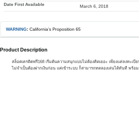
Date First Available
March 6, 2018
WARNING
:
California’s Proposition 65
Product Description
สล็อตเครดิตฟรี168 เริ่มต้นความสนุกแบบไม่ต้องคิดเยอะ เพียงแค่ลงทะเบีย
ไม่จำเป็นต้องฝากเงินก่อน แค่เข้าระบบ ก็สามารถทดลองเล่นได้ทันที พร้อ