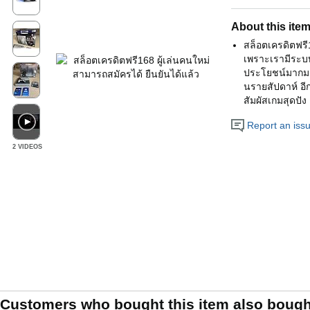
About this ite
สล็อตเครดิตฟรี
เพราะเรามีระบบ
ประโยชน์มากมา
นรายสัปดาห์ อีกท
สัมผัสเกมสุดปัง
Report an issue
2 VIDEOS
Customers who bought this item also bough