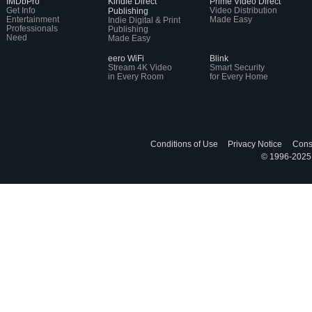
IMDbPro
Kindle Direct
Prime Video Direct
Get Info
Video Distribution
Publishing
Entertainment
Made Easy
Indie Digital & Print
Professionals
Publishing
Need
Made Easy
eero WiFi
Blink
Stream 4K Video
Smart Security
in Every Room
for Every Home
Conditions of Use
Privacy Notice
Cons
© 1996-2025, 