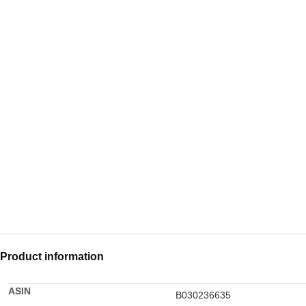
Product information
ASIN
B030236635