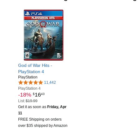
God of War Hits -
PlayStation 4
PlayStation
11,442
PlayStation 4
-18%
16
$
43
List:
$19.99
Get it as soon as
Friday, Apr
11
FREE Shipping on orders
over $35 shipped by Amazon