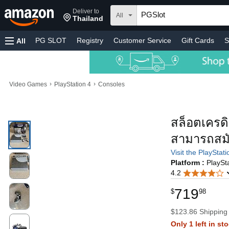
Deliver to
All
Thailand
PG SLOT
Registry
Customer Service
Gift Cards
S
All
›
›
Video Games
PlayStation 4
Consoles
สล็อตเครดิ
สามารถสมัค
Visit the PlayStat
Platform :
PlaySt
4.2
719
$
98
$123.86 Shipping
Only 1 left in st