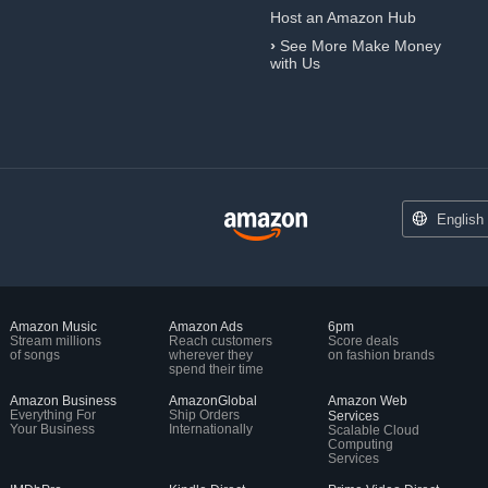
Host an Amazon Hub
›
See More Make Money
with Us
English
Amazon Music
Amazon Ads
6pm
Stream millions
Reach customers
Score deals
of songs
wherever they
on fashion brands
spend their time
Amazon Business
AmazonGlobal
Amazon Web
Everything For
Ship Orders
Services
Your Business
Internationally
Scalable Cloud
Computing
Services