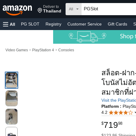
Deliver to
All
Thailand
PG SLOT
Registry
Customer Service
Gift Cards
S
All
›
›
Video Games
PlayStation 4
Consoles
สล็อต-ฝาก
โบนัสไม่อ
สมาชิกที่ฝา
Visit the PlayStat
Platform :
PlaySt
4.2
719
$
98
$123.86 Shipping