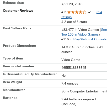
Release date
April 20, 2018
Customer Reviews
4.2
394
ratings
4.2 out of 5 stars
Best Sellers Rank
#83,477 in Video Games (
See
Top 100 in Video Games
)
#116 in
PlayStation 4 Console
Product Dimensions
14.3 x 4.5 x 17 inches; 7.41
ounces
Type of item
Video Game
Item model number
4655518633545
Is Discontinued By Manufacturer
No
Item Weight
7.4 ounces
Manufacturer
Sony Computer Entertainmen
Batteries
2 AA batteries required.
(included)