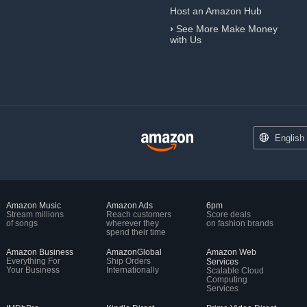
Host an Amazon Hub
›
See More Make Money
with Us
English
Amazon Music
Amazon Ads
6pm
Stream millions
Reach customers
Score deals
of songs
wherever they
on fashion brands
spend their time
Amazon Business
AmazonGlobal
Amazon Web
Everything For
Ship Orders
Services
Your Business
Internationally
Scalable Cloud
Computing
Services