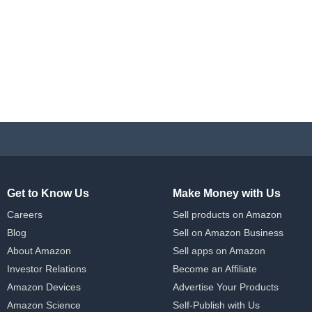
Get to Know Us
Make Money with Us
Careers
Sell products on Amazon
Blog
Sell on Amazon Business
About Amazon
Sell apps on Amazon
Investor Relations
Become an Affiliate
Amazon Devices
Advertise Your Products
Amazon Science
Self-Publish with Us