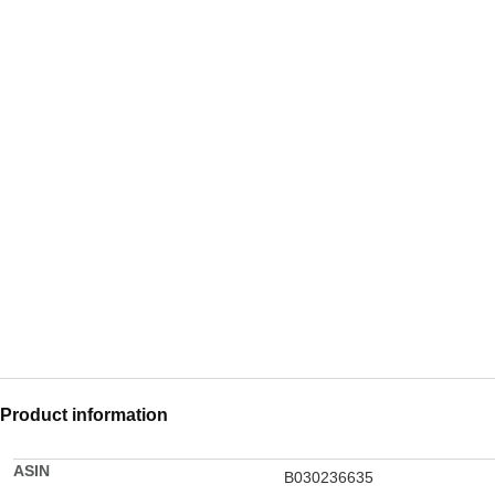
Product information
ASIN
B030236635