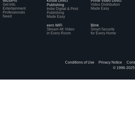
IMDbPro
Kindle Direct
Prime Video Direct
Get Info
Video Distribution
Publishing
Entertainment
Made Easy
Indie Digital & Print
Professionals
Publishing
Need
Made Easy
eero WiFi
Blink
Stream 4K Video
Smart Security
in Every Room
for Every Home
Conditions of Use
Privacy Notice
Cons
© 1996-2025, 