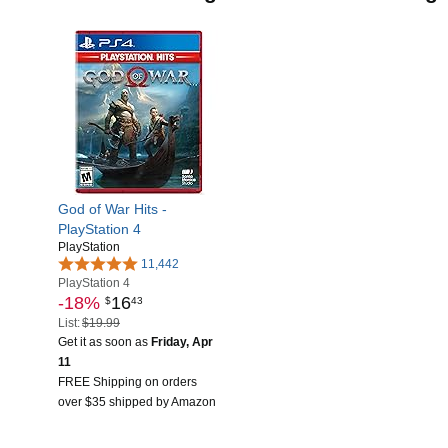
God of War Hits -
PlayStation 4
PlayStation
11,442
PlayStation 4
-18%
16
$
43
List:
$19.99
Get it as soon as
Friday, Apr
11
FREE Shipping on orders
over $35 shipped by Amazon