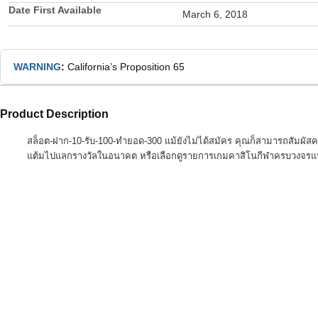
Date First Available
March 6, 2018
WARNING
:
California’s Proposition 65
Product Description
สล็อต-ฝาก-10-รับ-100-ทำยอด-300 แม้ยังไม่ได้สมัคร คุณก็สามารถสัมผัสค
แต้มไปแลกรางวัลในอนาคต หรือเลือกดูรายการเกมคาสิโนกีฬาครบวงจรแบบ