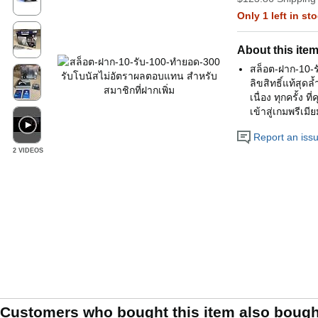
Only 1 left in st
About this ite
สล็อต-ฝาก-10-ร
ลิขสิทธิ์แท้สุด
เนื่อง ทุกครั้ง 
เข้าสู่เกมพรีเม
Report an issue
2 VIDEOS
Customers who bought this item also bough