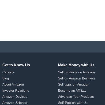
Get to Know Us
Make Money with Us
Careers
Sell products on Amazon
Blog
Sell on Amazon Business
About Amazon
Sell apps on Amazon
Investor Relations
Become an Affiliate
Amazon Devices
Advertise Your Products
Amazon Science
Self-Publish with Us