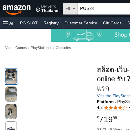
Deliver to
All
Thailand
PG SLOT
Registry
Customer Service
Gift Cards
S
All
›
›
Video Games
PlayStation 4
Consoles
สล็อต-เว็บ
online รับ
แรก
Visit the PlayStat
Platform :
PlaySt
4.2
719
$
98
$123.86 Shipping