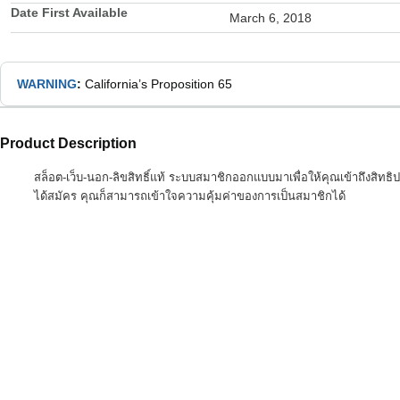
Date First Available
March 6, 2018
WARNING
:
California’s Proposition 65
Product Description
สล็อต-เว็บ-นอก-ลิขสิทธิ์แท้ ระบบสมาชิกออกแบบมาเพื่อให้คุณเข้าถึงสิทธิ
ได้สมัคร คุณก็สามารถเข้าใจความคุ้มค่าของการเป็นสมาชิกได้