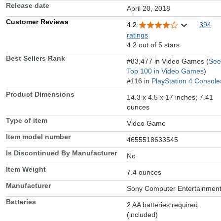
Release date
April 20, 2018
Customer Reviews
4.2
394
ratings
4.2 out of 5 stars
Best Sellers Rank
#83,477 in Video Games (
See
Top 100 in Video Games
)
#116 in
PlayStation 4 Console
Product Dimensions
14.3 x 4.5 x 17 inches; 7.41
ounces
Type of item
Video Game
Item model number
4655518633545
Is Discontinued By Manufacturer
No
Item Weight
7.4 ounces
Manufacturer
Sony Computer Entertainmen
Batteries
2 AA batteries required.
(included)