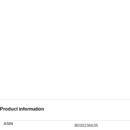
Product information
ASIN
B030236635