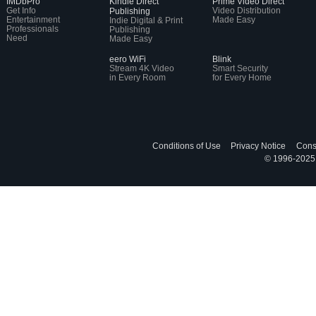
IMDbPro
Kindle Direct
Prime Video Direct
Get Info
Video Distribution
Publishing
Entertainment
Made Easy
Indie Digital & Print
Professionals
Publishing
Need
Made Easy
eero WiFi
Blink
Stream 4K Video
Smart Security
in Every Room
for Every Home
Conditions of Use
Privacy Notice
Cons
© 1996-2025, 