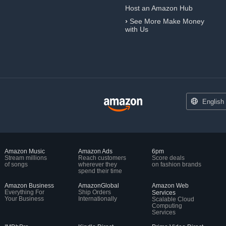
Host an Amazon Hub
›
See More Make Money
with Us
English
Amazon Music
Amazon Ads
6pm
Stream millions
Reach customers
Score deals
of songs
wherever they
on fashion brands
spend their time
Amazon Business
AmazonGlobal
Amazon Web
Everything For
Ship Orders
Services
Your Business
Internationally
Scalable Cloud
Computing
Services