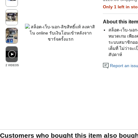
Only 1 left in st
About this ite
สล็อต-เว็บ-นอก-
หมวดเกม เพียงค
ระบบสมาชิกออกแ
เต็มที่ ไม่ว่า
สัปดาห์
Report an issue
2 VIDEOS
Customers who bought this item also bough