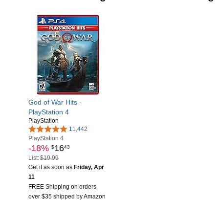
God of War Hits -
PlayStation 4
PlayStation
11,442
PlayStation 4
-18%
16
$
43
List:
$19.99
Get it as soon as
Friday, Apr
11
FREE Shipping on orders
over $35 shipped by Amazon