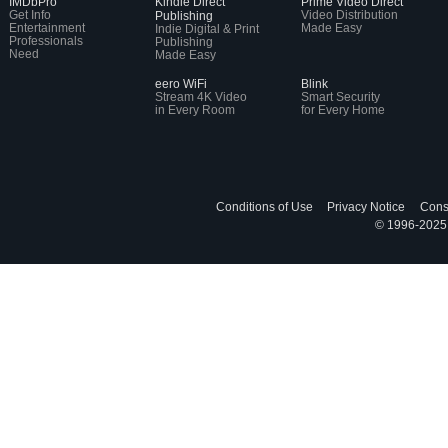
IMDbPro
Kindle Direct
Prime Video Direct
Get Info
Video Distribution
Publishing
Entertainment
Made Easy
Indie Digital & Print
Professionals
Publishing
Need
Made Easy
eero WiFi
Blink
Stream 4K Video
Smart Security
in Every Room
for Every Home
Conditions of Use
Privacy Notice
Cons
© 1996-2025, 