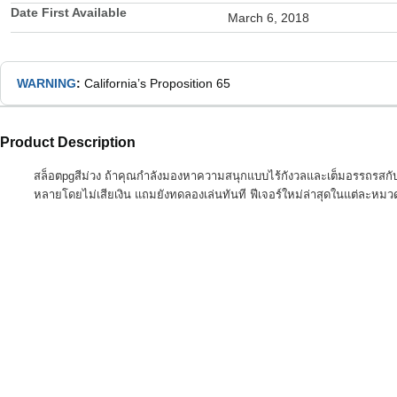
Date First Available
March 6, 2018
WARNING
:
California’s Proposition 65
Product Description
สล็อตpgสีม่วง ถ้าคุณกำลังมองหาความสนุกแบบไร้กังวลและเต็มอรรถรสกั
หลายโดยไม่เสียเงิน แถมยังทดลองเล่นทันที ฟีเจอร์ใหม่ล่าสุดในแต่ละหมวด