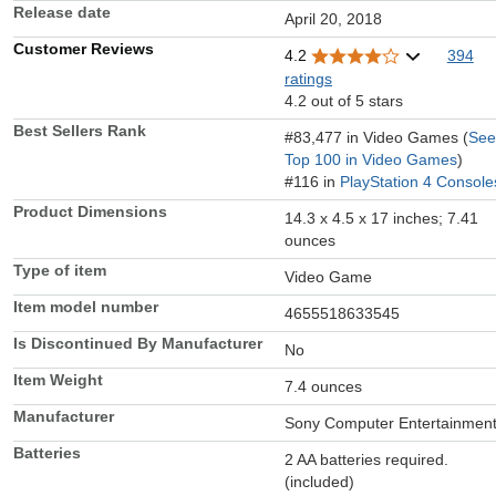
Release date
April 20, 2018
Customer Reviews
4.2
394
ratings
4.2 out of 5 stars
Best Sellers Rank
#83,477 in Video Games (
See
Top 100 in Video Games
)
#116 in
PlayStation 4 Console
Product Dimensions
14.3 x 4.5 x 17 inches; 7.41
ounces
Type of item
Video Game
Item model number
4655518633545
Is Discontinued By Manufacturer
No
Item Weight
7.4 ounces
Manufacturer
Sony Computer Entertainmen
Batteries
2 AA batteries required.
(included)