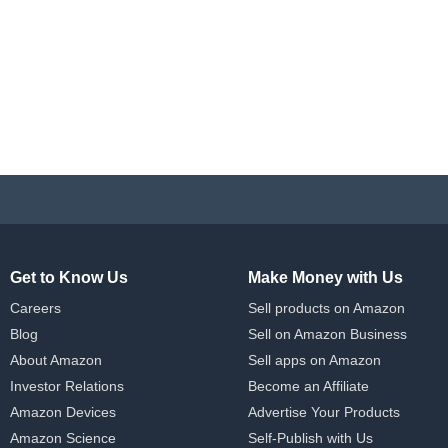
Get to Know Us
Make Money with Us
Careers
Sell products on Amazon
Blog
Sell on Amazon Business
About Amazon
Sell apps on Amazon
Investor Relations
Become an Affiliate
Amazon Devices
Advertise Your Products
Amazon Science
Self-Publish with Us