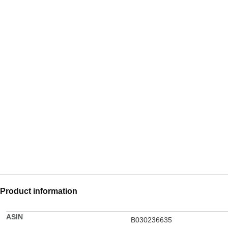
Product information
ASIN
B030236635