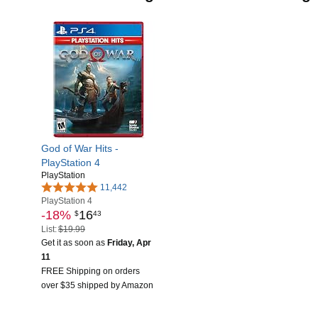
God of War Hits -
PlayStation 4
PlayStation
11,442
PlayStation 4
-18%
16
$
43
List:
$19.99
Get it as soon as
Friday, Apr
11
FREE Shipping on orders
over $35 shipped by Amazon