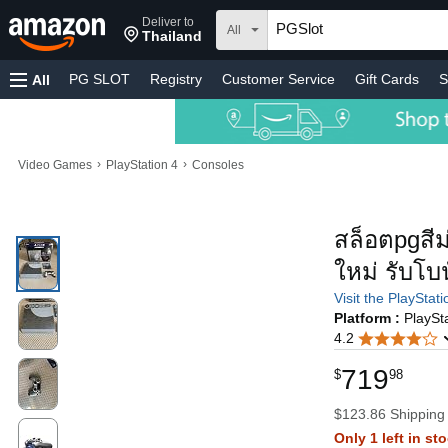
Deliver to
All
Thailand
PG SLOT
Registry
Customer Service
Gift Cards
S
All
›
›
Video Games
PlayStation 4
Consoles
สล็อตpgสีม
ใหม่ รับโ
Visit the PlayStat
Platform :
PlaySt
4.2
719
$
98
$123.86 Shipping
Only 1 left in st