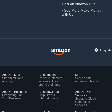
Host an Amazon Hub
›
See More Make Money
with Us
English
Amazon Music
Amazon Ads
6pm
Stream millions
Reach customers
Score deals
of songs
wherever they
on fashion brands
spend their time
Amazon Business
AmazonGlobal
Amazon Web
Everything For
Ship Orders
Services
Your Business
Internationally
Scalable Cloud
Computing
Services