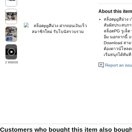
About this ite
สล็อตpgสีม่วง 
สัมผัสประสบกา
สล็อตPG รูเล็ต
อิ่ม นอกจากนี้
Download สามาร
ต้องดาวน์โหลดแ
เริ่มสนุกได้ทันที
2 VIDEOS
Report an issue
Customers who bought this item also bough