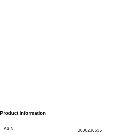
Product information
ASIN
B030236635