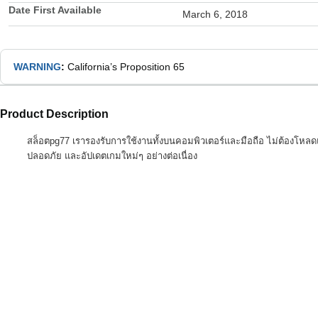
Date First Available
March 6, 2018
WARNING
:
California’s Proposition 65
Product Description
สล็อตpg77 เรารองรับการใช้งานทั้งบนคอมพิวเตอร์และมือถือ ไม่ต้องโหลดแอป
ปลอดภัย และอัปเดตเกมใหม่ๆ อย่างต่อเนื่อง