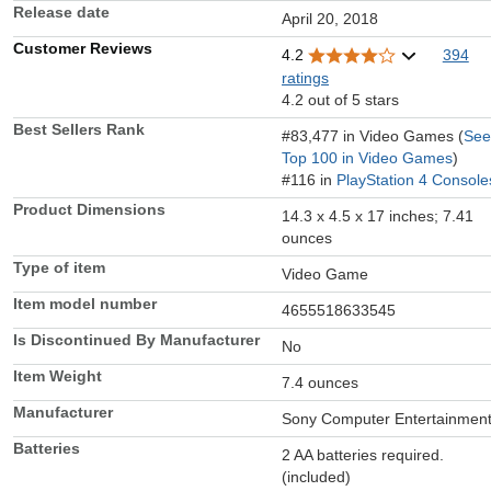
Release date
April 20, 2018
Customer Reviews
4.2
394
ratings
4.2 out of 5 stars
Best Sellers Rank
#83,477 in Video Games (
See
Top 100 in Video Games
)
#116 in
PlayStation 4 Console
Product Dimensions
14.3 x 4.5 x 17 inches; 7.41
ounces
Type of item
Video Game
Item model number
4655518633545
Is Discontinued By Manufacturer
No
Item Weight
7.4 ounces
Manufacturer
Sony Computer Entertainmen
Batteries
2 AA batteries required.
(included)