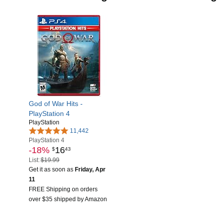
God of War Hits -
PlayStation 4
PlayStation
11,442
PlayStation 4
-18%
16
$
43
List:
$19.99
Get it as soon as
Friday, Apr
11
FREE Shipping on orders
over $35 shipped by Amazon