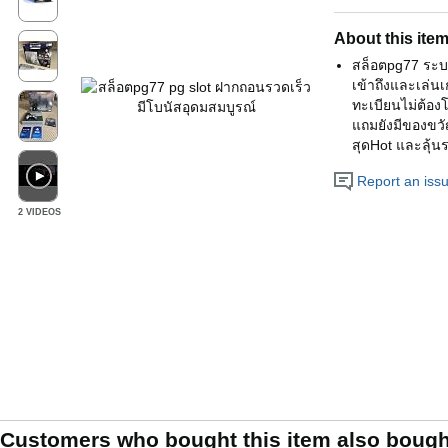
About this ite
สล็อตpg77 ระบบใ
เข้าถึงและเล่นเ
ทะเบียนไม่ต้อง
แถมยังมีของขวั
สุดHot และลุ้น
Report an issue
2 VIDEOS
Customers who bought this item also bough