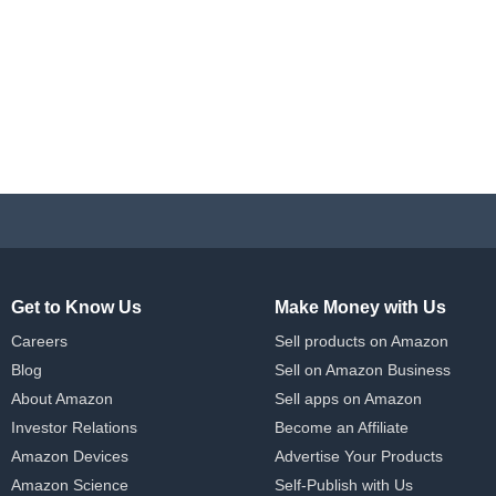
Get to Know Us
Make Money with Us
Careers
Sell products on Amazon
Blog
Sell on Amazon Business
About Amazon
Sell apps on Amazon
Investor Relations
Become an Affiliate
Amazon Devices
Advertise Your Products
Amazon Science
Self-Publish with Us