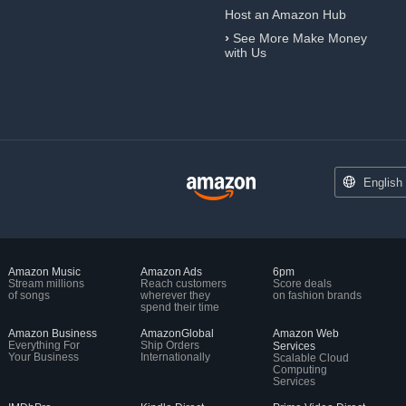
Host an Amazon Hub
›
See More Make Money
with Us
English
Amazon Music
Amazon Ads
6pm
Stream millions
Reach customers
Score deals
of songs
wherever they
on fashion brands
spend their time
Amazon Business
AmazonGlobal
Amazon Web
Everything For
Ship Orders
Services
Your Business
Internationally
Scalable Cloud
Computing
Services