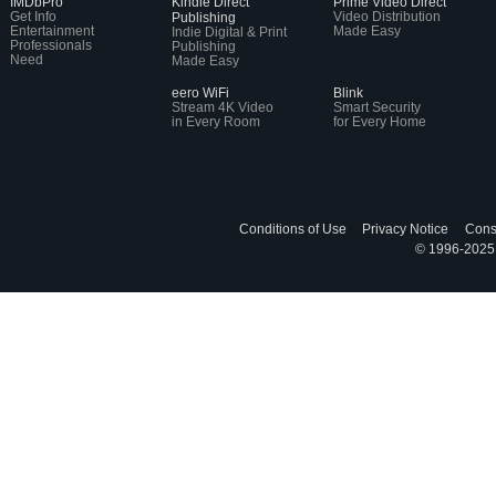
IMDbPro
Kindle Direct
Prime Video Direct
Get Info
Video Distribution
Publishing
Entertainment
Made Easy
Indie Digital & Print
Professionals
Publishing
Need
Made Easy
eero WiFi
Blink
Stream 4K Video
Smart Security
in Every Room
for Every Home
Conditions of Use
Privacy Notice
Cons
© 1996-2025, 