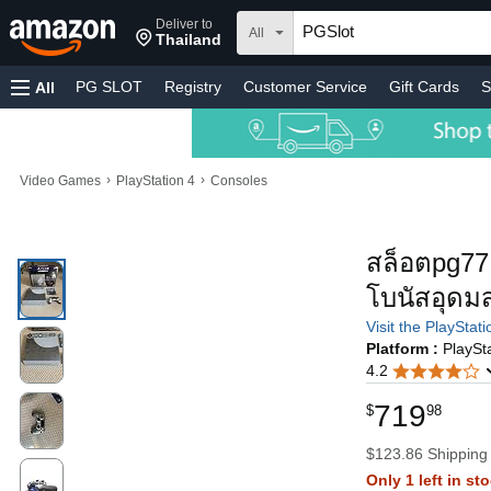
Deliver to
All
Thailand
PG SLOT
Registry
Customer Service
Gift Cards
S
All
›
›
Video Games
PlayStation 4
Consoles
สล็อตpg77 
โบนัสอุดม
Visit the PlayStat
Platform :
PlaySt
4.2
719
$
98
$123.86 Shipping
Only 1 left in st