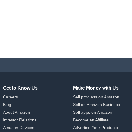
Get to Know Us
Make Money with Us
Careers
Sell products on Amazon
Blog
Sell on Amazon Business
About Amazon
Sell apps on Amazon
Investor Relations
Become an Affiliate
Amazon Devices
Advertise Your Products