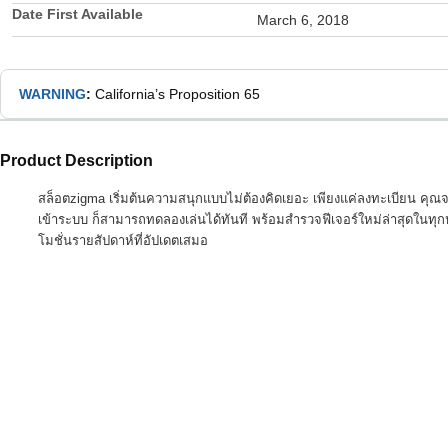
Date First Available
March 6, 2018
WARNING
:
California’s Proposition 65
Product Description
สล็อตzigma เริ่มต้นความสนุกแบบไม่ต้องคิดเยอะ เพียงแค่ลงทะเบียน คุณจะ
เข้าระบบ ก็สามารถทดลองเล่นได้ทันที พร้อมสำรวจฟีเจอร์ใหม่ล่าสุดในทุก
โมชั่นรายสัปดาห์ที่อัปเดตเสมอ