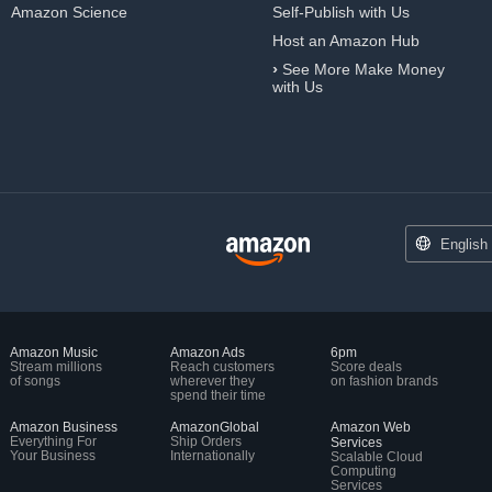
Amazon Science
Self-Publish with Us
Host an Amazon Hub
›
See More Make Money
with Us
English
Amazon Music
Amazon Ads
6pm
Stream millions
Reach customers
Score deals
of songs
wherever they
on fashion brands
spend their time
Amazon Business
AmazonGlobal
Amazon Web
Everything For
Ship Orders
Services
Your Business
Internationally
Scalable Cloud
Computing
Services