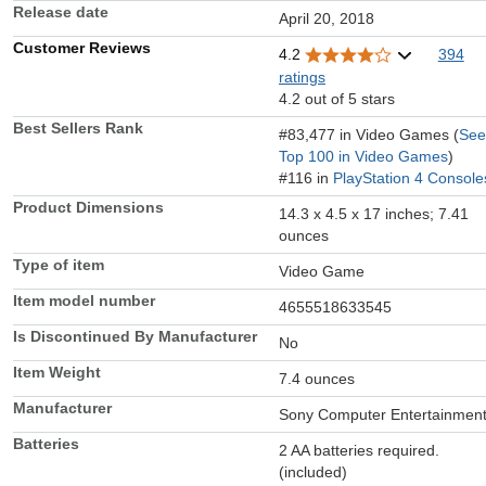
Release date
April 20, 2018
Customer Reviews
4.2
394
ratings
4.2 out of 5 stars
Best Sellers Rank
#83,477 in Video Games (
See
Top 100 in Video Games
)
#116 in
PlayStation 4 Console
Product Dimensions
14.3 x 4.5 x 17 inches; 7.41
ounces
Type of item
Video Game
Item model number
4655518633545
Is Discontinued By Manufacturer
No
Item Weight
7.4 ounces
Manufacturer
Sony Computer Entertainmen
Batteries
2 AA batteries required.
(included)