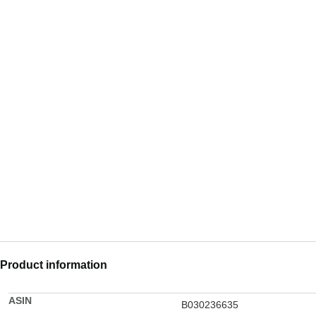
Product information
ASIN
B030236635