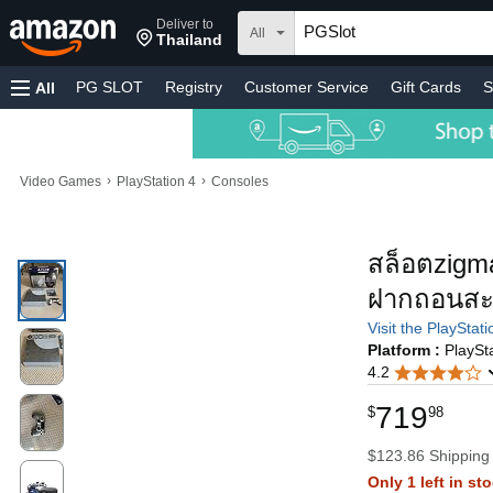
Deliver to
All
Thailand
PG SLOT
Registry
Customer Service
Gift Cards
S
All
›
›
Video Games
PlayStation 4
Consoles
สล็อตzigm
ฝากถอนส
Visit the PlayStat
Platform :
PlaySt
4.2
719
$
98
$123.86 Shipping
Only 1 left in st