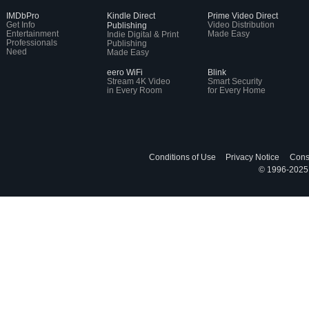
IMDbPro
Kindle Direct
Prime Video Direct
Get Info
Video Distribution
Publishing
Entertainment
Made Easy
Indie Digital & Print
Professionals
Publishing
Need
Made Easy
eero WiFi
Blink
Stream 4K Video
Smart Security
in Every Room
for Every Home
Conditions of Use
Privacy Notice
Cons
© 1996-2025, 