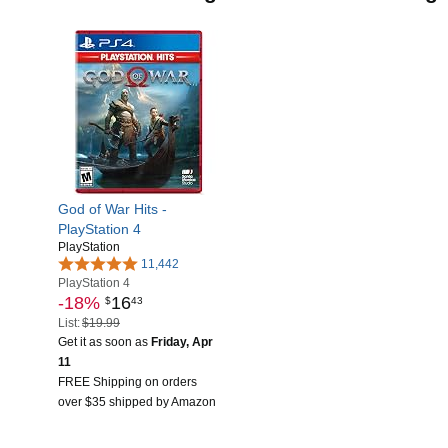
God of War Hits -
PlayStation 4
PlayStation
11,442
PlayStation 4
-18%
16
$
43
List:
$19.99
Get it as soon as
Friday, Apr
11
FREE Shipping on orders
over $35 shipped by Amazon