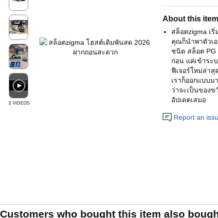
About this ite
สล็อตzigma เริ
คุณก็นำพาตัวเ
ชนิด สล็อต PG ร
ก่อน แค่เข้าระ
ฟีเจอร์ใหม่ล่า
เราก็ออกแบบมาเพ
ว่าจะเป็นของขว
อัปเดตเสมอ
2 VIDEOS
Report an issue
Customers who bought this item also bough