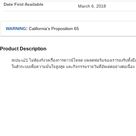
Date First Available
March 6, 2018
WARNING
:
California’s Proposition 65
Product Description
สเปน-u21 ไม่ต้องกังวลเรื่องการดาวน์โหลด แพลตฟอร์มของเรารองรับทั้งมือ
ในตัวระบบเพื่อความมั่นใจสูงสุด และกิจกรรมรายวันที่อัพเดตอย่างต่อเนื่อง รั