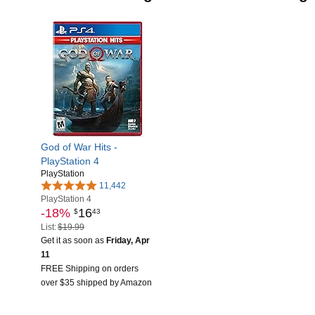
God of War Hits -
PlayStation 4
PlayStation
11,442
PlayStation 4
-18%
16
$
43
List:
$19.99
Get it as soon as
Friday, Apr
11
FREE Shipping on orders
over $35 shipped by Amazon