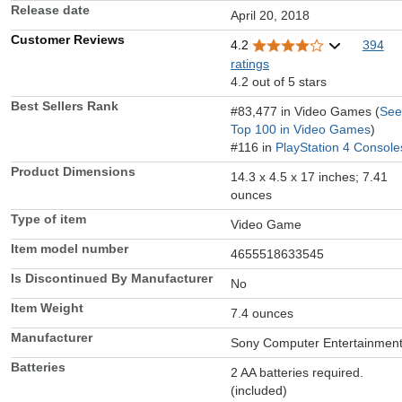
Release date
April 20, 2018
Customer Reviews
4.2
394
ratings
4.2 out of 5 stars
Best Sellers Rank
#83,477 in Video Games (
See
Top 100 in Video Games
)
#116 in
PlayStation 4 Console
Product Dimensions
14.3 x 4.5 x 17 inches; 7.41
ounces
Type of item
Video Game
Item model number
4655518633545
Is Discontinued By Manufacturer
No
Item Weight
7.4 ounces
Manufacturer
Sony Computer Entertainmen
Batteries
2 AA batteries required.
(included)