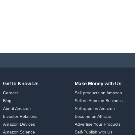
Get to Know Us
Make Money with Us
Careers
Sell products on Amazon
Blog
Sell on Amazon Business
About Amazon
Sell apps on Amazon
Investor Relations
Become an Affiliate
Amazon Devices
Advertise Your Products
Amazon Science
Self-Publish with Us