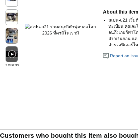
About this ite
สเปน-u21 เริ่ม
ทะเบียน คุณจะไ
จนถึงเกมกีฬาโดย
ฝากเงินก่อน แค
สำรวจฟีเจอร์ให
Report an issue
2 VIDEOS
Customers who bought this item also bough