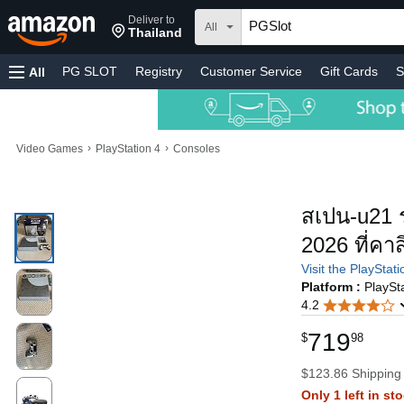
Deliver to
All
Thailand
PG SLOT
Registry
Customer Service
Gift Cards
S
All
›
›
Video Games
PlayStation 4
Consoles
สเปน-u21 
2026 ที่คา
Visit the PlayStat
Platform :
PlaySt
4.2
719
$
98
$123.86 Shipping
Only 1 left in st