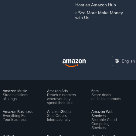
Host an Amazon Hub
›
See More Make Money
with Us
English
Amazon Music
Amazon Ads
6pm
Stream millions
Reach customers
Score deals
of songs
wherever they
on fashion brands
spend their time
Amazon Business
AmazonGlobal
Amazon Web
Everything For
Ship Orders
Services
Your Business
Internationally
Scalable Cloud
Computing
Services