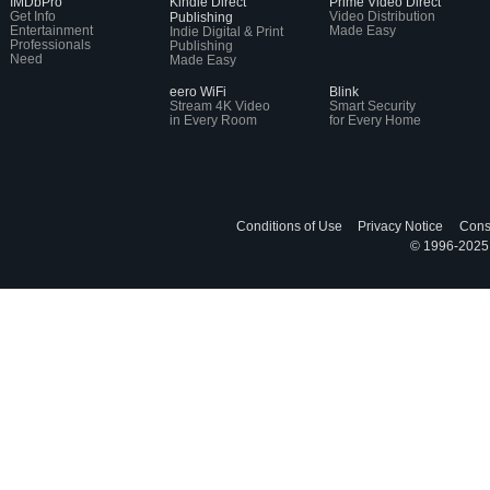
IMDbPro
Kindle Direct
Prime Video Direct
Get Info
Video Distribution
Publishing
Entertainment
Made Easy
Indie Digital & Print
Professionals
Publishing
Need
Made Easy
eero WiFi
Blink
Stream 4K Video
Smart Security
in Every Room
for Every Home
Conditions of Use
Privacy Notice
Cons
© 1996-2025, 