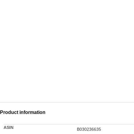
Product information
ASIN
B030236635