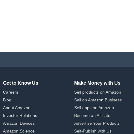
Get to Know Us
Make Money with Us
Careers
Sell products on Amazon
Blog
Sell on Amazon Business
About Amazon
Sell apps on Amazon
Investor Relations
Become an Affiliate
Amazon Devices
Advertise Your Products
Amazon Science
Self-Publish with Us