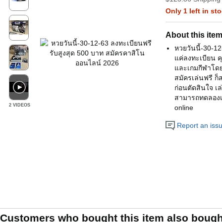
Only 1 left in st
About this ite
หวยวันนี้-30-12
แค่ลงทะเบียน ค
และเกมกีฬาโดยไม
สมัครเล่นฟรี 
ก่อนตัดสินใจ เล
สามารถทดลองเล่
2 VIDEOS
online
Report an issue
Customers who bought this item also bough