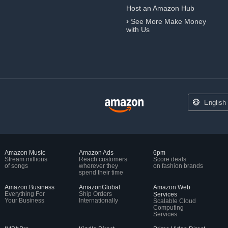
Host an Amazon Hub
›
See More Make Money
with Us
English
Amazon Music
Amazon Ads
6pm
Stream millions
Reach customers
Score deals
of songs
wherever they
on fashion brands
spend their time
Amazon Business
AmazonGlobal
Amazon Web
Everything For
Ship Orders
Services
Your Business
Internationally
Scalable Cloud
Computing
Services