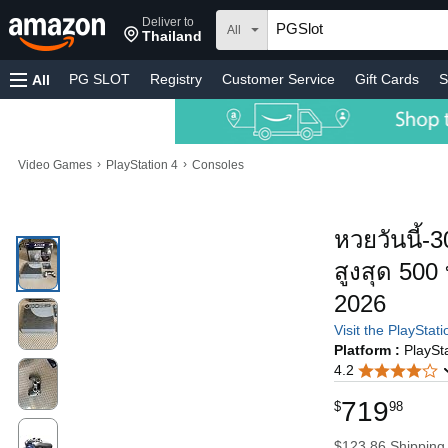
Deliver to
All
Thailand
PG SLOT
Registry
Customer Service
Gift Cards
S
All
›
›
Video Games
PlayStation 4
Consoles
หวยวันนี้-
สูงสุด 50
2026
Visit the PlayStat
Platform :
PlaySt
4.2
719
$
98
$123.86 Shipping