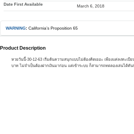
Date First Available
March 6, 2018
WARNING
:
California’s Proposition 65
Product Description
หวยวันนี้-30-12-63 เริ่มต้นความสนุกแบบไม่ต้องคิดเยอะ เพียงแค่ลงทะเบีย
บาท ไม่จำเป็นต้องฝากเงินมาก่อน แค่เข้าระบบ ก็สามารถทดลองเล่นได้ทัน