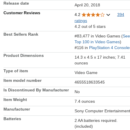
Release date
April 20, 2018
Customer Reviews
4.2
394
ratings
4.2 out of 5 stars
Best Sellers Rank
#83,477 in Video Games (
See
Top 100 in Video Games
)
#116 in
PlayStation 4 Console
Product Dimensions
14.3 x 4.5 x 17 inches; 7.41
ounces
Type of item
Video Game
Item model number
4655518633545
Is Discontinued By Manufacturer
No
Item Weight
7.4 ounces
Manufacturer
Sony Computer Entertainmen
Batteries
2 AA batteries required.
(included)