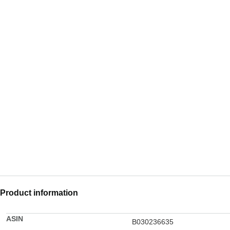
Product information
ASIN
B030236635