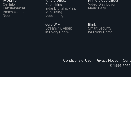
IMDbPro
Kindle Direct
Prime Video Direct
Get Info
Video Distribution
Publishing
Entertainment
Made Easy
Indie Digital & Print
Professionals
Publishing
Need
Made Easy
eero WiFi
Blink
Stream 4K Video
Smart Security
in Every Room
for Every Home
Conditions of Use
Privacy Notice
Cons
© 1996-2025, 