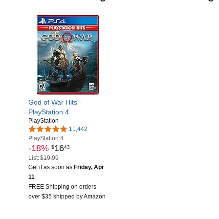
God of War Hits -
PlayStation 4
PlayStation
11,442
PlayStation 4
-18%
16
$
43
List:
$19.99
Get it as soon as
Friday, Apr
11
FREE Shipping on orders
over $35 shipped by Amazon