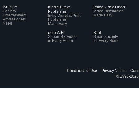
IMDbPro
Kindle Direct
Prime Video Direct
Get Info
Video Distribution
Publishing
Entertainment
Made Easy
Indie Digital & Print
Professionals
Publishing
Need
Made Easy
eero WiFi
Blink
Stream 4K Video
Smart Security
in Every Room
for Every Home
Conditions of Use
Privacy Notice
Cons
© 1996-2025, 