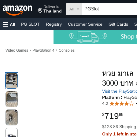
Deliver to
All
Thailand
PG SLOT
Registry
Customer Service
Gift Cards
S
All
›
›
Video Games
PlayStation 4
Consoles
หวย-มาเล-ย์
3000 บาท 
Visit the PlayStat
Platform :
PlaySt
4.2
719
$
98
$123.86 Shipping
Only 1 left in st