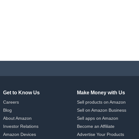
Get to Know Us
Make Money with Us
Careers
Sell products on Amazon
Blog
Sell on Amazon Business
About Amazon
Sell apps on Amazon
Investor Relations
Become an Affiliate
Amazon Devices
Advertise Your Products