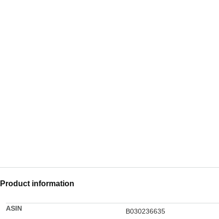
Product information
ASIN
B030236635