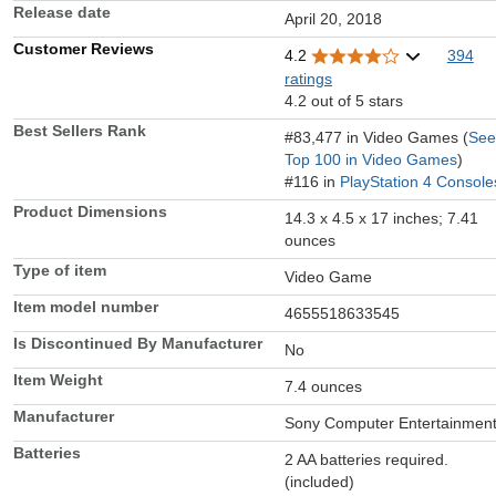
Release date
April 20, 2018
Customer Reviews
4.2
394
ratings
4.2 out of 5 stars
Best Sellers Rank
#83,477 in Video Games (
See
Top 100 in Video Games
)
#116 in
PlayStation 4 Console
Product Dimensions
14.3 x 4.5 x 17 inches; 7.41
ounces
Type of item
Video Game
Item model number
4655518633545
Is Discontinued By Manufacturer
No
Item Weight
7.4 ounces
Manufacturer
Sony Computer Entertainmen
Batteries
2 AA batteries required.
(included)