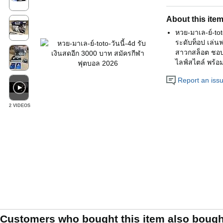
About this ite
หวย-มาเล-ย์-to
ระดับท็อป เล่นฟ
สาวกสล็อต ชอบห
ไลฟ์สไตล์ พร้อ
Report an issue
2 VIDEOS
Customers who bought this item also bough