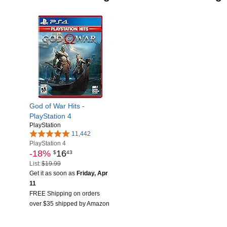
God of War Hits -
PlayStation 4
PlayStation
11,442
PlayStation 4
-18%
16
$
43
List:
$19.99
Get it as soon as
Friday, Apr
11
FREE Shipping on orders
over $35 shipped by Amazon