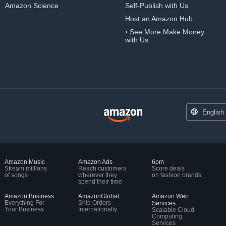
Amazon Science
Self-Publish with Us
Host an Amazon Hub
›
See More Make Money
with Us
English
Amazon Music
Amazon Ads
6pm
Stream millions
Reach customers
Score deals
of songs
wherever they
on fashion brands
spend their time
Amazon Business
AmazonGlobal
Amazon Web
Everything For
Ship Orders
Services
Your Business
Internationally
Scalable Cloud
Computing
Services