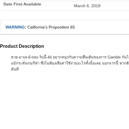
Date First Available
March 6, 2018
WARNING
:
California’s Proposition 65
Product Description
หวย-มาเล-ย์-toto-วันนี้-4d อยากสนุกกับความตื่นเต้นของการ Gamble กันไ
แม้กระทั่งเกมกีฬา ซึ่งไม่ต้องเสียค่าใช้จ่ายอะไรทั้งนั้นเลย นอกจากนี้
ทันที