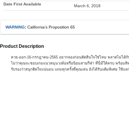
Date First Available
March 6, 2018
WARNING
:
California’s Proposition 65
Product Description
หวย-ออก-16-กรกฎาคม-2565 อยากลองก่อนตัดสินใจใช่ไหม พลาดไม่ได้กับร
ไม่ว่าคุณจะชอบเกมแนวหมุนวงล้อหรือนิยมสายกีฬา ที่นี่มีให้ครบ พร้อมสิทธิ
รับรองว่าสนุกติดใจแน่นอน แถมทุกครั้งที่คุณเล่น ยังได้รับแต้มพิเศษ ใช้แลก