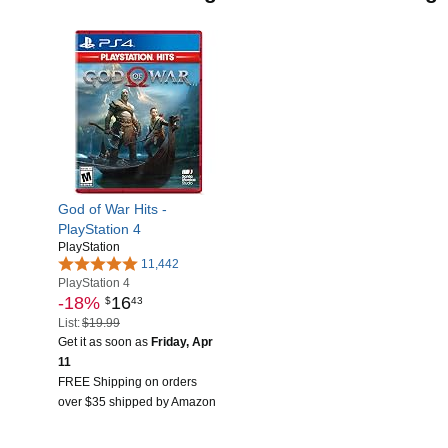
God of War Hits -
PlayStation 4
PlayStation
11,442
PlayStation 4
-18%
16
$
43
List:
$19.99
Get it as soon as
Friday, Apr
11
FREE Shipping on orders
over $35 shipped by Amazon