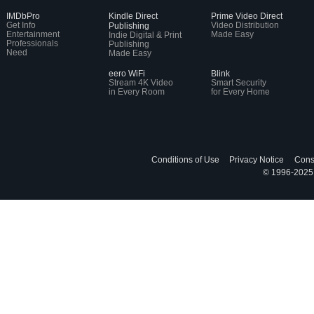
IMDbPro
Kindle Direct
Prime Video Direct
Get Info
Video Distribution
Publishing
Entertainment
Made Easy
Indie Digital & Print
Professionals
Publishing
Need
Made Easy
eero WiFi
Blink
Stream 4K Video
Smart Security
in Every Room
for Every Home
Conditions of Use
Privacy Notice
Cons
© 1996-2025, 