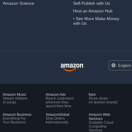
Amazon Science
Self-Publish with Us
Host an Amazon Hub
›
See More Make Money
with Us
English
Amazon Music
Amazon Ads
6pm
Stream millions
Reach customers
Score deals
of songs
wherever they
on fashion brands
spend their time
Amazon Business
AmazonGlobal
Amazon Web
Everything For
Ship Orders
Services
Your Business
Internationally
Scalable Cloud
Computing
Services