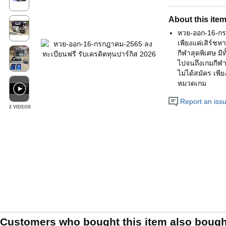
About this ite
หวย-ออก-16-กร
เพียงแค่เสิร์ชห
กีฬาสุดพิเศษ มี
ไปจนถึงเกมกีฬาใ
ไม่ได้สมัคร เพี
หมวดเกม
Report an issue
2 VIDEOS
Customers who bought this item also bough