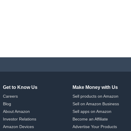
Get to Know Us
Make Money with Us
Careers
Sell products on Amazon
Blog
Sell on Amazon Business
About Amazon
Sell apps on Amazon
Investor Relations
Become an Affiliate
Amazon Devices
Advertise Your Products