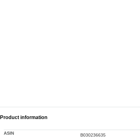
Product information
ASIN
B030236635