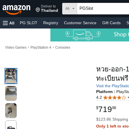
Deliver to
All
Thailand
PG SLOT
Registry
Customer Service
Gift Cards
S
All
›
›
Video Games
PlayStation 4
Consoles
หวย-ออก-
ทะเบียนฟรี
Visit the PlayStat
Platform :
PlaySt
4.2
719
$
98
$123.86 Shipping
Only 1 left in st