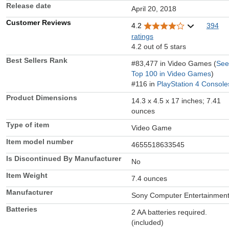
Release date
April 20, 2018
Customer Reviews
4.2
394
ratings
4.2 out of 5 stars
Best Sellers Rank
#83,477 in Video Games (
See
Top 100 in Video Games
)
#116 in
PlayStation 4 Console
Product Dimensions
14.3 x 4.5 x 17 inches; 7.41
ounces
Type of item
Video Game
Item model number
4655518633545
Is Discontinued By Manufacturer
No
Item Weight
7.4 ounces
Manufacturer
Sony Computer Entertainmen
Batteries
2 AA batteries required.
(included)