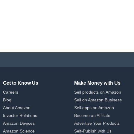
Get to Know Us
Make Money with Us
Careers
Sell products on Amazon
Blog
Sell on Amazon Business
About Amazon
Sell apps on Amazon
Investor Relations
Become an Affiliate
Amazon Devices
Advertise Your Products
Amazon Science
Self-Publish with Us