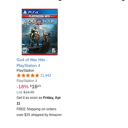
God of War Hits -
PlayStation 4
PlayStation
11,442
PlayStation 4
-18%
16
$
43
List:
$19.99
Get it as soon as
Friday, Apr
11
FREE Shipping on orders
over $35 shipped by Amazon