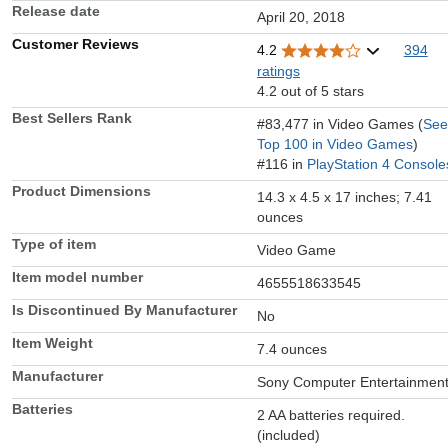
Release date
April 20, 2018
Customer Reviews
4.2
394
ratings
4.2 out of 5 stars
Best Sellers Rank
#83,477 in Video Games (
See
Top 100 in Video Games
)
#116 in
PlayStation 4 Console
Product Dimensions
14.3 x 4.5 x 17 inches; 7.41
ounces
Type of item
Video Game
Item model number
4655518633545
Is Discontinued By Manufacturer
No
Item Weight
7.4 ounces
Manufacturer
Sony Computer Entertainmen
Batteries
2 AA batteries required.
(included)