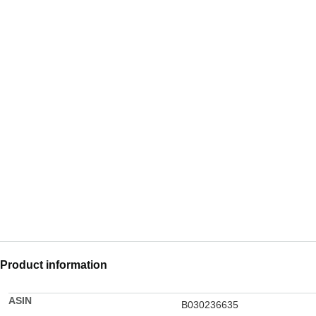
Product information
ASIN
B030236635