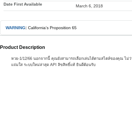
Date First Available
March 6, 2018
WARNING
:
California’s Proposition 65
Product Description
หวย-1/12/66 นอกจากนี้ คุณยังสามารถเลือกเล่นได้ตามสไตล์ของคุณ ไม่
แจ่มใส ระบบใหม่ล่าสุด API ลิขสิทธิ์แท้ ยินดีต้อนรับ