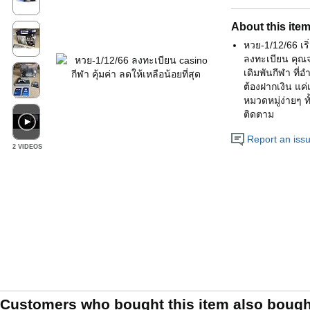
About this ite
หวย-1/12/66 เร
ลงทะเบียน คุณ
เดิมพันกีฬา ที
ต้องฝากเงิน แค
หมวดหมู่ง่ายๆ ทั
ติดตาม
Report an issue
2 VIDEOS
Customers who bought this item also bough