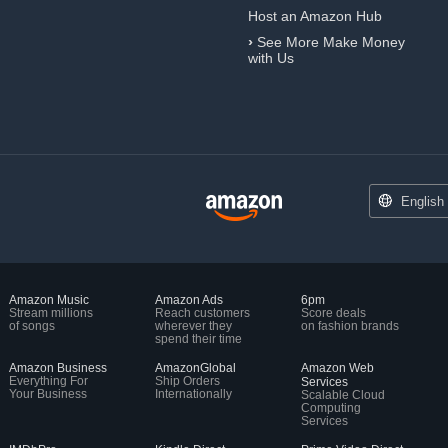
Host an Amazon Hub
›
See More Make Money
with Us
English
Amazon Music
Amazon Ads
6pm
Stream millions
Reach customers
Score deals
of songs
wherever they
on fashion brands
spend their time
Amazon Business
AmazonGlobal
Amazon Web
Everything For
Ship Orders
Services
Your Business
Internationally
Scalable Cloud
Computing
Services