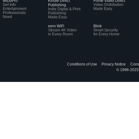
IMDbPro
Kindle Direct
Prime Video Direct
Get Info
Video Distribution
Publishing
Entertainment
Made Easy
Indie Digital & Print
Professionals
Publishing
Need
Made Easy
eero WiFi
Blink
Stream 4K Video
Smart Security
in Every Room
for Every Home
Conditions of Use
Privacy Notice
Cons
© 1996-2025, 