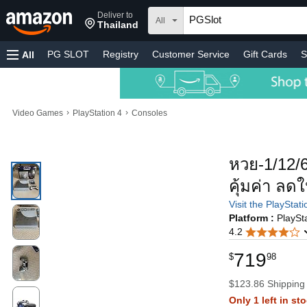
Deliver to
All
Thailand
PG SLOT
Registry
Customer Service
Gift Cards
S
All
›
›
Video Games
PlayStation 4
Consoles
หวย-1/12/6
คุ้มค่า ลดใ
Visit the PlayStat
Platform :
PlaySt
4.2
719
$
98
$123.86 Shipping
Only 1 left in st