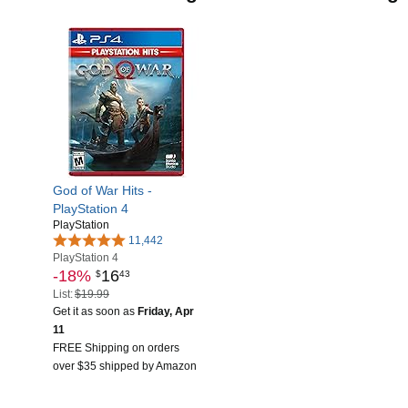
God of War Hits -
PlayStation 4
PlayStation
11,442
PlayStation 4
-18%
16
$
43
List:
$19.99
Get it as soon as
Friday, Apr
11
FREE Shipping on orders
over $35 shipped by Amazon