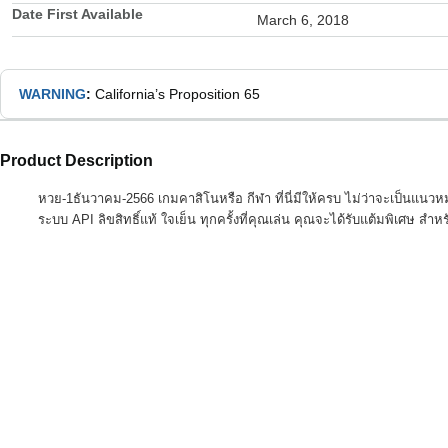
Date First Available
March 6, 2018
WARNING
:
California’s Proposition 65
Product Description
หวย-1ธันวาคม-2566 เกมคาสิโนหรือ กีฬา ที่นี่มีให้ครบ ไม่ว่าจะเป็นแนว
ระบบ API ลิขสิทธิ์แท้ ใจเย็น ทุกครั้งที่คุณเล่น คุณจะได้รับแต้มพิเศษ สำ