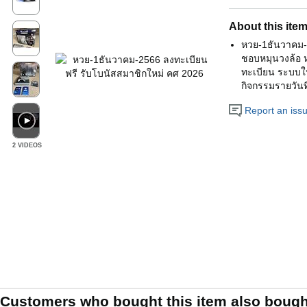
About this ite
หวย-1ธันวาคม-256
ชอบหมุนวงล้อ ห
ทะเบียน ระบบใหม
กิจกรรมรายวันที
Report an issue
2 VIDEOS
Customers who bought this item also bough