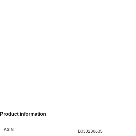
Product information
ASIN
B030236635