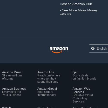
Host an Amazon Hub
›
See More Make Money
with Us
English
Amazon Music
Amazon Ads
6pm
Stream millions
Reach customers
Score deals
of songs
wherever they
on fashion brands
spend their time
Amazon Business
AmazonGlobal
Amazon Web
Everything For
Ship Orders
Services
Your Business
Internationally
Scalable Cloud
Computing
Services