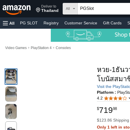
Deliver to
All
Thailand
PG SLOT
Registry
Customer Service
Gift Cards
S
All
›
›
Video Games
PlayStation 4
Consoles
หวย-1ธันว
โบนัสสมาช
Visit the PlayStat
Platform :
PlaySt
4.2
719
$
98
$123.86 Shipping
Only 1 left in st