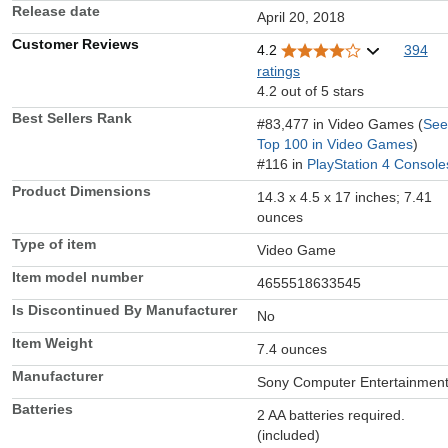
Release date
April 20, 2018
Customer Reviews
4.2
394
ratings
4.2 out of 5 stars
Best Sellers Rank
#83,477 in Video Games (
See
Top 100 in Video Games
)
#116 in
PlayStation 4 Console
Product Dimensions
14.3 x 4.5 x 17 inches; 7.41
ounces
Type of item
Video Game
Item model number
4655518633545
Is Discontinued By Manufacturer
No
Item Weight
7.4 ounces
Manufacturer
Sony Computer Entertainmen
Batteries
2 AA batteries required.
(included)