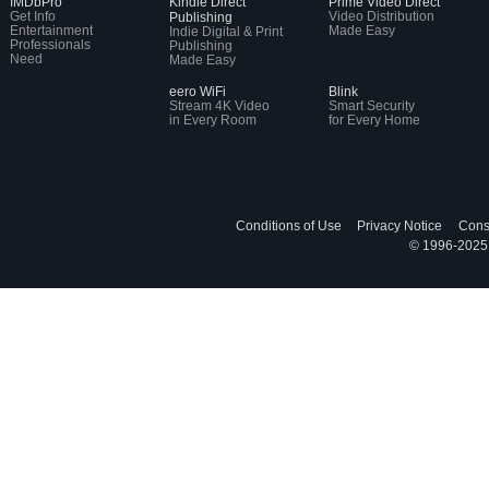
IMDbPro
Kindle Direct
Prime Video Direct
Get Info
Video Distribution
Publishing
Entertainment
Made Easy
Indie Digital & Print
Professionals
Publishing
Need
Made Easy
eero WiFi
Blink
Stream 4K Video
Smart Security
in Every Room
for Every Home
Conditions of Use
Privacy Notice
Cons
© 1996-2025, 