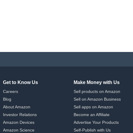
Get to Know Us
Make Money with Us
Careers
Sell products on Amazon
Blog
Sell on Amazon Business
About Amazon
Sell apps on Amazon
Investor Relations
Become an Affiliate
Amazon Devices
Advertise Your Products
Amazon Science
Self-Publish with Us