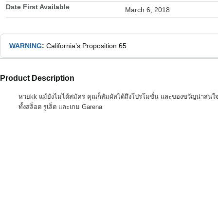
Date First Available
March 6, 2018
WARNING
:
California’s Proposition 65
Product Description
หวยkk แม้ยังไม่ได้สมัคร คุณก็สัมผัสได้ถึงโปรโมชั่น และของขวัญน่าสนใจ
ทั้งสล็อต รูเล็ต และเกม Garena