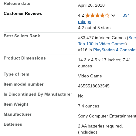
Release date
April 20, 2018
Customer Reviews
4.2
394
ratings
4.2 out of 5 stars
Best Sellers Rank
#83,477 in Video Games (
See
Top 100 in Video Games
)
#116 in
PlayStation 4 Console
Product Dimensions
14.3 x 4.5 x 17 inches; 7.41
ounces
Type of item
Video Game
Item model number
4655518633545
Is Discontinued By Manufacturer
No
Item Weight
7.4 ounces
Manufacturer
Sony Computer Entertainmen
Batteries
2 AA batteries required.
(included)