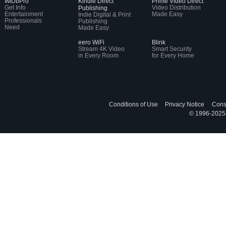
IMDbPro
Kindle Direct
Prime Video Direct
Get Info
Video Distribution
Publishing
Entertainment
Made Easy
Indie Digital & Print
Professionals
Publishing
Need
Made Easy
eero WiFi
Blink
Stream 4K Video
Smart Security
in Every Room
for Every Home
Conditions of Use
Privacy Notice
Cons
© 1996-2025, 