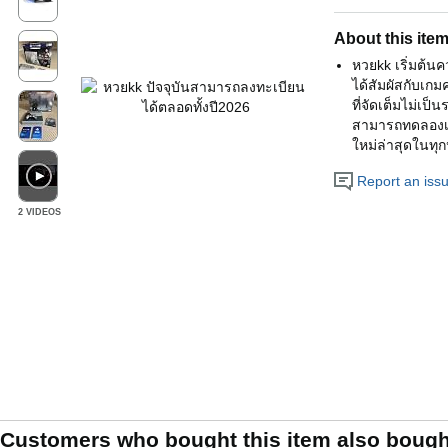
About this ite
หวยkk เริ่มต้น
ได้สัมผัสกับเก
ที่จัดเต็มไม่เป
สามารถทดลองเล่
ใหม่ล่าสุดในทุ
Report an issue
2 VIDEOS
Customers who bought this item also bough