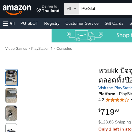
Deliver to
All
Thailand
PG SLOT
Registry
Customer Service
Gift Cards
S
All
›
›
Video Games
PlayStation 4
Consoles
หวยkk ปัจ
ตลอดทั้งปี
Visit the PlayStat
Platform :
PlaySt
4.2
719
$
98
$123.86 Shipping
Only 1 left in st