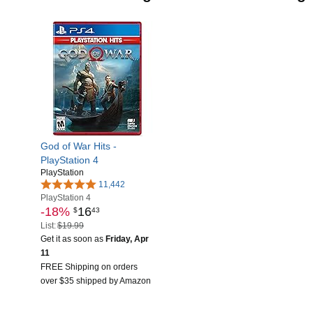
God of War Hits -
PlayStation 4
PlayStation
11,442
PlayStation 4
-18%
16
$
43
List:
$19.99
Get it as soon as
Friday, Apr
11
FREE Shipping on orders
over $35 shipped by Amazon