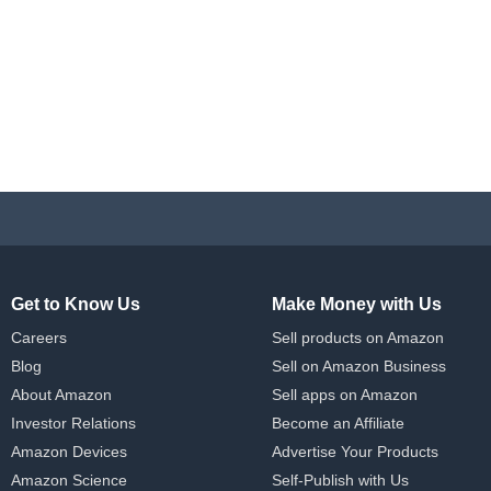
Get to Know Us
Make Money with Us
Careers
Sell products on Amazon
Blog
Sell on Amazon Business
About Amazon
Sell apps on Amazon
Investor Relations
Become an Affiliate
Amazon Devices
Advertise Your Products
Amazon Science
Self-Publish with Us