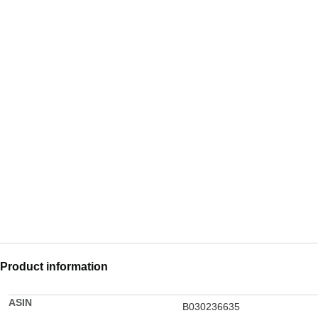
Product information
ASIN
B030236635