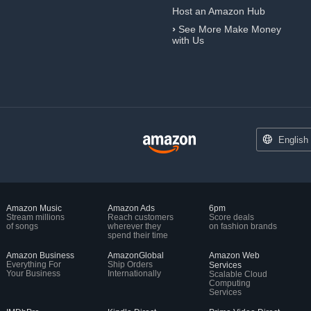
Host an Amazon Hub
›
See More Make Money
with Us
English
Amazon Music
Amazon Ads
6pm
Stream millions
Reach customers
Score deals
of songs
wherever they
on fashion brands
spend their time
Amazon Business
AmazonGlobal
Amazon Web
Everything For
Ship Orders
Services
Your Business
Internationally
Scalable Cloud
Computing
Services