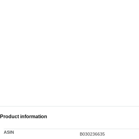
Product information
ASIN
B030236635