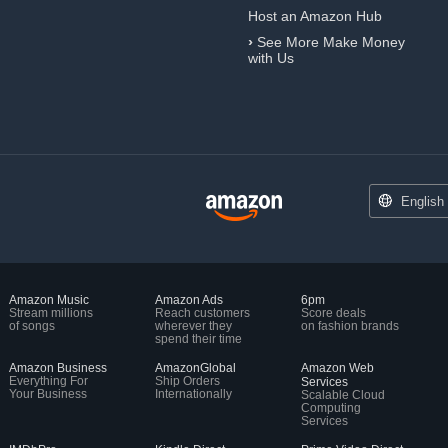
Host an Amazon Hub
›
See More Make Money
with Us
English
Amazon Music
Amazon Ads
6pm
Stream millions
Reach customers
Score deals
of songs
wherever they
on fashion brands
spend their time
Amazon Business
AmazonGlobal
Amazon Web
Everything For
Ship Orders
Services
Your Business
Internationally
Scalable Cloud
Computing
Services