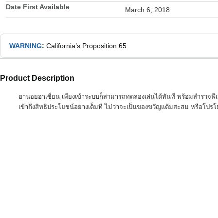
Date First Available
March 6, 2018
WARNING
:
California’s Proposition 65
Product Description
ฮานอยอาเซี่ยน เพียงเข้าระบบก็สามารถทดลองเล่นได้ทันที พร้อมสำรวจฟี
เข้าถึงสิทธิประโยชน์อย่างเต็มที่ ไม่ว่าจะเป็นของขวัญแต้มสะสม หรือโปรโม