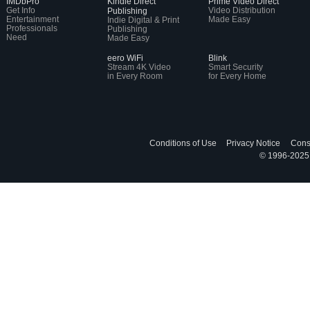
IMDbPro
Kindle Direct
Prime Video Direct
Get Info
Video Distribution
Publishing
Entertainment
Made Easy
Indie Digital & Print
Professionals
Publishing
Need
Made Easy
eero WiFi
Blink
Stream 4K Video
Smart Security
in Every Room
for Every Home
Conditions of Use
Privacy Notice
Cons
© 1996-2025, 