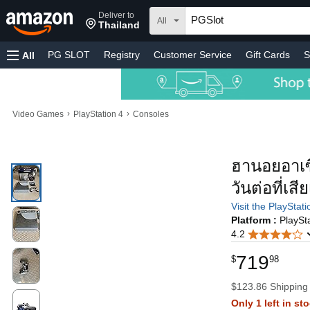
Deliver to
All
Thailand
PG SLOT
Registry
Customer Service
Gift Cards
S
All
›
›
Video Games
PlayStation 4
Consoles
ฮานอยอาเซ
วันต่อที่เส
Visit the PlayStat
Platform :
PlaySt
4.2
719
$
98
$123.86 Shipping
Only 1 left in st