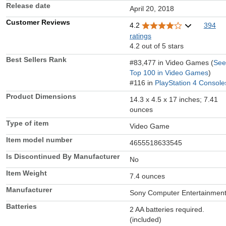
Release date
April 20, 2018
Customer Reviews
4.2
394
ratings
4.2 out of 5 stars
Best Sellers Rank
#83,477 in Video Games (
See
Top 100 in Video Games
)
#116 in
PlayStation 4 Console
Product Dimensions
14.3 x 4.5 x 17 inches; 7.41
ounces
Type of item
Video Game
Item model number
4655518633545
Is Discontinued By Manufacturer
No
Item Weight
7.4 ounces
Manufacturer
Sony Computer Entertainmen
Batteries
2 AA batteries required.
(included)