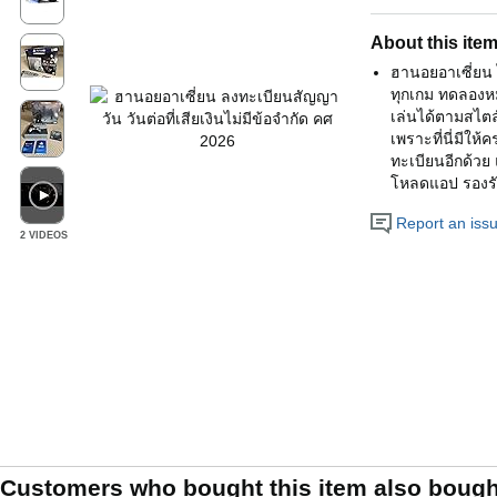
About this ite
ฮานอยอาเซี่ยน ไ
ทุกเกม ทดลองหม
เล่นได้ตามสไตล
เพราะที่นี่มีใ
ทะเบียนอีกด้วย 
โหลดแอป รองรับ
Report an issue
2 VIDEOS
Customers who bought this item also bough