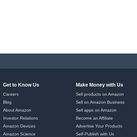
Get to Know Us
Make Money with Us
Careers
Sell products on Amazon
Blog
Sell on Amazon Business
About Amazon
Sell apps on Amazon
Investor Relations
Become an Affiliate
Amazon Devices
Advertise Your Products
Amazon Science
Self-Publish with Us