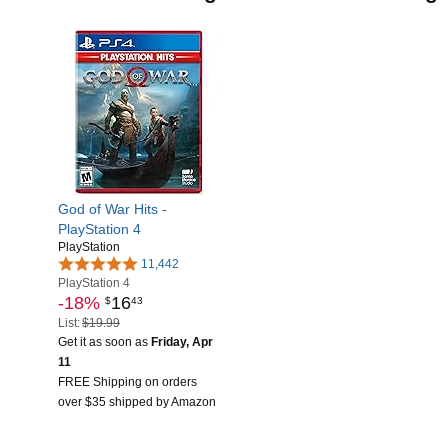
God of War Hits -
PlayStation 4
PlayStation
11,442
PlayStation 4
-18%
16
$
43
List:
$19.99
Get it as soon as
Friday, Apr
11
FREE Shipping on orders
over $35 shipped by Amazon