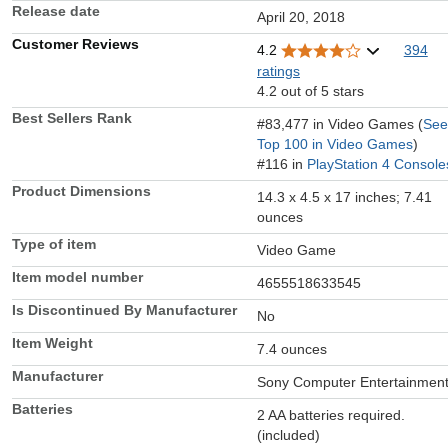
Release date
April 20, 2018
Customer Reviews
4.2
394
ratings
4.2 out of 5 stars
Best Sellers Rank
#83,477 in Video Games (
See
Top 100 in Video Games
)
#116 in
PlayStation 4 Console
Product Dimensions
14.3 x 4.5 x 17 inches; 7.41
ounces
Type of item
Video Game
Item model number
4655518633545
Is Discontinued By Manufacturer
No
Item Weight
7.4 ounces
Manufacturer
Sony Computer Entertainmen
Batteries
2 AA batteries required.
(included)