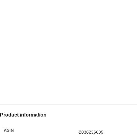
Product information
ASIN
B030236635