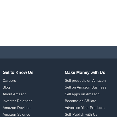
Get to Know Us
Make Money with Us
Careers
Sell products on Amazon
Blog
Sell on Amazon Business
About Amazon
Sell apps on Amazon
Investor Relations
Become an Affiliate
Amazon Devices
Advertise Your Products
Amazon Science
Self-Publish with Us