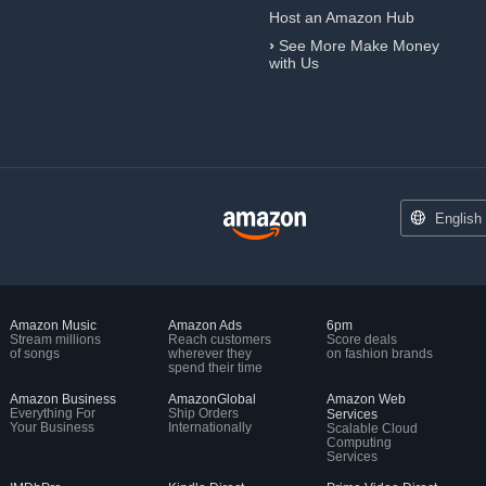
Host an Amazon Hub
›
See More Make Money
with Us
English
Amazon Music
Amazon Ads
6pm
Stream millions
Reach customers
Score deals
of songs
wherever they
on fashion brands
spend their time
Amazon Business
AmazonGlobal
Amazon Web
Everything For
Ship Orders
Services
Your Business
Internationally
Scalable Cloud
Computing
Services