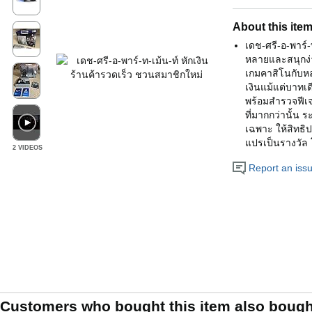
About this ite
เดช-ศรี-อ-พาร์
หลายและสนุกง่า
เกมคาสิโนกับหล
เงินแม้แต่บาทเ
พร้อมสำรวจฟีเจ
ที่มากกว่านั้
เฉพาะ ให้สิทธิ
แปรเป็นรางวัล
2 VIDEOS
Report an issue
Customers who bought this item also bough