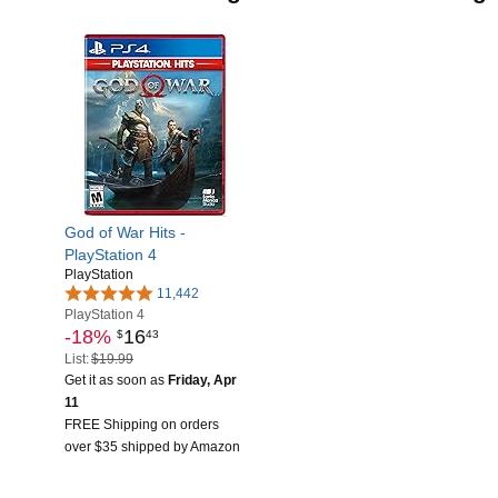
God of War Hits -
PlayStation 4
PlayStation
11,442
PlayStation 4
-18%
16
$
43
List:
$19.99
Get it as soon as
Friday, Apr
11
FREE Shipping on orders
over $35 shipped by Amazon