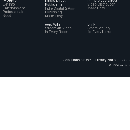
IMDbPro
Kindle Direct
Prime Video Direct
Get Info
Video Distribution
Publishing
Entertainment
Made Easy
Indie Digital & Print
Professionals
Publishing
Need
Made Easy
eero WiFi
Blink
Stream 4K Video
Smart Security
in Every Room
for Every Home
Conditions of Use
Privacy Notice
Cons
© 1996-2025, 