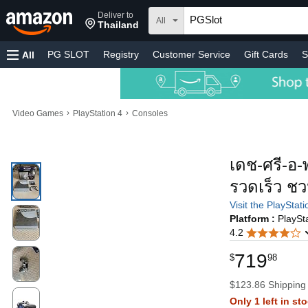
Deliver to
All
Thailand
PG SLOT
Registry
Customer Service
Gift Cards
S
All
›
›
Video Games
PlayStation 4
Consoles
เดช-ศรี-อ-พ
รวดเร็ว ช
Visit the PlayStat
Platform :
PlaySt
4.2
719
$
98
$123.86 Shipping
Only 1 left in st