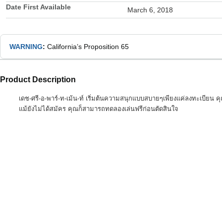
Date First Available
March 6, 2018
WARNING
:
California’s Proposition 65
Product Description
เดช-ศรี-อ-พาร์-ท-เม้น-ท์ เริ่มต้นความสนุกแบบสบายๆเพียงแค่ลงทะเบียน ค
แม้ยังไม่ได้สมัคร คุณก็สามารถทดลองเล่นฟรีก่อนตัดสินใจ