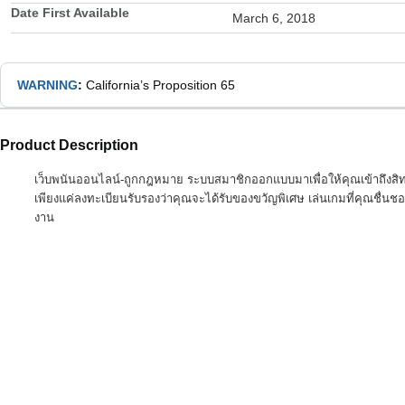
Date First Available
March 6, 2018
WARNING
:
California’s Proposition 65
Product Description
เว็บพนันออนไลน์-ถูกกฎหมาย ระบบสมาชิกออกแบบมาเพื่อให้คุณเข้าถึงสิทธ
เพียงแค่ลงทะเบียนรับรองว่าคุณจะได้รับของขวัญพิเศษ เล่นเกมที่คุณชื
งาน