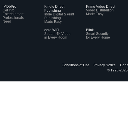
IMDbPro
Kindle Direct
Prime Video Direct
Get Info
Video Distribution
Publishing
Entertainment
Made Easy
Indie Digital & Print
Professionals
Publishing
Need
Made Easy
eero WiFi
Blink
Stream 4K Video
Smart Security
in Every Room
for Every Home
Conditions of Use
Privacy Notice
Cons
© 1996-2025, 