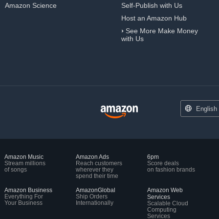
Amazon Science
Self-Publish with Us
Host an Amazon Hub
›
See More Make Money
with Us
English
Amazon Music
Amazon Ads
6pm
Stream millions
Reach customers
Score deals
of songs
wherever they
on fashion brands
spend their time
Amazon Business
AmazonGlobal
Amazon Web
Everything For
Ship Orders
Services
Your Business
Internationally
Scalable Cloud
Computing
Services