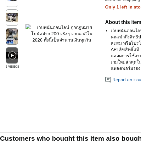
Only 1 left in st
About this ite
เว็บพนันออนไล
คุณเข้าถึงสิทธิ
สะสม หรือโปรโม
API ลิขสิทธิ์แ
ตลอดการใช้งาน
เกมใหม่ล่าสุดใ
2 VIDEOS
แพลตฟอร์มรองรั
Report an issue
Customers who bought this item also bough