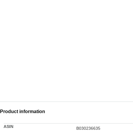
Product information
ASIN
B030236635