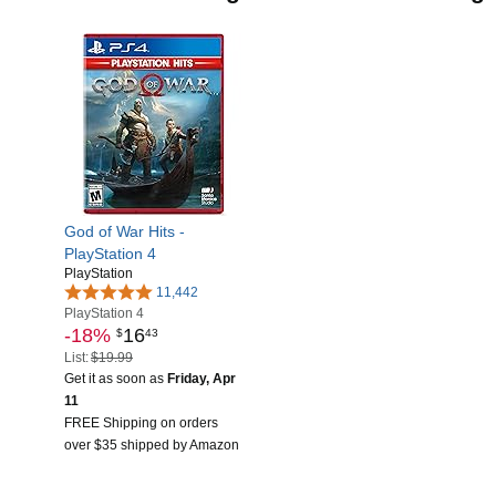
God of War Hits -
PlayStation 4
PlayStation
11,442
PlayStation 4
-18%
16
$
43
List:
$19.99
Get it as soon as
Friday, Apr
11
FREE Shipping on orders
over $35 shipped by Amazon