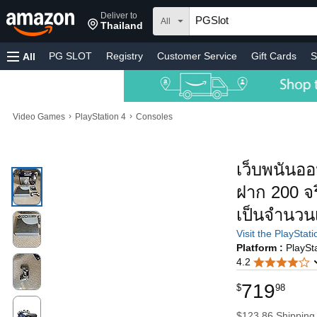
Deliver to
All
Thailand
PG SLOT
Registry
Customer Service
Gift Cards
S
All
›
›
Video Games
PlayStation 4
Consoles
เว็บพนันอ
ฝาก 200 จร
เป็นจำนวนเ
Visit the PlayStat
Platform :
PlaySt
4.2
719
$
98
$123.86 Shipping