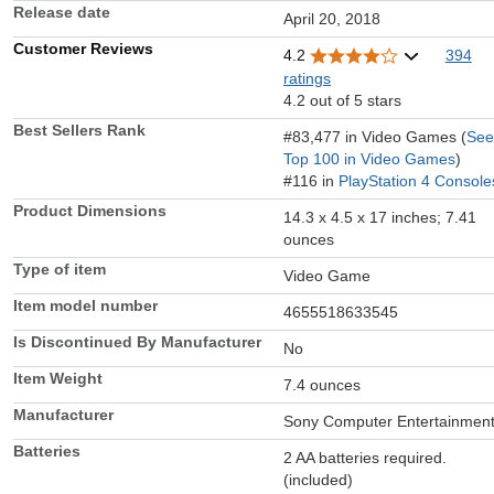
Release date
April 20, 2018
Customer Reviews
4.2
394
ratings
4.2 out of 5 stars
Best Sellers Rank
#83,477 in Video Games (
See
Top 100 in Video Games
)
#116 in
PlayStation 4 Console
Product Dimensions
14.3 x 4.5 x 17 inches; 7.41
ounces
Type of item
Video Game
Item model number
4655518633545
Is Discontinued By Manufacturer
No
Item Weight
7.4 ounces
Manufacturer
Sony Computer Entertainmen
Batteries
2 AA batteries required.
(included)