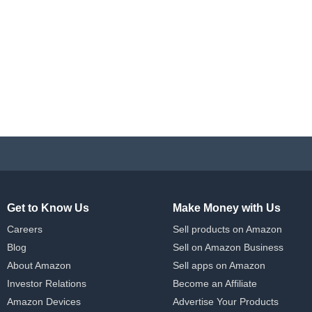
Get to Know Us
Make Money with Us
Careers
Sell products on Amazon
Blog
Sell on Amazon Business
About Amazon
Sell apps on Amazon
Investor Relations
Become an Affiliate
Amazon Devices
Advertise Your Products