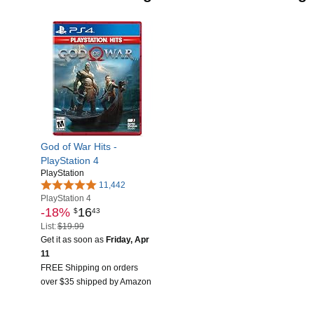
God of War Hits -
PlayStation 4
PlayStation
11,442
PlayStation 4
-18%
16
$
43
List:
$19.99
Get it as soon as
Friday, Apr
11
FREE Shipping on orders
over $35 shipped by Amazon