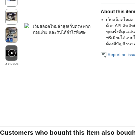
About this ite
เว็บสล็อตใหม่ล
ด้วย API ลิขสิทธ
ทุกครั้งที่คุณเล
พรีเมียมได้แบบไ
ต้องมีบัญชีธนาค
Report an issue
2 VIDEOS
Customers who bought this item also bough