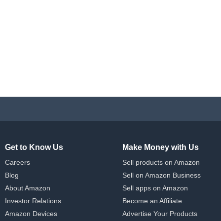
Get to Know Us
Make Money with Us
Careers
Sell products on Amazon
Blog
Sell on Amazon Business
About Amazon
Sell apps on Amazon
Investor Relations
Become an Affiliate
Amazon Devices
Advertise Your Products