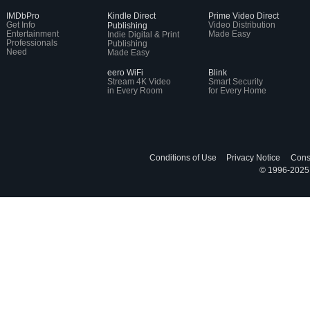
IMDbPro
Kindle Direct
Prime Video Direct
Get Info
Video Distribution
Publishing
Entertainment
Made Easy
Indie Digital & Print
Professionals
Publishing
Need
Made Easy
eero WiFi
Blink
Stream 4K Video
Smart Security
in Every Room
for Every Home
Conditions of Use
Privacy Notice
Cons
© 1996-2025, 