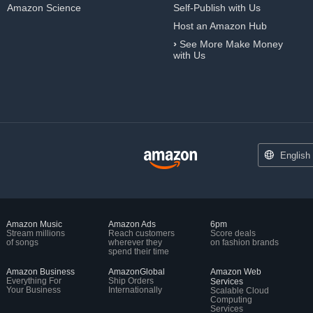
Amazon Science
Self-Publish with Us
Host an Amazon Hub
›
See More Make Money
with Us
English
Amazon Music
Amazon Ads
6pm
Stream millions
Reach customers
Score deals
of songs
wherever they
on fashion brands
spend their time
Amazon Business
AmazonGlobal
Amazon Web
Everything For
Ship Orders
Services
Your Business
Internationally
Scalable Cloud
Computing
Services