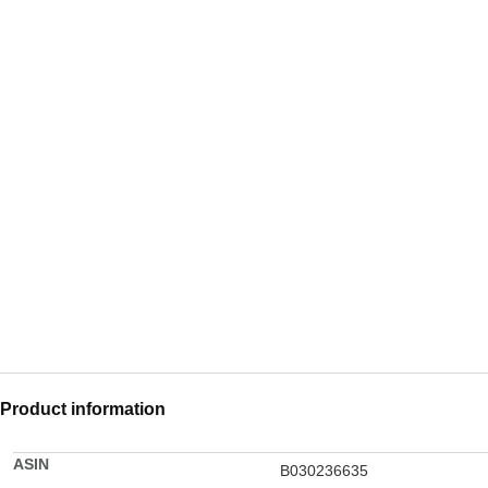
Product information
ASIN
B030236635