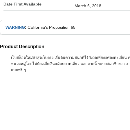
Date First Available
March 6, 2018
WARNING
:
California’s Proposition 65
Product Description
เว็บสล็อตใหม่ล่าสุดเว็บตรง เริ่มต้นความสนุกที่ไร้กังวลเพียงแค่ลงทะเบีย
หมวดหมู่โดยไม่ต้องเสียเงินแม้แต่บาทเดียว นอกจากนี้ ระบบสมาชิกของเรา
แบบฟรี ๆ