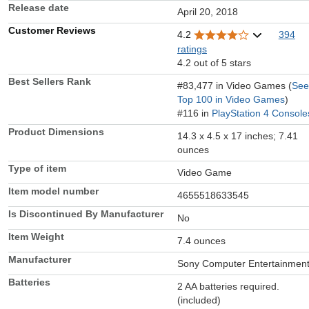
Release date
April 20, 2018
Customer Reviews
4.2
394
ratings
4.2 out of 5 stars
Best Sellers Rank
#83,477 in Video Games (
See
Top 100 in Video Games
)
#116 in
PlayStation 4 Console
Product Dimensions
14.3 x 4.5 x 17 inches; 7.41
ounces
Type of item
Video Game
Item model number
4655518633545
Is Discontinued By Manufacturer
No
Item Weight
7.4 ounces
Manufacturer
Sony Computer Entertainmen
Batteries
2 AA batteries required.
(included)