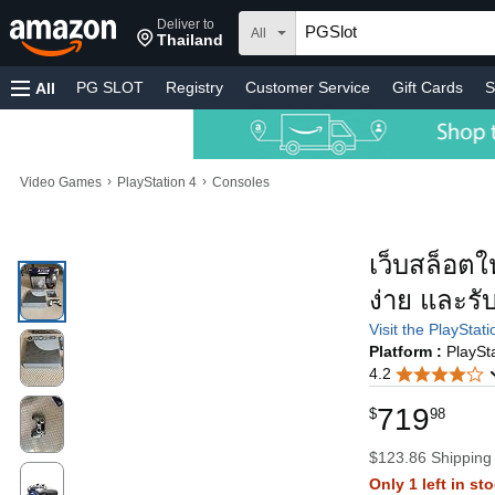
Deliver to
All
Thailand
PG SLOT
Registry
Customer Service
Gift Cards
S
All
›
›
Video Games
PlayStation 4
Consoles
เว็บสล็อตใ
ง่าย และรั
Visit the PlayStat
Platform :
PlaySt
4.2
719
$
98
$123.86 Shipping
Only 1 left in st