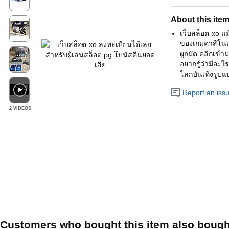
About this ite
เว็บสล็อต-xo แม
ของเกมคาสิโนแ
ผูกมัด คลิกเข้า
อยากรู้ว่ามีอะ
โลกบันเทิงรูปแ
Report an issue
2 VIDEOS
Customers who bought this item also bough