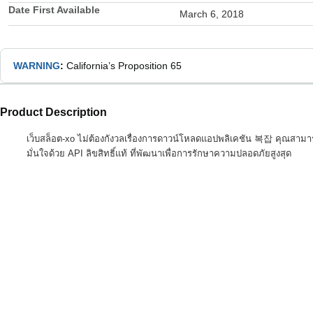
Date First Available
March 6, 2018
WARNING
:
California’s Proposition 65
Product Description
เว็บสล็อต-xo ไม่ต้องกังวลเรื่องการดาวน์โหลดแอปพลิเคชัน 복잡 คุณสามารถ
มั่นใจด้วย API ลิขสิทธิ์แท้ ที่พัฒนาเพื่อการรักษาความปลอดภัยสูงสุด