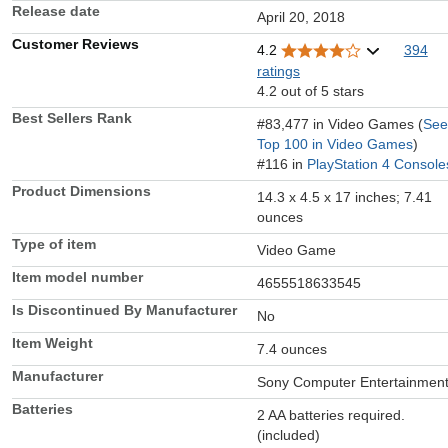
Release date
April 20, 2018
Customer Reviews
4.2
394
ratings
4.2 out of 5 stars
Best Sellers Rank
#83,477 in Video Games (
See
Top 100 in Video Games
)
#116 in
PlayStation 4 Console
Product Dimensions
14.3 x 4.5 x 17 inches; 7.41
ounces
Type of item
Video Game
Item model number
4655518633545
Is Discontinued By Manufacturer
No
Item Weight
7.4 ounces
Manufacturer
Sony Computer Entertainmen
Batteries
2 AA batteries required.
(included)