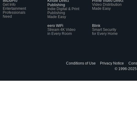
IMDbPro
Kindle Direct
Prime Video Direct
Get Info
Video Distribution
Publishing
Entertainment
Made Easy
Indie Digital & Print
Professionals
Publishing
Need
Made Easy
eero WiFi
Blink
Stream 4K Video
Smart Security
in Every Room
for Every Home
Conditions of Use
Privacy Notice
Cons
© 1996-2025, 