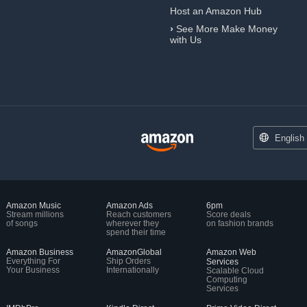
Host an Amazon Hub
›
See More Make Money
with Us
English
Amazon Music
Amazon Ads
6pm
Stream millions
Reach customers
Score deals
of songs
wherever they
on fashion brands
spend their time
Amazon Business
AmazonGlobal
Amazon Web
Everything For
Ship Orders
Services
Your Business
Internationally
Scalable Cloud
Computing
Services