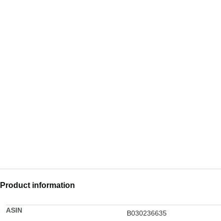
Product information
ASIN
B030236635