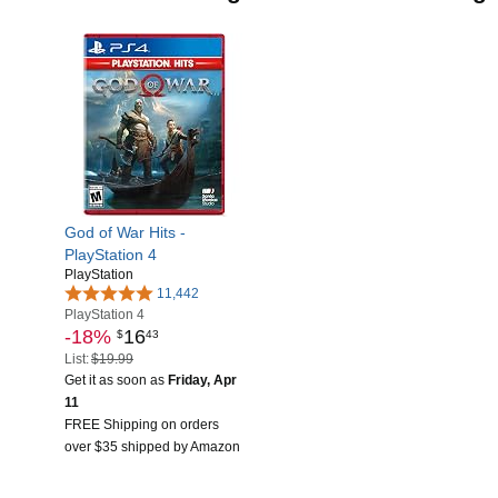
God of War Hits -
PlayStation 4
PlayStation
11,442
PlayStation 4
-18%
16
$
43
List:
$19.99
Get it as soon as
Friday, Apr
11
FREE Shipping on orders
over $35 shipped by Amazon