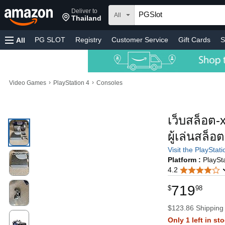
Deliver to
All
Thailand
PG SLOT
Registry
Customer Service
Gift Cards
S
All
›
›
Video Games
PlayStation 4
Consoles
เว็บสล็อต-
ผู้เล่นสล็
Visit the PlayStat
Platform :
PlaySt
4.2
719
$
98
$123.86 Shipping
Only 1 left in st