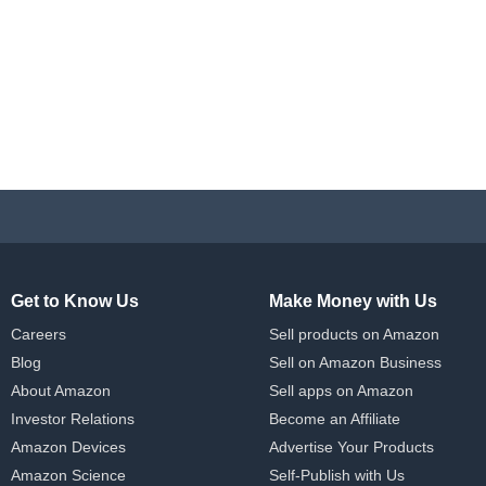
Get to Know Us
Make Money with Us
Careers
Sell products on Amazon
Blog
Sell on Amazon Business
About Amazon
Sell apps on Amazon
Investor Relations
Become an Affiliate
Amazon Devices
Advertise Your Products
Amazon Science
Self-Publish with Us