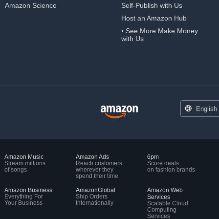
Amazon Science
Self-Publish with Us
Host an Amazon Hub
›
See More Make Money
with Us
English
Amazon Music
Amazon Ads
6pm
Stream millions
Reach customers
Score deals
of songs
wherever they
on fashion brands
spend their time
Amazon Business
AmazonGlobal
Amazon Web
Everything For
Ship Orders
Services
Your Business
Internationally
Scalable Cloud
Computing
Services