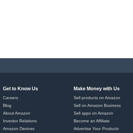
Get to Know Us
Make Money with Us
Careers
Sell products on Amazon
Blog
Sell on Amazon Business
About Amazon
Sell apps on Amazon
Investor Relations
Become an Affiliate
Amazon Devices
Advertise Your Products