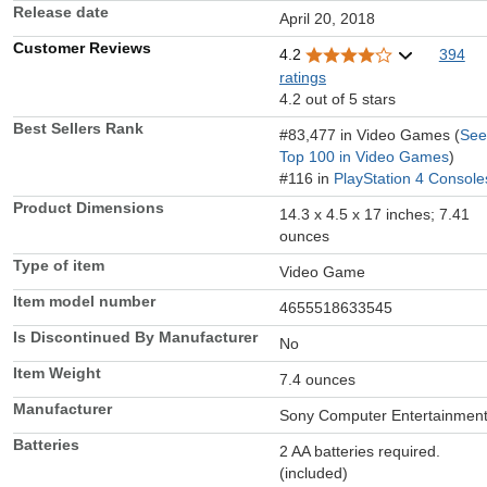
Release date
April 20, 2018
Customer Reviews
4.2
394
ratings
4.2 out of 5 stars
Best Sellers Rank
#83,477 in Video Games (
See
Top 100 in Video Games
)
#116 in
PlayStation 4 Console
Product Dimensions
14.3 x 4.5 x 17 inches; 7.41
ounces
Type of item
Video Game
Item model number
4655518633545
Is Discontinued By Manufacturer
No
Item Weight
7.4 ounces
Manufacturer
Sony Computer Entertainmen
Batteries
2 AA batteries required.
(included)