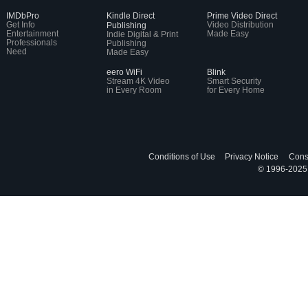
IMDbPro
Kindle Direct
Prime Video Direct
Get Info
Video Distribution
Publishing
Entertainment
Made Easy
Indie Digital & Print
Professionals
Publishing
Need
Made Easy
eero WiFi
Blink
Stream 4K Video
Smart Security
in Every Room
for Every Home
Conditions of Use
Privacy Notice
Cons
© 1996-2025, 