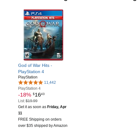
God of War Hits -
PlayStation 4
PlayStation
11,442
PlayStation 4
-18%
16
$
43
List:
$19.99
Get it as soon as
Friday, Apr
11
FREE Shipping on orders
over $35 shipped by Amazon