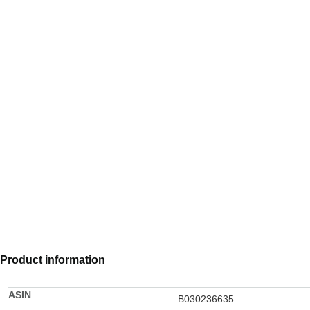
Product information
ASIN
B030236635