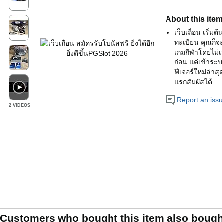
About this ite
เว็บเถื่อน เริ่
ทะเบียน คุณก็จ
เกมกีฬาโดยไม่เส
ก่อน แค่เข้าระ
ฟีเจอร์ใหม่ล่าส
แรกสัมผัสได้
Report an issue
2 VIDEOS
Customers who bought this item also bough