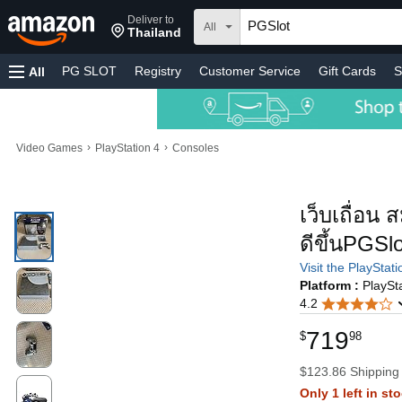
Deliver to
All
Thailand
PG SLOT
Registry
Customer Service
Gift Cards
S
All
›
›
Video Games
PlayStation 4
Consoles
เว็บเถื่อน ส
ดีขึ้นPGSl
Visit the PlayStat
Platform :
PlaySt
4.2
719
$
98
$123.86 Shipping
Only 1 left in st