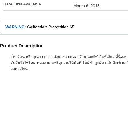
Date First Available
March 6, 2018
WARNING
:
California’s Proposition 65
Product Description
เว็บเถื่อน หรือคุณอาจจะกำลังมองหาเกมคาสิโนและกีฬาในที่เดียว ที่น
ตัดสินใจใช่ไหม ทดลองเล่นฟรีทุกเกมได้ทันที ไม่มีข้อผูกมัด แค่คลิกเข้า
ลงทะเบียน