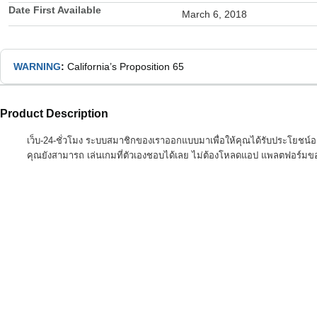
Date First Available
March 6, 2018
WARNING
:
California’s Proposition 65
Product Description
เว็บ-24-ชั่วโมง ระบบสมาชิกของเราออกแบบมาเพื่อให้คุณได้รับประโยชน์อย่
คุณยังสามารถ เล่นเกมที่ตัวเองชอบได้เลย ไม่ต้องโหลดแอป แพลตฟอร์มของ