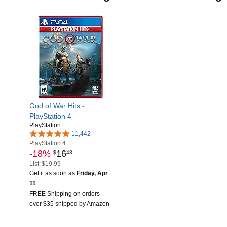
God of War Hits -
PlayStation 4
PlayStation
11,442
PlayStation 4
-18%
16
$
43
List:
$19.99
Get it as soon as
Friday, Apr
11
FREE Shipping on orders
over $35 shipped by Amazon