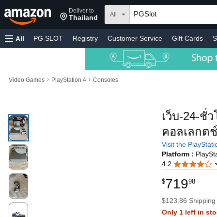
Deliver to
All
Thailand
PG SLOT
Registry
Customer Service
Gift Cards
S
All
›
›
Video Games
PlayStation 4
Consoles
เว็บ-24-ชั
คอลเลกตช์
Visit the PlayStat
Platform :
PlaySt
4.2
719
$
98
$123.86 Shipping
Only 1 left in st