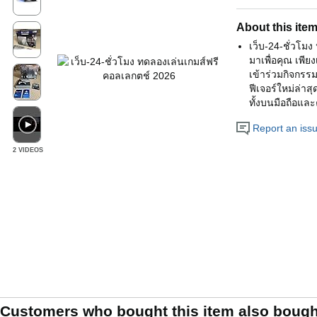
About this ite
เว็บ-24-ชั่วโม
มาเพื่อคุณ เพี
เข้าร่วมกิจกรร
ฟีเจอร์ใหม่ล่า
ทั้งบนมือถือแล
Report an issue
2 VIDEOS
Customers who bought this item also bough