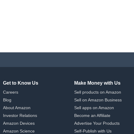
Get to Know Us
Make Money with Us
Careers
Sell products on Amazon
Blog
Sell on Amazon Business
About Amazon
Sell apps on Amazon
Investor Relations
Become an Affiliate
Amazon Devices
Advertise Your Products
Amazon Science
Self-Publish with Us