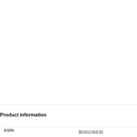
Product information
ASIN
B030236635