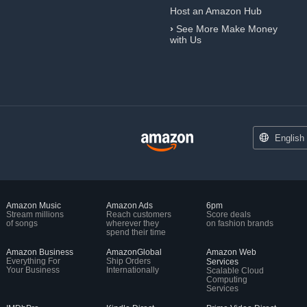
Host an Amazon Hub
›
See More Make Money
with Us
English
Amazon Music
Amazon Ads
6pm
Stream millions
Reach customers
Score deals
of songs
wherever they
on fashion brands
spend their time
Amazon Business
AmazonGlobal
Amazon Web
Everything For
Ship Orders
Services
Your Business
Internationally
Scalable Cloud
Computing
Services