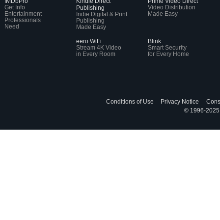
IMDbPro
Kindle Direct
Prime Video Direct
Get Info
Video Distribution
Publishing
Entertainment
Made Easy
Indie Digital & Print
Professionals
Publishing
Need
Made Easy
eero WiFi
Blink
Stream 4K Video
Smart Security
in Every Room
for Every Home
Conditions of Use
Privacy Notice
Cons
© 1996-2025, 