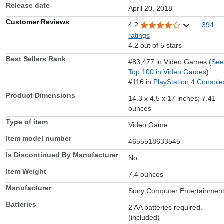
Release date
April 20, 2018
Customer Reviews
4.2
394
ratings
4.2 out of 5 stars
Best Sellers Rank
#83,477 in Video Games (
See
Top 100 in Video Games
)
#116 in
PlayStation 4 Console
Product Dimensions
14.3 x 4.5 x 17 inches; 7.41
ounces
Type of item
Video Game
Item model number
4655518633545
Is Discontinued By Manufacturer
No
Item Weight
7.4 ounces
Manufacturer
Sony Computer Entertainmen
Batteries
2 AA batteries required.
(included)