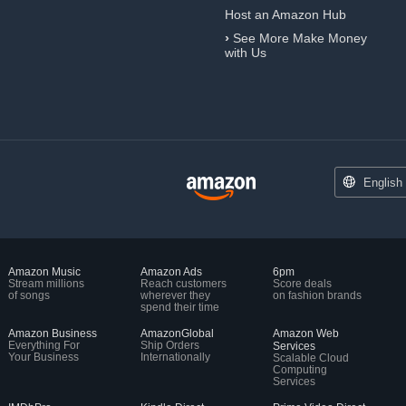
Host an Amazon Hub
›
See More Make Money
with Us
English
Amazon Music
Amazon Ads
6pm
Stream millions
Reach customers
Score deals
of songs
wherever they
on fashion brands
spend their time
Amazon Business
AmazonGlobal
Amazon Web
Everything For
Ship Orders
Services
Your Business
Internationally
Scalable Cloud
Computing
Services