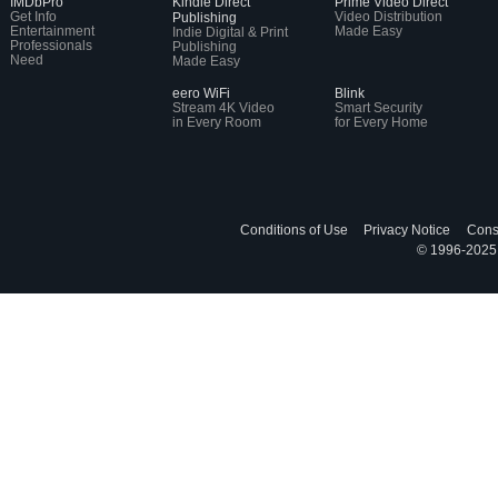
IMDbPro
Kindle Direct
Prime Video Direct
Get Info
Video Distribution
Publishing
Entertainment
Made Easy
Indie Digital & Print
Professionals
Publishing
Need
Made Easy
eero WiFi
Blink
Stream 4K Video
Smart Security
in Every Room
for Every Home
Conditions of Use
Privacy Notice
Cons
© 1996-2025, 