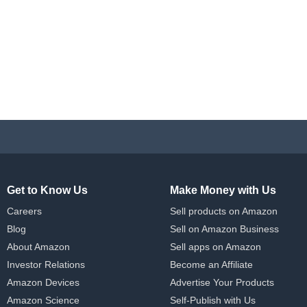
Get to Know Us
Make Money with Us
Careers
Sell products on Amazon
Blog
Sell on Amazon Business
About Amazon
Sell apps on Amazon
Investor Relations
Become an Affiliate
Amazon Devices
Advertise Your Products
Amazon Science
Self-Publish with Us