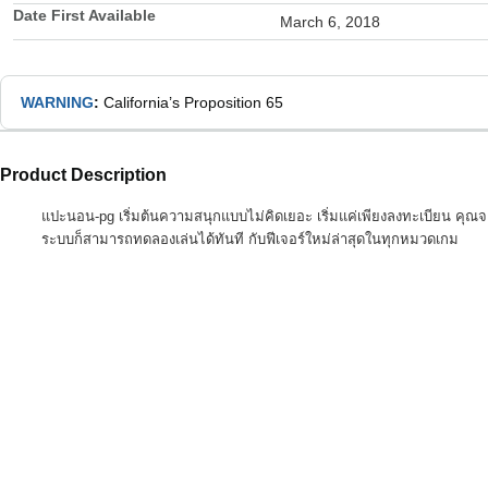
Date First Available
March 6, 2018
WARNING
:
California’s Proposition 65
Product Description
แปะนอน-pg เริ่มต้นความสนุกแบบไม่คิดเยอะ เริ่มแค่เพียงลงทะเบียน คุณจะ
ระบบก็สามารถทดลองเล่นได้ทันที กับฟีเจอร์ใหม่ล่าสุดในทุกหมวดเกม