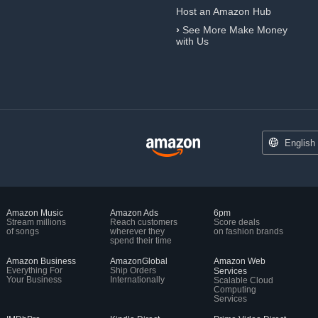
Host an Amazon Hub
›
See More Make Money
with Us
English
Amazon Music
Amazon Ads
6pm
Stream millions
Reach customers
Score deals
of songs
wherever they
on fashion brands
spend their time
Amazon Business
AmazonGlobal
Amazon Web
Everything For
Ship Orders
Services
Your Business
Internationally
Scalable Cloud
Computing
Services