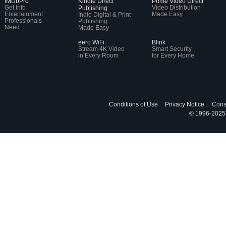
IMDbPro
Kindle Direct
Prime Video Direct
Get Info
Video Distribution
Publishing
Entertainment
Made Easy
Indie Digital & Print
Professionals
Publishing
Need
Made Easy
eero WiFi
Blink
Stream 4K Video
Smart Security
in Every Room
for Every Home
Conditions of Use
Privacy Notice
Cons
© 1996-2025, 