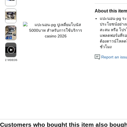
About this ite
แปะนอน-pg ระบ
ประโยชน์อย่างเ
สะสม หรือ โปรโม
แพลตฟอร์มที่รอง
ต้องดาวน์โหลดใ
ชั่วโมง
Report an issue
2 VIDEOS
Customers who bought this item also bough