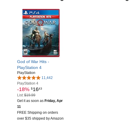
God of War Hits -
PlayStation 4
PlayStation
11,442
PlayStation 4
-18%
16
$
43
List:
$19.99
Get it as soon as
Friday, Apr
11
FREE Shipping on orders
over $35 shipped by Amazon