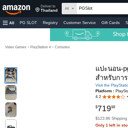
Deliver to
All
Thailand
PG SLOT
Registry
Customer Service
Gift Cards
S
All
›
›
Video Games
PlayStation 4
Consoles
แปะนอน-pg
สำหรับการ
Visit the PlayStat
Platform :
PlaySt
4.2
719
$
98
$123.86 Shipping
Only 1 left in st