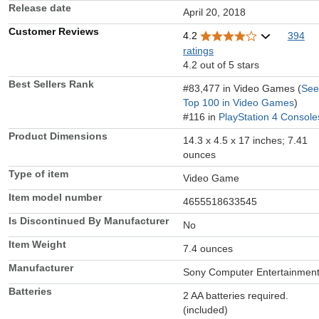
Release date
April 20, 2018
Customer Reviews
4.2
394
ratings
4.2 out of 5 stars
Best Sellers Rank
#83,477 in Video Games (
See
Top 100 in Video Games
)
#116 in
PlayStation 4 Console
Product Dimensions
14.3 x 4.5 x 17 inches; 7.41
ounces
Type of item
Video Game
Item model number
4655518633545
Is Discontinued By Manufacturer
No
Item Weight
7.4 ounces
Manufacturer
Sony Computer Entertainmen
Batteries
2 AA batteries required.
(included)