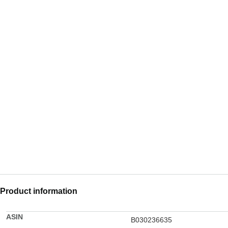
Product information
ASIN
B030236635