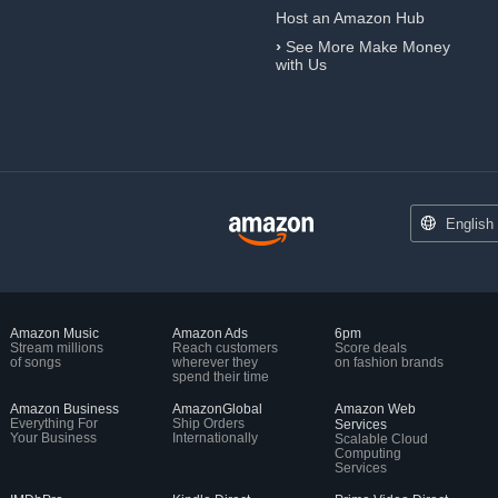
Host an Amazon Hub
›
See More Make Money
with Us
English
Amazon Music
Amazon Ads
6pm
Stream millions
Reach customers
Score deals
of songs
wherever they
on fashion brands
spend their time
Amazon Business
AmazonGlobal
Amazon Web
Everything For
Ship Orders
Services
Your Business
Internationally
Scalable Cloud
Computing
Services