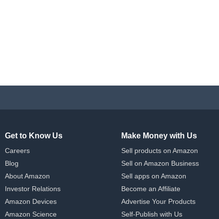
Get to Know Us
Make Money with Us
Careers
Sell products on Amazon
Blog
Sell on Amazon Business
About Amazon
Sell apps on Amazon
Investor Relations
Become an Affiliate
Amazon Devices
Advertise Your Products
Amazon Science
Self-Publish with Us