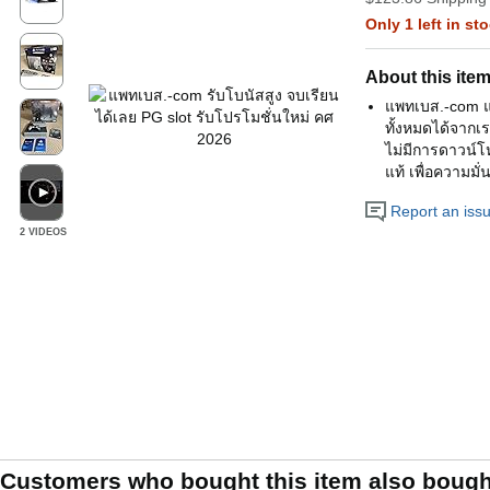
Only 1 left in st
About this ite
แพทเบส.-com แม
ทั้งหมดได้จากเร
ไม่มีการดาวน์โ
แท้ เพื่อความมั่
Report an issue
2 VIDEOS
Customers who bought this item also bough