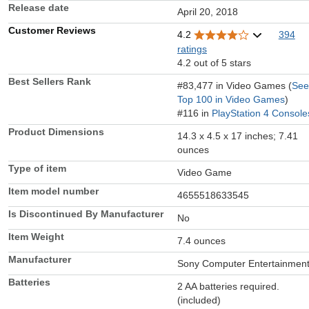
Release date
April 20, 2018
Customer Reviews
4.2
394
ratings
4.2 out of 5 stars
Best Sellers Rank
#83,477 in Video Games (
See
Top 100 in Video Games
)
#116 in
PlayStation 4 Console
Product Dimensions
14.3 x 4.5 x 17 inches; 7.41
ounces
Type of item
Video Game
Item model number
4655518633545
Is Discontinued By Manufacturer
No
Item Weight
7.4 ounces
Manufacturer
Sony Computer Entertainmen
Batteries
2 AA batteries required.
(included)