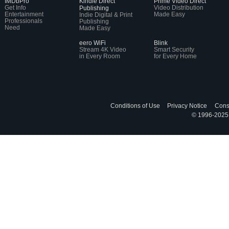
IMDbPro
Kindle Direct
Prime Video Direct
Get Info
Video Distribution
Publishing
Entertainment
Made Easy
Indie Digital & Print
Professionals
Publishing
Need
Made Easy
eero WiFi
Blink
Stream 4K Video
Smart Security
in Every Room
for Every Home
Conditions of Use
Privacy Notice
Cons
© 1996-2025, 