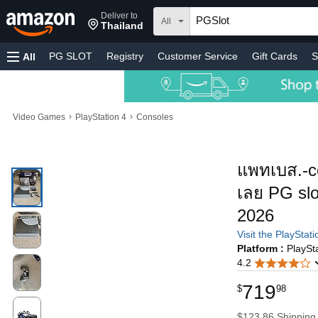
Deliver to
All
Thailand
PG SLOT
Registry
Customer Service
Gift Cards
S
All
›
›
Video Games
PlayStation 4
Consoles
แพทเบส.-co
เลย PG slo
2026
Visit the PlayStat
Platform :
PlaySt
4.2
719
$
98
$123.86 Shipping