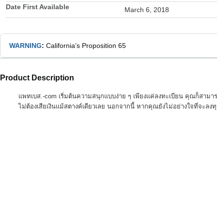
Date First Available
March 6, 2018
WARNING
:
California’s Proposition 65
Product Description
แพทเบส.-com เริ่มต้นความสนุกแบบง่าย ๆ เพียงแค่ลงทะเบียน คุณก็สามารถ
ไม่ต้องเสียเงินแม้สตางค์เดียวเลย นอกจากนี้ หากคุณยังไม่อย่างใจที่จะล