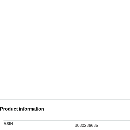
Product information
ASIN
B030236635