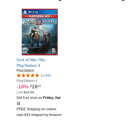
God of War Hits -
PlayStation 4
PlayStation
11,442
PlayStation 4
-18%
16
$
43
List:
$19.99
Get it as soon as
Friday, Apr
11
FREE Shipping on orders
over $35 shipped by Amazon