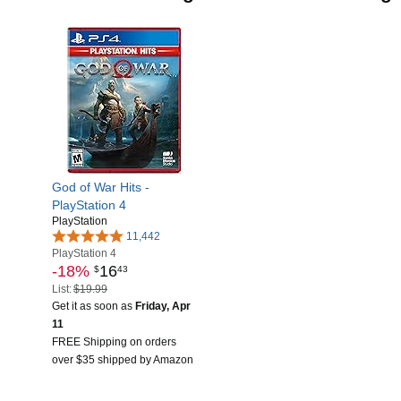
God of War Hits -
PlayStation 4
PlayStation
11,442
PlayStation 4
-18%
16
$
43
List:
$19.99
Get it as soon as
Friday, Apr
11
FREE Shipping on orders
over $35 shipped by Amazon