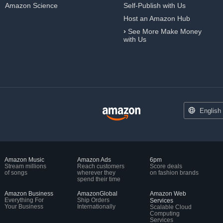
Amazon Science
Self-Publish with Us
Host an Amazon Hub
›
See More Make Money
with Us
English
Amazon Music
Amazon Ads
6pm
Stream millions
Reach customers
Score deals
of songs
wherever they
on fashion brands
spend their time
Amazon Business
AmazonGlobal
Amazon Web
Everything For
Ship Orders
Services
Your Business
Internationally
Scalable Cloud
Computing
Services