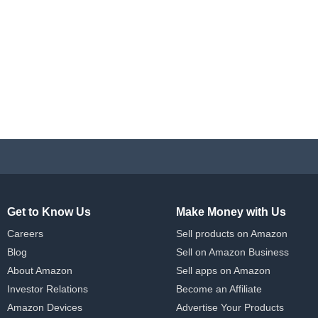
Get to Know Us
Make Money with Us
Careers
Sell products on Amazon
Blog
Sell on Amazon Business
About Amazon
Sell apps on Amazon
Investor Relations
Become an Affiliate
Amazon Devices
Advertise Your Products