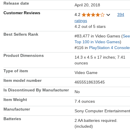
Release date
April 20, 2018
Customer Reviews
4.2
394
ratings
4.2 out of 5 stars
Best Sellers Rank
#83,477 in Video Games (
See
Top 100 in Video Games
)
#116 in
PlayStation 4 Console
Product Dimensions
14.3 x 4.5 x 17 inches; 7.41
ounces
Type of item
Video Game
Item model number
4655518633545
Is Discontinued By Manufacturer
No
Item Weight
7.4 ounces
Manufacturer
Sony Computer Entertainmen
Batteries
2 AA batteries required.
(included)