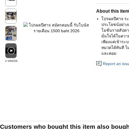
About this ite
โปรผลปีศาจ ระบ
ประโยชน์อย่างเ
โมชั่นรายสัปดาห์
มั่นใจได้ในคว
เพียงแค่เข้าระ
หมวดได้ทันที ไ
และคอม
2 VIDEOS
Report an issue
Customers who bought this item also bough