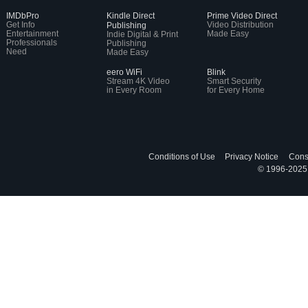
IMDbPro
Kindle Direct
Prime Video Direct
Get Info
Video Distribution
Publishing
Entertainment
Made Easy
Indie Digital & Print
Professionals
Publishing
Need
Made Easy
eero WiFi
Blink
Stream 4K Video
Smart Security
in Every Room
for Every Home
Conditions of Use
Privacy Notice
Cons
© 1996-2025, 