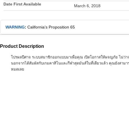
Date First Available
March 6, 2018
WARNING
:
California’s Proposition 65
Product Description
โปรผลปีศาจ ระบบสมาชิกออกแบบมาเพื่อคุณ เปิดโอกาสให้ผจญภัย ไม่ว่าจ
นอกจากได้สัมผัสกับเกมคาสิโนและกีฬาสุดมันส์ในที่เดียวแล้ว คุณยังสามาร
หมดเลย