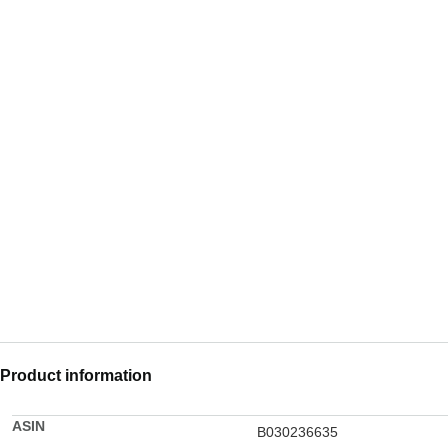
Product information
ASIN
B030236635