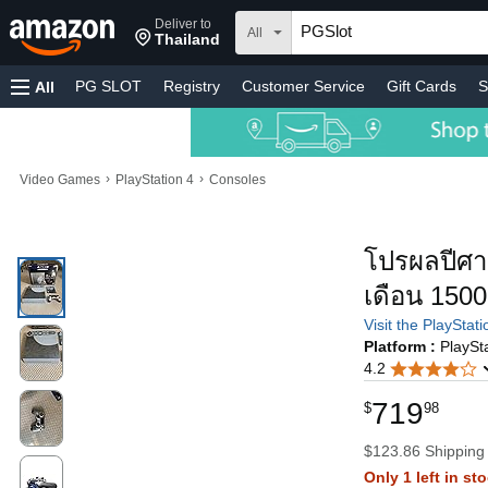
Deliver to
All
Thailand
PG SLOT
Registry
Customer Service
Gift Cards
S
All
›
›
Video Games
PlayStation 4
Consoles
โปรผลปีศา
เดือน 1500
Visit the PlayStat
Platform :
PlaySt
4.2
719
$
98
$123.86 Shipping
Only 1 left in st