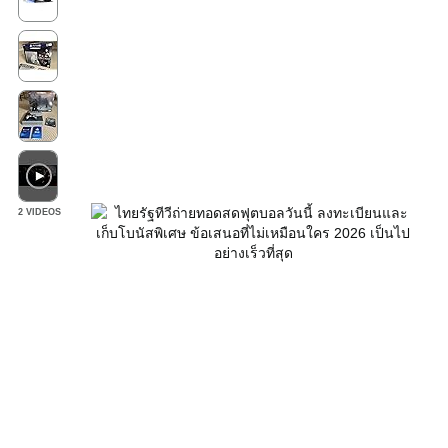
2 VIDEOS