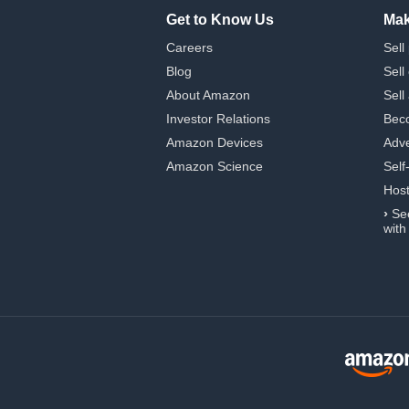
Get to Know Us
Mak
Careers
Sell
Blog
Sell
About Amazon
Sell
Investor Relations
Beco
Amazon Devices
Adve
Amazon Science
Self
Hos
›
Se
with