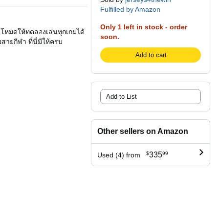
Fulfilled by Amazon
Only 1 left in stock - order
รีโหมดให้ทดลองเล่นทุกเกมได้
soon.
ายกีฬา ที่นี่มีให้ครบ
Add to cart
Add to List
Other sellers on Amazon
$
335
99
Used (4) from