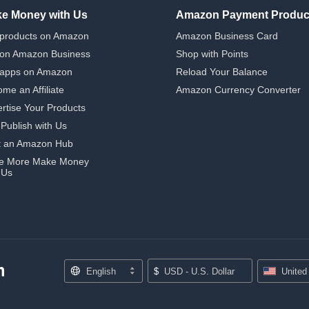
e Money with Us
Amazon Payment Produc
 products on Amazon
Amazon Business Card
 on Amazon Business
Shop with Points
 apps on Amazon
Reload Your Balance
me an Affiliate
Amazon Currency Converter
rtise Your Products
-Publish with Us
t an Amazon Hub
e More Make Money
 Us
English
$
USD - U.S. Dollar
United