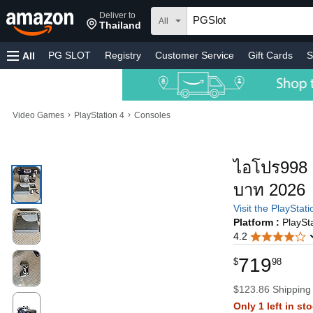
Deliver to
All
Thailand
PG SLOT
Registry
Customer Service
Gift Cards
S
All
›
›
Video Games
PlayStation 4
Consoles
ไอโปร998 
บาท 2026
Visit the PlayStat
Platform :
PlaySt
4.2
719
$
98
$123.86 Shipping
Only 1 left in st