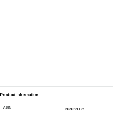
Product information
ASIN
B030236635