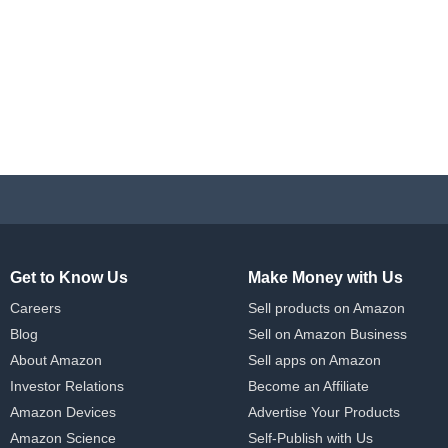
Get to Know Us
Make Money with Us
Careers
Sell products on Amazon
Blog
Sell on Amazon Business
About Amazon
Sell apps on Amazon
Investor Relations
Become an Affiliate
Amazon Devices
Advertise Your Products
Amazon Science
Self-Publish with Us