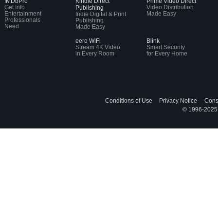
IMDbPro
Kindle Direct
Prime Video Direct
Get Info
Video Distribution
Publishing
Entertainment
Made Easy
Indie Digital & Print
Professionals
Publishing
Need
Made Easy
eero WiFi
Blink
Stream 4K Video
Smart Security
in Every Room
for Every Home
Conditions of Use
Privacy Notice
Cons
© 1996-2025, 