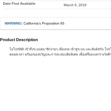
Date First Available
March 6, 2018
WARNING
:
California’s Proposition 65
Product Description
ไอโปร998 เข้าถึงระบบสมาชิกง่ายๆ เพียงกด เข้าสู่ระบบ และสัมผัสกับ โปรโ
ตลอดเวลา พร้อมของขวัญและการสะสมแต้มพิเศษ เพื่อเตรียมแลกรางวัลด