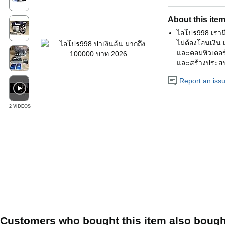
About this ite
ไอโปร998 เรามี
ไม่ต้องโอนเงิน 
และคอมพิวเตอร์
และสร้างประสบก
Report an issue
2 VIDEOS
Customers who bought this item also bough