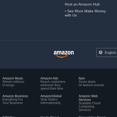
Host an Amazon Hub
›
See More Make Money
with Us
English
Amazon Music
Amazon Ads
6pm
Stream millions
Reach customers
Score deals
of songs
wherever they
on fashion brands
spend their time
Amazon Business
AmazonGlobal
Amazon Web
Everything For
Ship Orders
Services
Your Business
Internationally
Scalable Cloud
Computing
Services