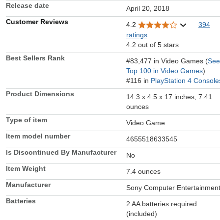
Release date
April 20, 2018
Customer Reviews
4.2
394
ratings
4.2 out of 5 stars
Best Sellers Rank
#83,477 in Video Games (
See
Top 100 in Video Games
)
#116 in
PlayStation 4 Console
Product Dimensions
14.3 x 4.5 x 17 inches; 7.41
ounces
Type of item
Video Game
Item model number
4655518633545
Is Discontinued By Manufacturer
No
Item Weight
7.4 ounces
Manufacturer
Sony Computer Entertainmen
Batteries
2 AA batteries required.
(included)