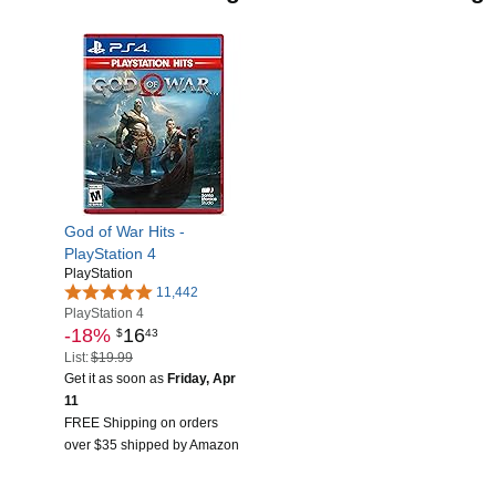
God of War Hits -
PlayStation 4
PlayStation
11,442
PlayStation 4
-18%
16
$
43
List:
$19.99
Get it as soon as
Friday, Apr
11
FREE Shipping on orders
over $35 shipped by Amazon