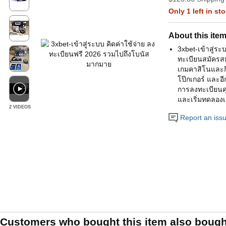
Only 1 left in st
About this ite
3xbet-เข้าสู่ระ
ทะเบียนสมัครสม
เกมคาสิโนและก
โป๊กเกอร์ และอ
การลงทะเบียนคุ
และเริ่มทดลองเล
2 VIDEOS
Report an issue
Customers who bought this item also bough