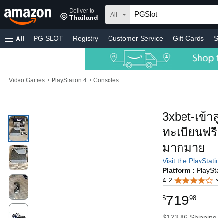
Deliver to
All
Thailand
PG SLOT
Registry
Customer Service
Gift Cards
S
All
›
›
Video Games
PlayStation 4
Consoles
3xbet-เข้าส
ทะเบียนฟร
มากมาย
Visit the PlayStat
Platform :
PlaySt
4.2
719
$
98
$123.86 Shipping