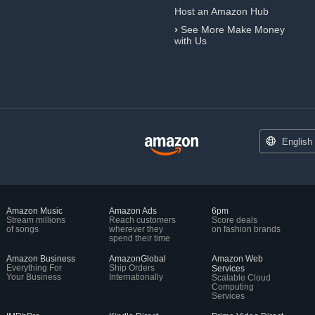
Host an Amazon Hub
›
See More Make Money
with Us
English
Amazon Music
Amazon Ads
6pm
Stream millions
Reach customers
Score deals
of songs
wherever they
on fashion brands
spend their time
Amazon Business
AmazonGlobal
Amazon Web
Everything For
Ship Orders
Services
Your Business
Internationally
Scalable Cloud
Computing
Services