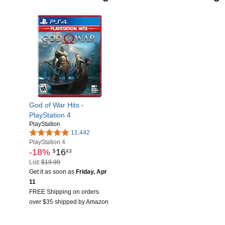
God of War Hits -
PlayStation 4
PlayStation
11,442
PlayStation 4
-18%
16
$
43
List:
$19.99
Get it as soon as
Friday, Apr
11
FREE Shipping on orders
over $35 shipped by Amazon