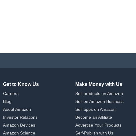
Get to Know Us
Make Money with Us
Careers
Sell products on Amazon
Blog
Sell on Amazon Business
About Amazon
Sell apps on Amazon
Investor Relations
Become an Affiliate
Amazon Devices
Advertise Your Products
Amazon Science
Self-Publish with Us