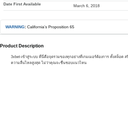
Date First Available
March 6, 2018
WARNING
:
California’s Proposition 65
Product Description
3xbet-เข้าสู่ระบบ ที่นี่คือจุดรวมของทุกอย่างที่เกมเมอร์ต้องการ ทั้งสล็อ
ความลื่นไหลสูงสุด ไม่ว่าคุณจะชื่นชอบแนวไหน