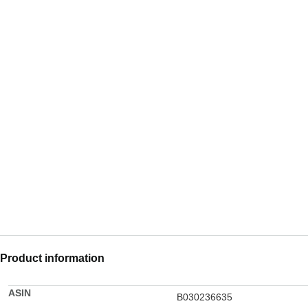
Product information
ASIN
B030236635