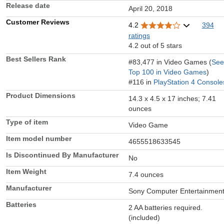
Release date
April 20, 2018
Customer Reviews
4.2
394
ratings
4.2 out of 5 stars
Best Sellers Rank
#83,477 in Video Games (
See
Top 100 in Video Games
)
#116 in
PlayStation 4 Console
Product Dimensions
14.3 x 4.5 x 17 inches; 7.41
ounces
Type of item
Video Game
Item model number
4655518633545
Is Discontinued By Manufacturer
No
Item Weight
7.4 ounces
Manufacturer
Sony Computer Entertainmen
Batteries
2 AA batteries required.
(included)