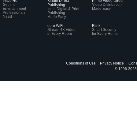
IMDbPro
Kindle Direct
Prime Video Direct
Get Info
Video Distribution
Publishing
Entertainment
Made Easy
Indie Digital & Print
Professionals
Publishing
Need
Made Easy
eero WiFi
Blink
Stream 4K Video
Smart Security
in Every Room
for Every Home
Conditions of Use
Privacy Notice
Cons
© 1996-2025, 