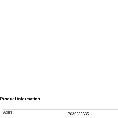
Product information
ASIN
B030236635