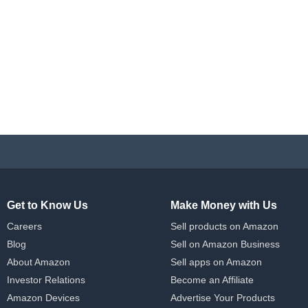
Get to Know Us
Make Money with Us
Careers
Sell products on Amazon
Blog
Sell on Amazon Business
About Amazon
Sell apps on Amazon
Investor Relations
Become an Affiliate
Amazon Devices
Advertise Your Products