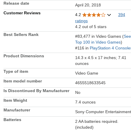
Release date
April 20, 2018
Customer Reviews
4.2
394
ratings
4.2 out of 5 stars
Best Sellers Rank
#83,477 in Video Games (
See
Top 100 in Video Games
)
#116 in
PlayStation 4 Console
Product Dimensions
14.3 x 4.5 x 17 inches; 7.41
ounces
Type of item
Video Game
Item model number
4655518633545
Is Discontinued By Manufacturer
No
Item Weight
7.4 ounces
Manufacturer
Sony Computer Entertainmen
Batteries
2 AA batteries required.
(included)