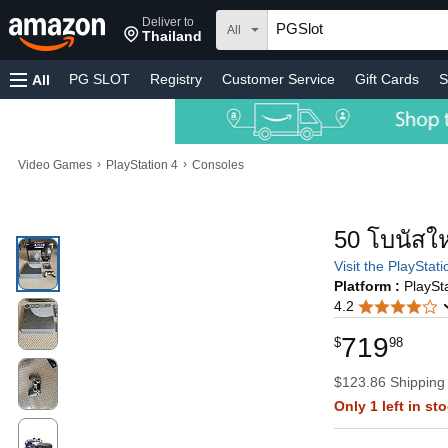
Deliver to
All
Thailand
PG SLOT
Registry
Customer Service
Gift Cards
S
All
›
›
Video Games
PlayStation 4
Consoles
50 โบนัสให
Visit the PlayStat
Platform :
PlaySt
4.2
719
$
98
$123.86 Shipping
Only 1 left in st