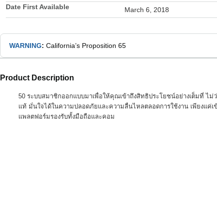
Date First Available
March 6, 2018
WARNING
:
California’s Proposition 65
Product Description
50 ระบบสมาชิกออกแบบมาเพื่อให้คุณเข้าถึงสิทธิประโยชน์อย่างเต็มที่ ไม่ว
แท้ มั่นใจได้ในความปลอดภัยและความลื่นไหลตลอดการใช้งาน เพียงแค่เข
แพลตฟอร์มรองรับทั้งมือถือและคอม