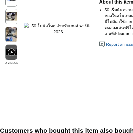
About this ite
50 เริ่มต้นควา
หลงใหลในเกมคาสิ
นี่ไม่มีค่าใช้จ
ทดลองเล่นฟรีได
เกมที่อัปเดตอย่า
Report an issue
2 VIDEOS
Customers who bought this item also bough