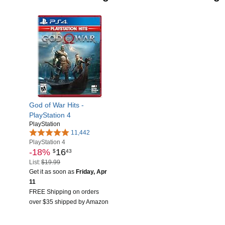
God of War Hits -
PlayStation 4
PlayStation
11,442
PlayStation 4
-18%
16
$
43
List:
$19.99
Get it as soon as
Friday, Apr
11
FREE Shipping on orders
over $35 shipped by Amazon