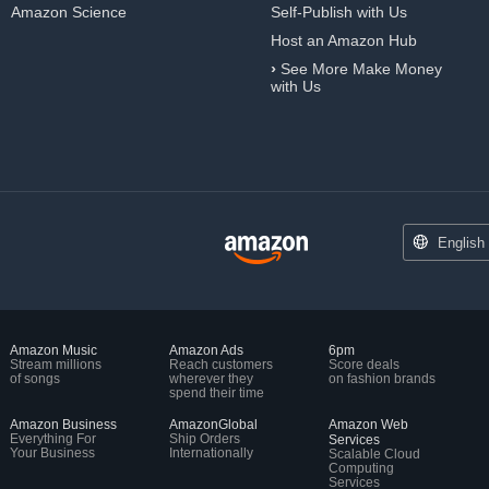
Amazon Science
Self-Publish with Us
Host an Amazon Hub
›
See More Make Money
with Us
English
Amazon Music
Amazon Ads
6pm
Stream millions
Reach customers
Score deals
of songs
wherever they
on fashion brands
spend their time
Amazon Business
AmazonGlobal
Amazon Web
Everything For
Ship Orders
Services
Your Business
Internationally
Scalable Cloud
Computing
Services