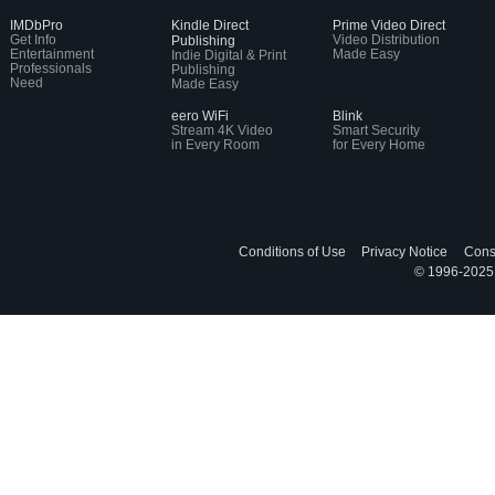
IMDbPro
Kindle Direct
Prime Video Direct
Get Info
Video Distribution
Publishing
Entertainment
Made Easy
Indie Digital & Print
Professionals
Publishing
Need
Made Easy
eero WiFi
Blink
Stream 4K Video
Smart Security
in Every Room
for Every Home
Conditions of Use
Privacy Notice
Cons
© 1996-2025, 